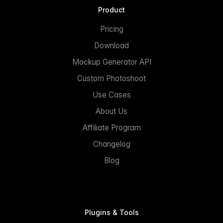
Product
Pricing
Download
Mockup Generator API
Custom Photoshoot
Use Cases
About Us
Affiliate Program
Changelog
Blog
Plugins & Tools