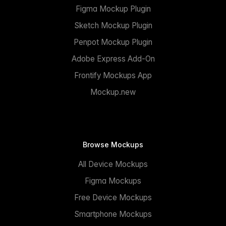
Figma Mockup Plugin
Sketch Mockup Plugin
Penpot Mockup Plugin
Adobe Express Add-On
Frontify Mockups App
Mockup.new
Browse Mockups
All Device Mockups
Figma Mockups
Free Device Mockups
Smartphone Mockups