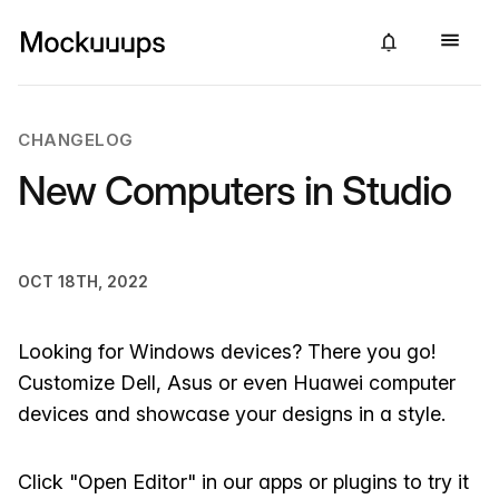
CHANGELOG
New Computers in Studio
OCT 18TH, 2022
Looking for Windows devices? There you go!
Customize Dell, Asus or even Huawei computer
devices and showcase your designs in a style.
Click "Open Editor" in our apps or plugins to try it