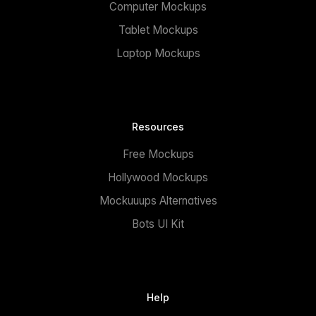
Computer Mockups
Tablet Mockups
Laptop Mockups
Resources
Free Mockups
Hollywood Mockups
Mockuuups Alternatives
Bots UI Kit
Help