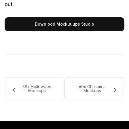
out
Download Mockuuups Studio
38x Halloween
60x Christmas
Mockups
Mockups