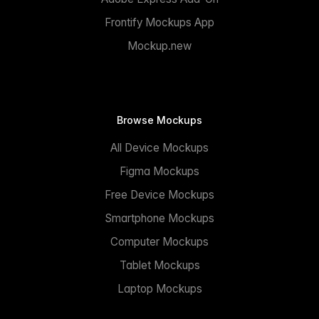
Frontify Mockups App
Mockup.new
Browse Mockups
All Device Mockups
Figma Mockups
Free Device Mockups
Smartphone Mockups
Computer Mockups
Tablet Mockups
Laptop Mockups