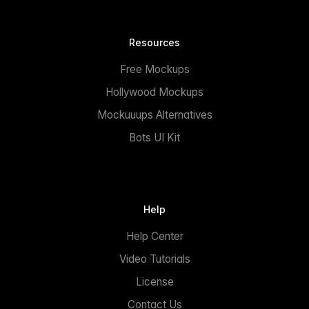
Resources
Free Mockups
Hollywood Mockups
Mockuuups Alternatives
Bots UI Kit
Help
Help Center
Video Tutorials
License
Contact Us