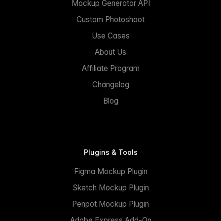
Mockup Generator API
Custom Photoshoot
Use Cases
About Us
Affiliate Program
Changelog
Blog
Plugins & Tools
Figma Mockup Plugin
Sketch Mockup Plugin
Penpot Mockup Plugin
Adobe Express Add-On