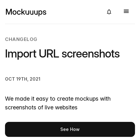
CHANGELOG
Import URL screenshots
OCT 19TH, 2021
We made it easy to create mockups with
screenshots of live websites
See How