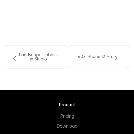
Landscape Tablets
40x iPhone 13 Pro
in Studio
Product
Pricing
Download