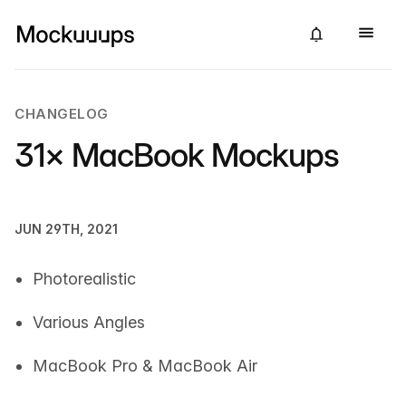
CHANGELOG
31× MacBook Mockups
JUN 29TH, 2021
Photorealistic
Various Angles
MacBook Pro & MacBook Air