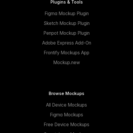
Plugins & Tools
Figma Mockup Plugin
Sketch Mockup Plugin
Penpot Mockup Plugin
Adobe Express Add-On
Frontify Mockups App
Mockup.new
Browse Mockups
All Device Mockups
Figma Mockups
Free Device Mockups