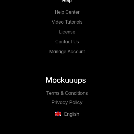
Help
Help Center
Video Tutorials
License
Contact Us
Manage Account
Terms & Conditions
Privacy Policy
English