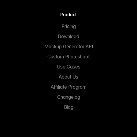
Product
Pricing
Download
Mockup Generator API
Custom Photoshoot
Use Cases
About Us
Affiliate Program
Changelog
Blog