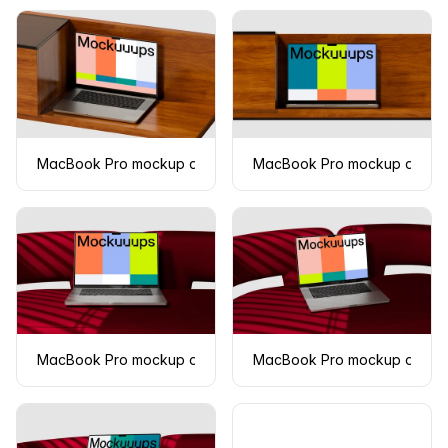
MacBook Pro mockup on a wooden surface
MacBook Pro mockup on a w
MacBook Pro mockup on a modern red couch
MacBook Pro mockup on a r