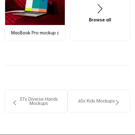
Browse all
MacBook Pro mockup on a modern red sofa
37x Diverse Hands
45x Kids Mockups
Mockups