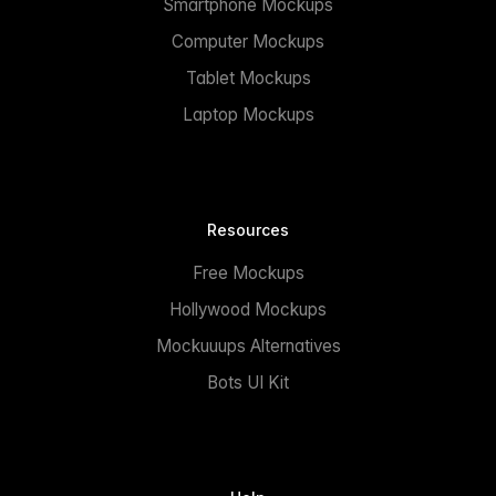
Smartphone Mockups
Computer Mockups
Tablet Mockups
Laptop Mockups
Resources
Free Mockups
Hollywood Mockups
Mockuuups Alternatives
Bots UI Kit