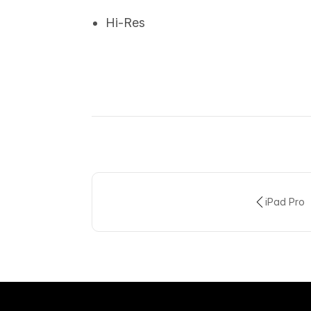
Hi-Res
iPad Pro