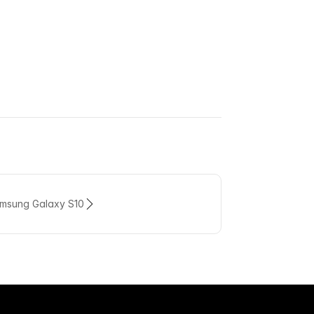
amsung Galaxy S10