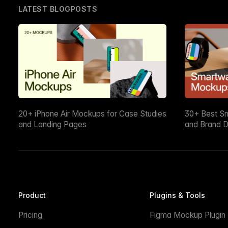
LATEST BLOGPOSTS
20+ iPhone Air Mockups for Case Studies
30+ Best S
and Landing Pages
and Brand D
Product
Plugins & Tools
Pricing
Figma Mockup Plugin