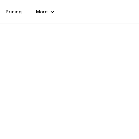
Pricing
More