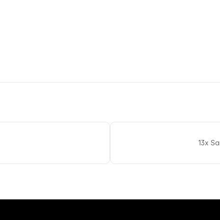
13x S