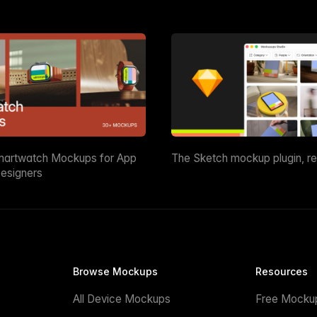
martwatch Mockups for App
The Sketch mockup plugin, r
esigners
Browse Mockups
Resources
All Device Mockups
Free Mocku