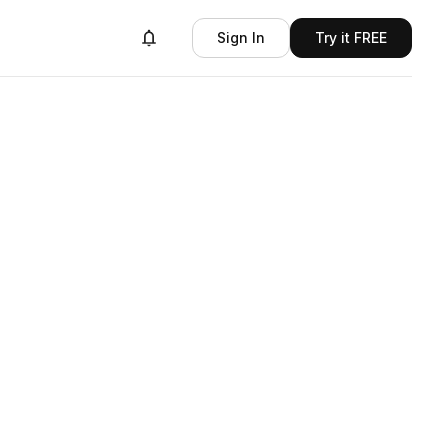
Sign In
Try it FREE