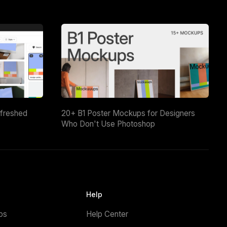
efreshed
20+ B1 Poster Mockups for Designers
Who Don't Use Photoshop
Help
ps
Help Center