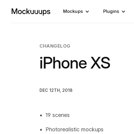
Mockups
Plugins
CHANGELOG
iPhone XS
DEC 12TH, 2018
19 scenes
Photorealistic mockups