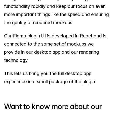
functionality rapidly and keep our focus on even
more important things like the speed and ensuring
the quality of rendered mockups.
Our Figma plugin UI is developed in React and is
connected to the same set of mockups we
provide in our desktop app and our rendering
technology.
This lets us bring you the full desktop app
experience in a small package of the plugin.
Want to know more about our