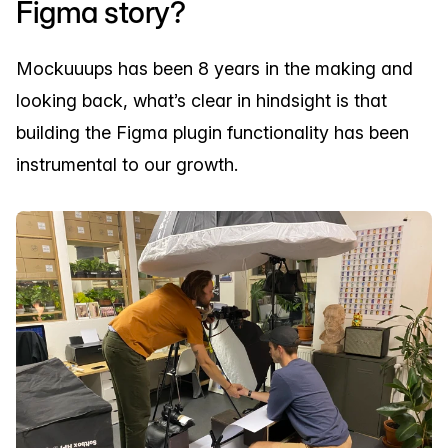
Figma story?
Mockuuups has been 8 years in the making and
looking back, what’s clear in hindsight is that
building the Figma plugin functionality has been
instrumental to our growth.