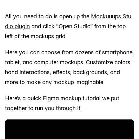
All you need to do is open up the
Mockuuups Stu
dio plugin
and click “Open Studio” from the top
left of the mockups grid.
Here you can choose from dozens of smartphone,
tablet, and computer mockups. Customize colors,
hand interactions, effects, backgrounds, and
more to make any mockup imaginable.
Here’s a quick Figma mockup tutorial we put
together to run you through it: