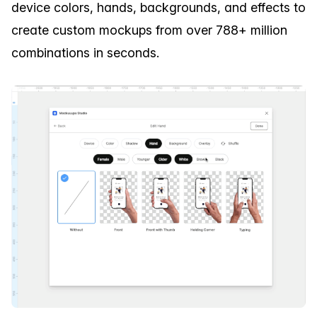
device colors, hands, backgrounds, and effects to
create custom mockups from over 788+ million
combinations in seconds.