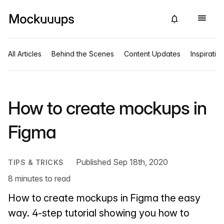
All Articles
Behind the Scenes
Content Updates
Inspiratio
How to create mockups in
Figma
Published Sep 18th, 2020
TIPS & TRICKS
8 minutes to read
How to create mockups in Figma the easy
way. 4-step tutorial showing you how to