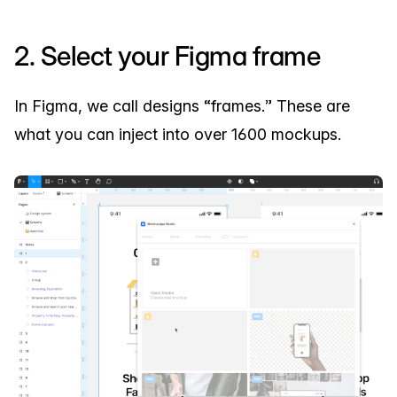
2. Select your Figma frame
In Figma, we call designs “frames.” These are
what you can inject into over 1600 mockups.