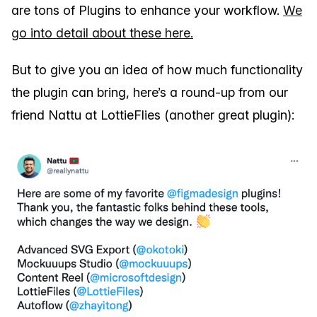
are tons of Plugins to enhance your workflow.
We
go into detail about these here.
But to give you an idea of how much functionality
the plugin can bring, here’s a round-up from our
friend Nattu at LottieFlies (another great plugin):