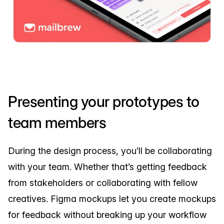
Presenting your prototypes to
team members
During the design process, you’ll be collaborating
with your team. Whether that’s getting feedback
from stakeholders or collaborating with fellow
creatives. Figma mockups let you create mockups
for feedback without breaking up your workflow