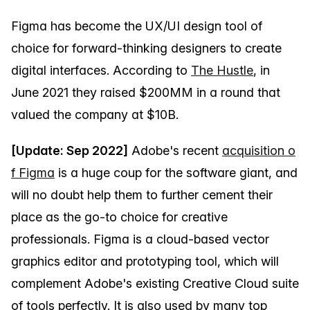
Figma has become the UX/UI design tool of
choice for forward-thinking designers to create
digital interfaces. According to
The Hustle
, in
June 2021 they raised $200MM in a round that
valued the company at $10B.
[Update: Sep 2022]
Adobe's recent
acquisition o
f Figma
is a huge coup for the software giant, and
will no doubt help them to further cement their
place as the go-to choice for creative
professionals. Figma is a cloud-based vector
graphics editor and prototyping tool, which will
complement Adobe's existing Creative Cloud suite
of tools perfectly. It is also used by many top