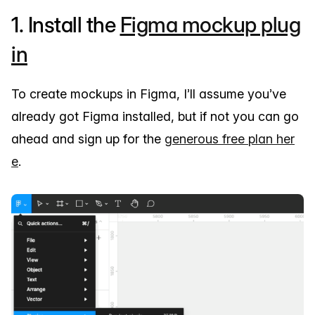
1. Install the
Figma mockup plug
in
To create mockups in Figma, I’ll assume you’ve
already got Figma installed, but if not you can go
ahead and sign up for the
generous free plan her
e
.