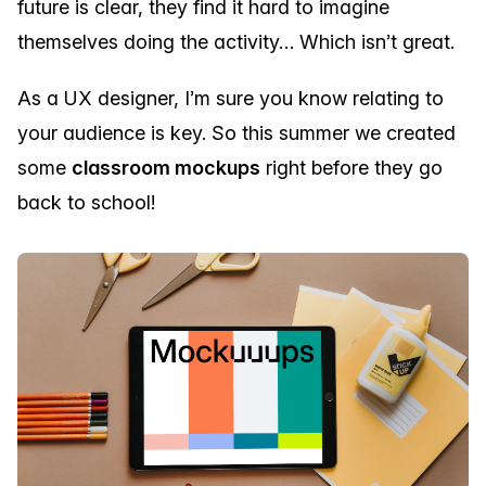
future is clear, they find it hard to imagine
themselves doing the activity… Which isn’t great.
As a UX designer, I’m sure you know relating to
your audience is key. So this summer we created
some
classroom mockups
right before they go
back to school!