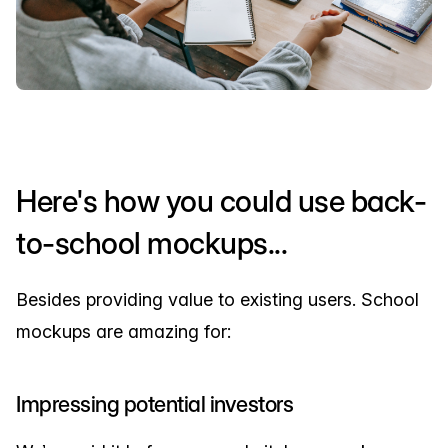
Here's how you could use back-
to-school mockups...
Besides providing value to existing users. School
mockups are amazing for:
Impressing potential investors