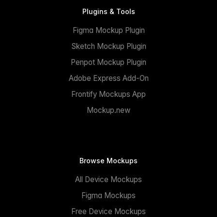
Plugins & Tools
Figma Mockup Plugin
Sketch Mockup Plugin
Penpot Mockup Plugin
Adobe Express Add-On
Frontify Mockups App
Mockup.new
Browse Mockups
All Device Mockups
Figma Mockups
Free Device Mockups