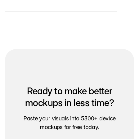
Ready to make better
mockups in less time?
Paste your visuals into 5300+ device
mockups for free today.