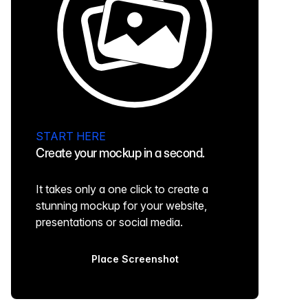
START HERE
Create your mockup in a second.
It takes only a one click to create a
stunning mockup for your website,
presentations or social media.
Place Screenshot