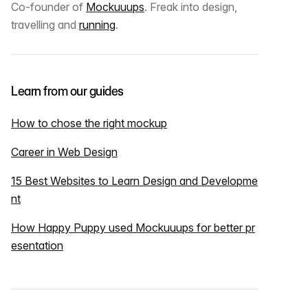
Co-founder of
Mockuuups
. Freak into design,
travelling and
running
.
Learn from our guides
How to chose the right mockup
Career in Web Design
15 Best Websites to Learn Design and Developme
nt
How Happy Puppy used Mockuuups for better pr
esentation