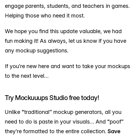
engage parents, students, and teachers in games.
Helping those who need it most.
We hope you find this update valuable, we had
fun making it! As always, let us know if you have
any mockup suggestions.
If you’re new here and want to take your mockups
to the next level…
Try Mockuuups Studio free today!
Unlike “traditional” mockup generators, all you
need to do is paste in your visuals… And “poof”
they’re formatted to the entire collection.
Save