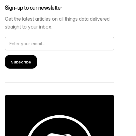
Sign-up to our newsletter
Get the latest articles on all things data delivered
straight to your inbox.