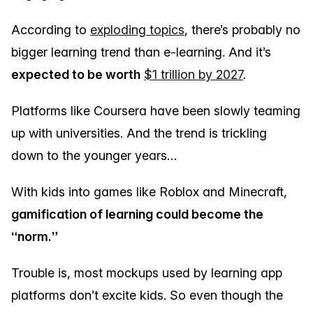
According to
exploding topics
, there’s probably no
bigger learning trend than e-learning. And it’s
expected to be worth
$1 trillion by 2027
.
Platforms like Coursera have been slowly teaming
up with universities. And the trend is trickling
down to the younger years…
With kids into games like Roblox and Minecraft,
gamification of learning could become the
“norm.”
Trouble is, most mockups used by learning app
platforms don’t excite kids. So even though the