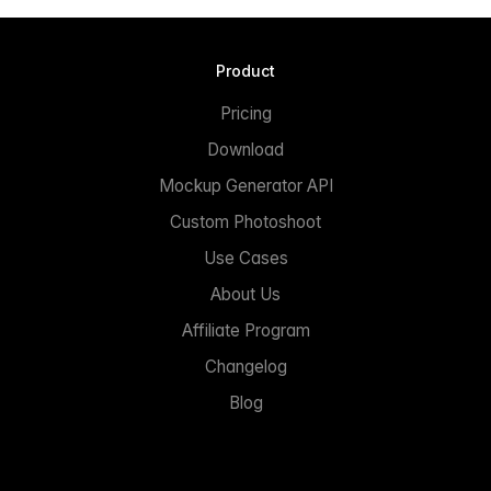
Product
Pricing
Download
Mockup Generator API
Custom Photoshoot
Use Cases
About Us
Affiliate Program
Changelog
Blog