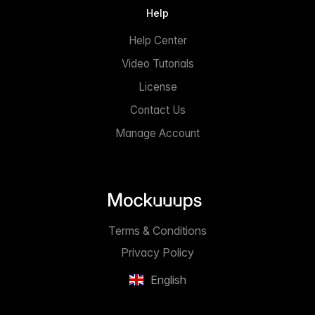
Help
Help Center
Video Tutorials
License
Contact Us
Manage Account
Terms & Conditions
Privacy Policy
English