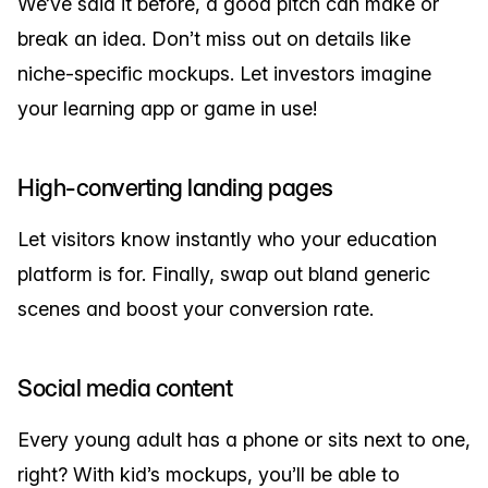
We’ve said it before, a good pitch can make or
break an idea. Don’t miss out on details like
niche-specific mockups. Let investors imagine
your learning app or game in use!
High-converting landing pages
Let visitors know instantly who your education
platform is for. Finally, swap out bland generic
scenes and boost your conversion rate.
Social media content
Every young adult has a phone or sits next to one,
right? With kid’s mockups, you’ll be able to