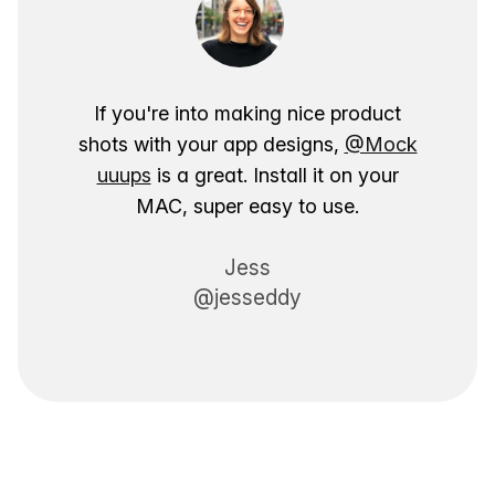
If you're into making nice product
shots with your app designs,
@Mock
uuups
is a great. Install it on your
MAC, super easy to use.
Jess
@jesseddy