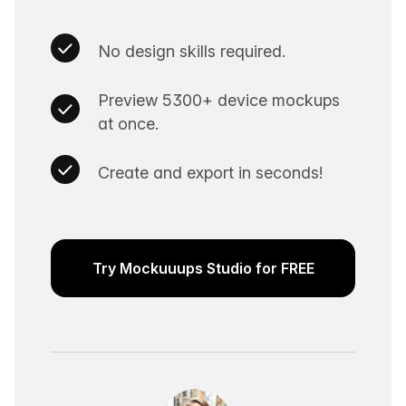
No design skills required.
Preview 5300+ device mockups
at once.
Create and export in seconds!
Try Mockuuups Studio for FREE