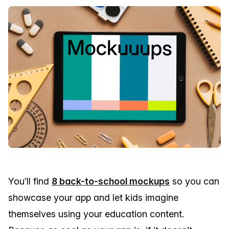
You’ll find
8 back-to-school mockups
so you can
showcase your app and let kids imagine
themselves using your education content.