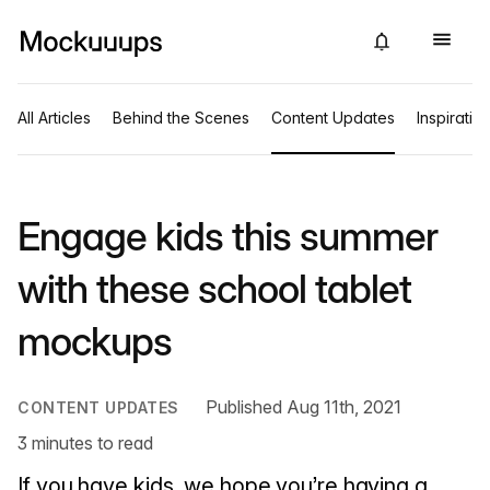
All Articles
Behind the Scenes
Content Updates
Inspiratio
Engage kids this summer
with these school tablet
mockups
Published Aug 11th, 2021
CONTENT UPDATES
3 minutes to read
If you have kids, we hope you’re having a