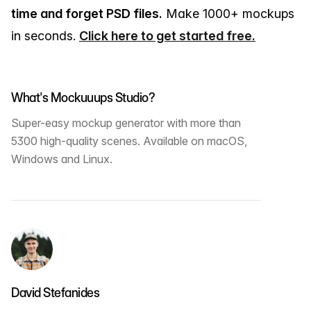
time and forget PSD files.
Make 1000+ mockups
in seconds.
Click here to get started free.
What's Mockuuups Studio?
Super-easy mockup generator with more than
5300 high-quality scenes. Available on macOS,
Windows and Linux.
David Stefanides