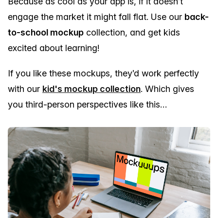
Because as cool as your app is, if it doesn’t
engage the market it might fall flat. Use our
back-
to-school mockup
collection, and get kids
excited about learning!
If you like these mockups, they’d work perfectly
with our
kid's mockup collection
. Which gives
you third-person perspectives like this…