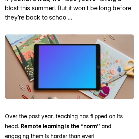
blast this summer! But it won’t be long before
they’re back to school...
Over the past year, teaching has flipped on its
head.
Remote learning is the “norm”
and
engaging them is harder than ever!