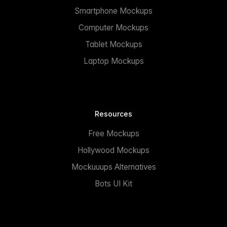
Smartphone Mockups
Computer Mockups
Tablet Mockups
Laptop Mockups
Resources
Free Mockups
Hollywood Mockups
Mockuuups Alternatives
Bots UI Kit