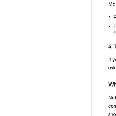
Mak
C
F
e
4. 
If 
usi
Wh
Not
com
sho