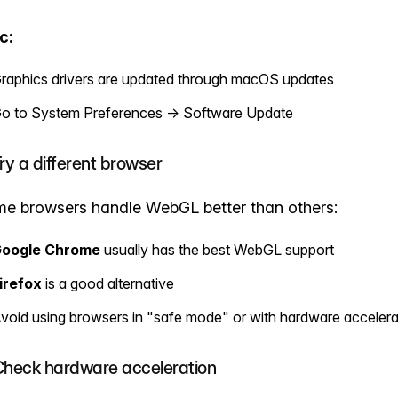
c:
raphics drivers are updated through macOS updates
o to System Preferences → Software Update
Try a different browser
e browsers handle WebGL better than others:
oogle Chrome
usually has the best WebGL support
irefox
is a good alternative
void using browsers in "safe mode" or with hardware accelera
Check hardware acceleration