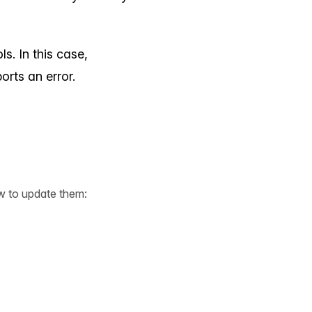
s. In this case,
orts an error.
w to update them: