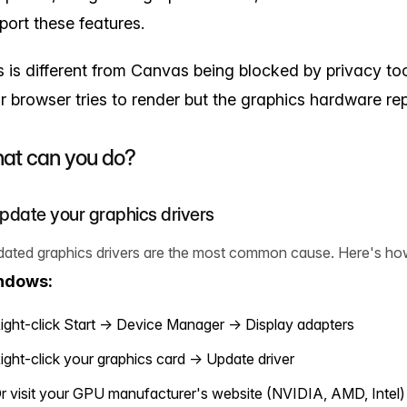
port these features.
s is different from Canvas being blocked by privacy tool
r browser tries to render but the graphics hardware rep
at can you do?
Update your graphics drivers
dated graphics drivers are the most common cause. Here's ho
ndows:
ight-click Start → Device Manager → Display adapters
ight-click your graphics card → Update driver
r visit your GPU manufacturer's website (NVIDIA, AMD, Intel)