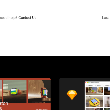
l need help?
Contact Us
Last