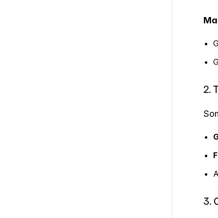
Ma
G
G
2. 
Som
G
F
A
3. 