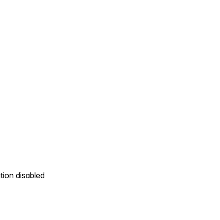
tion disabled