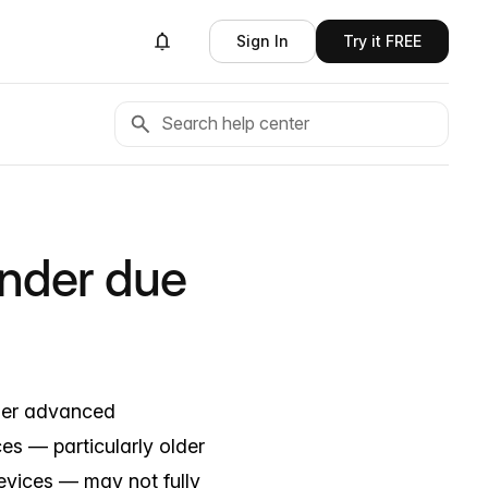
Sign In
Try it FREE
ender due
der advanced
ces — particularly older
evices — may not fully