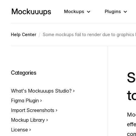
Mockups
Plugins
/
Help Center
Some mockups fail to render due to graphics l
S
Categories
t
What's Mockuuups Studio?
Figma Plugin
Import Screenshots
Moc
Mockup Library
eff
License
com