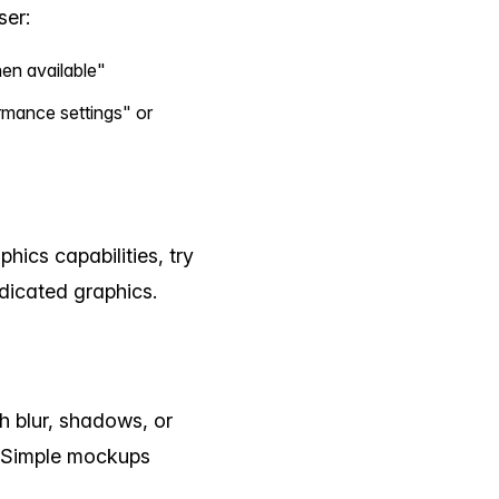
ser:
en available"
ance settings" or
hics capabilities, try
dicated graphics.
 blur, shadows, or
. Simple mockups