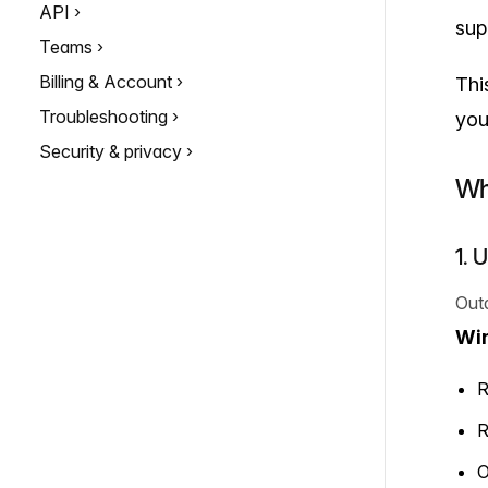
API
sup
Teams
Billing & Account
Thi
Troubleshooting
you
Security & privacy
Wh
1. 
Out
Wi
R
R
O