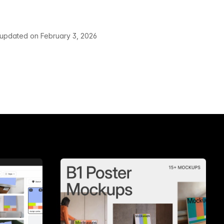
 updated on February 3, 2026