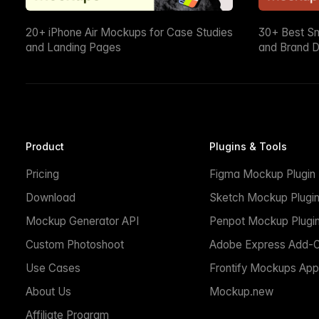
20+ iPhone Air Mockups for Case Studies
30+ Best S
and Landing Pages
and Brand D
Product
Plugins & Tools
Pricing
Figma Mockup Plugin
Download
Sketch Mockup Plugi
Mockup Generator API
Penpot Mockup Plugi
Custom Photoshoot
Adobe Express Add-
Use Cases
Frontify Mockups App
About Us
Mockup.new
Affiliate Program