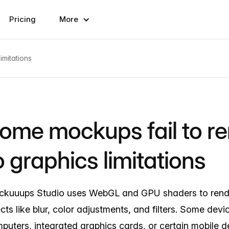
Pricing
More
imitations
ome mockups fail to r
o graphics limitations
kuuups Studio uses WebGL and GPU shaders to ren
ects like blur, color adjustments, and filters. Some devi
puters, integrated graphics cards, or certain mobile d