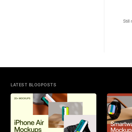
Stil
LATEST BLOGPOSTS