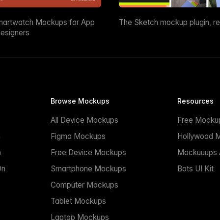
martwatch Mockups for App
The Sketch mockup plugin, r
esigners
Browse Mockups
Resources
All Device Mockups
Free Mocku
n
Figma Mockups
Hollywood 
n
Free Device Mockups
Mockuuups A
On
Smartphone Mockups
Bots UI Kit
Computer Mockups
Tablet Mockups
Laptop Mockups