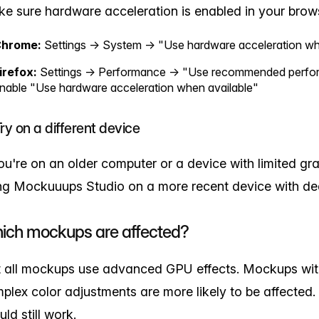
e sure hardware acceleration is enabled in your brow
hrome:
Settings → System → "Use hardware acceleration wh
irefox:
Settings → Performance → "Use recommended perform
nable "Use hardware acceleration when available"
Try on a different device
you're on an older computer or a device with limited grap
ng Mockuuups Studio on a more recent device with de
ich mockups are affected?
 all mockups use advanced GPU effects. Mockups with
plex color adjustments are more likely to be affected
uld still work.