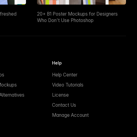
efreshed
20+ B1 Poster Mockups for Designers
Who Don't Use Photoshop
Help
ps
Help Center
Mockups
Video Tutorials
lternatives
License
Contact Us
Manage Account