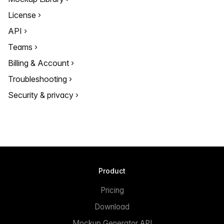
License
API
Teams
Billing & Account
Troubleshooting
Security & privacy
Product
Pricing
Download
Mockup Generator API