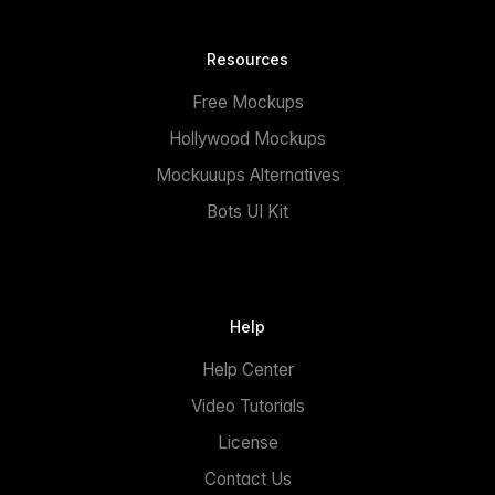
Resources
Free Mockups
Hollywood Mockups
Mockuuups Alternatives
Bots UI Kit
Help
Help Center
Video Tutorials
License
Contact Us