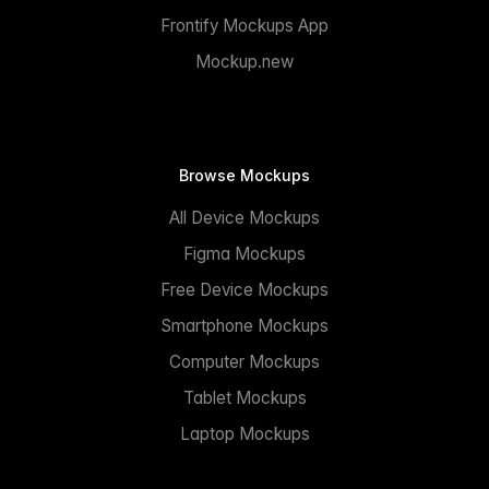
Frontify Mockups App
Mockup.new
Browse Mockups
All Device Mockups
Figma Mockups
Free Device Mockups
Smartphone Mockups
Computer Mockups
Tablet Mockups
Laptop Mockups