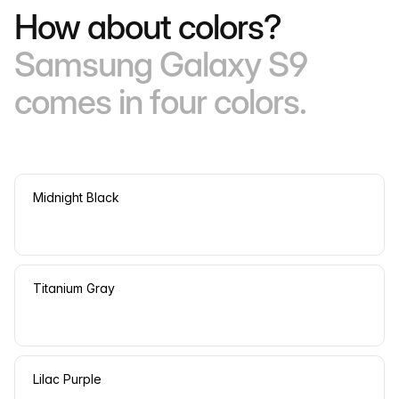
How about colors?
Samsung Galaxy S9
comes in four colors.
Midnight Black
Titanium Gray
Lilac Purple