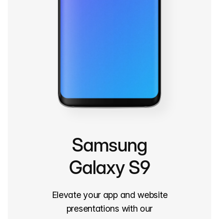
Samsung
Galaxy S9
Elevate your app and website
presentations with our