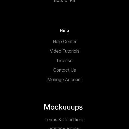
Bots UI Kit
Help
Help Center
Video Tutorials
License
Contact Us
Manage Account
Terms & Conditions
Privacy Policy