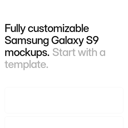
Fully customizable
Samsung Galaxy S9
mockups.
Start with a
template.