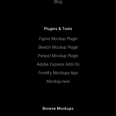
Blog
Plugins & Tools
Figma Mockup Plugin
Sketch Mockup Plugin
Penpot Mockup Plugin
Adobe Express Add-On
Frontify Mockups App
Mockup.new
Browse Mockups