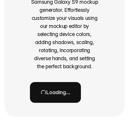
Samsung Galaxy S9 mockup
generator. Effortlessly
customize your visuals using
our mockup editor by
selecting device colors,
adding shadows, scaling,
rotating, incorporating
diverse hands, and setting
the perfect background.
Loading…