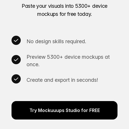
Paste your visuals into 5300+ device
mockups for free today.
No design skills required.
Preview 5300+ device mockups at
once.
Create and export in seconds!
Try Mockuuups Studio for FREE