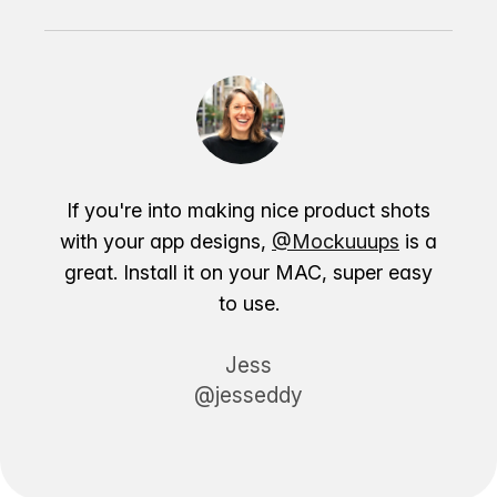
If you're into making nice product shots
with your app designs,
@Mockuuups
is a
great. Install it on your MAC, super easy
to use.
Jess
@jesseddy