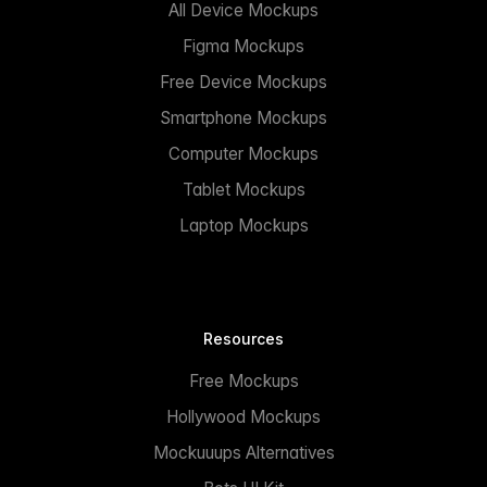
All Device Mockups
Figma Mockups
Free Device Mockups
Smartphone Mockups
Computer Mockups
Tablet Mockups
Laptop Mockups
Resources
Free Mockups
Hollywood Mockups
Mockuuups Alternatives