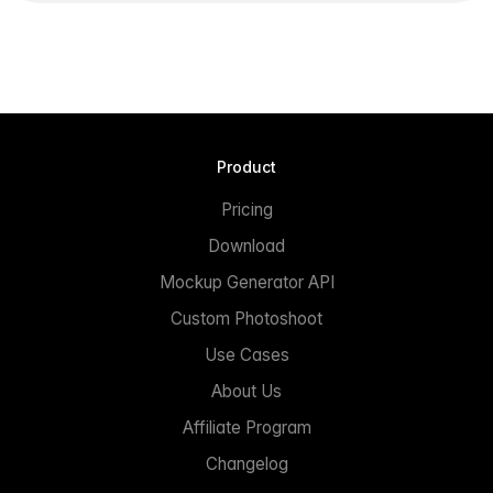
Product
Pricing
Download
Mockup Generator API
Custom Photoshoot
Use Cases
About Us
Affiliate Program
Changelog