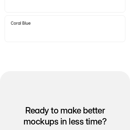
Coral Blue
Ready to make better
mockups in less time?