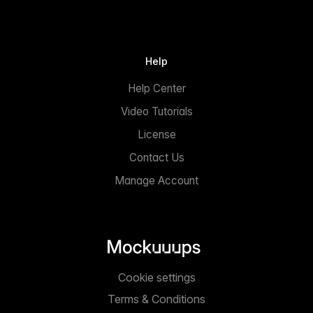
Help
Help Center
Video Tutorials
License
Contact Us
Manage Account
Cookie settings
Terms & Conditions