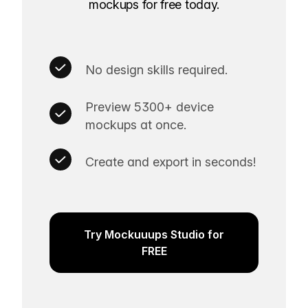
mockups for free today.
No design skills required.
Preview 5300+ device
mockups at once.
Create and export in seconds!
Try Mockuuups Studio for
FREE