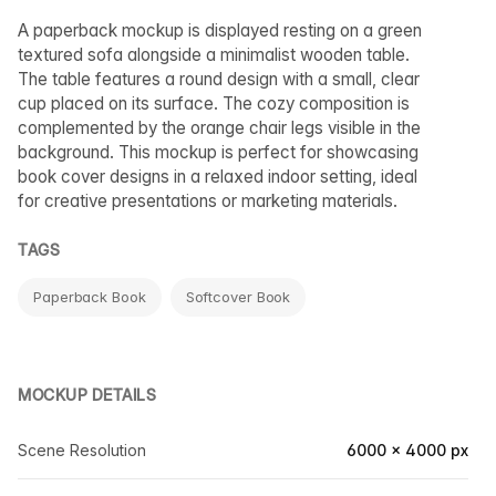
A paperback mockup is displayed resting on a green
textured sofa alongside a minimalist wooden table.
The table features a round design with a small, clear
cup placed on its surface. The cozy composition is
complemented by the orange chair legs visible in the
background. This mockup is perfect for showcasing
book cover designs in a relaxed indoor setting, ideal
for creative presentations or marketing materials.
TAGS
Paperback Book
Softcover Book
MOCKUP DETAILS
Scene Resolution
6000 × 4000 px