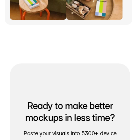
Ready to make better
mockups in less time?
Paste your visuals into 5300+ device