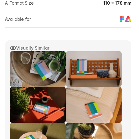
A-Format Size
110 × 178 mm
Available for
Visually Similar