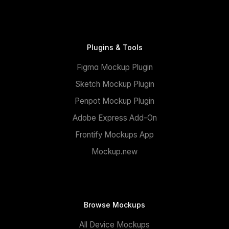
Plugins & Tools
Figma Mockup Plugin
Sketch Mockup Plugin
Penpot Mockup Plugin
Adobe Express Add-On
Frontify Mockups App
Mockup.new
Browse Mockups
All Device Mockups