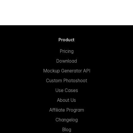
Product
Pricing
Download
Mockup Generator API
Custom Photoshoot
Use Cases
About Us
Affiliate Program
Changelog
Blog