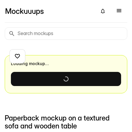
Loading mockup…
Paperback mockup on a textured
sofa and wooden table