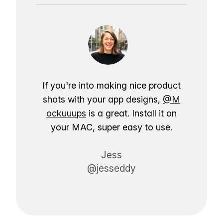
If you're into making nice product
shots with your app designs,
@M
ockuuups
is a great. Install it on
your MAC, super easy to use.
Jess
@jesseddy