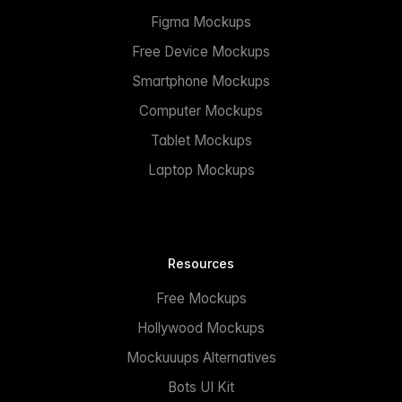
Figma Mockups
Free Device Mockups
Smartphone Mockups
Computer Mockups
Tablet Mockups
Laptop Mockups
Resources
Free Mockups
Hollywood Mockups
Mockuuups Alternatives
Bots UI Kit