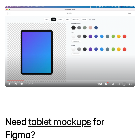
Need
tablet mockups
for
Figma?