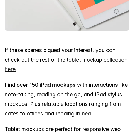
If these scenes piqued your interest, you can
check out the rest of the
tablet mockup collection
here
.
Find over 150
iPad mockups
with interactions like
note-taking, reading on the go, and iPad stylus
mockups. Plus relatable locations ranging from
cafes to offices and reading in bed.
Tablet mockups are perfect for responsive web