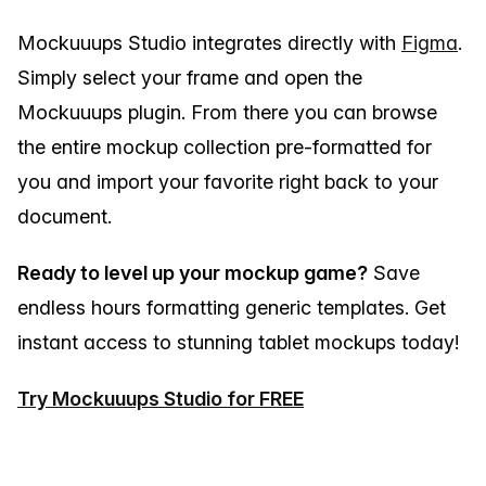
Mockuuups Studio integrates directly with
Figma
.
Simply select your frame and open the
Mockuuups plugin. From there you can browse
the entire mockup collection pre-formatted for
you and import your favorite right back to your
document.
Ready to level up your mockup game?
Save
endless hours formatting generic templates. Get
instant access to stunning tablet mockups today!
Try Mockuuups Studio for FREE