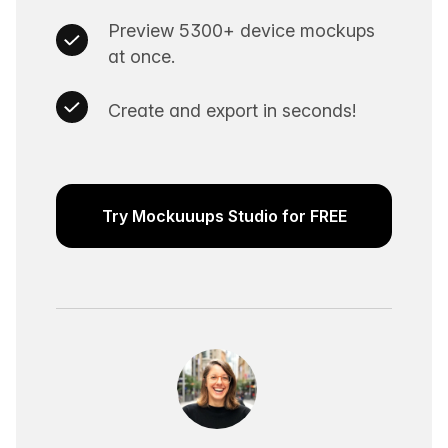
Preview 5300+ device mockups
at once.
Create and export in seconds!
Try Mockuuups Studio for FREE