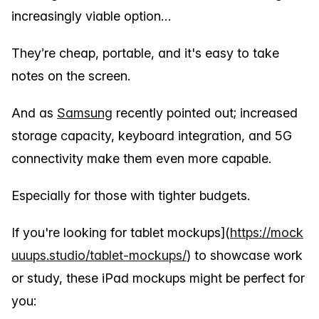
increasingly viable option…
They’re cheap, portable, and it's easy to take
notes on the screen.
And as
Samsung
recently pointed out; increased
storage capacity, keyboard integration, and 5G
connectivity make them even more capable.
Especially for those with tighter budgets.
If you're looking for tablet mockups](
https://mock
uuups.studio/tablet-mockups/
) to showcase work
or study, these iPad mockups might be perfect for
you: