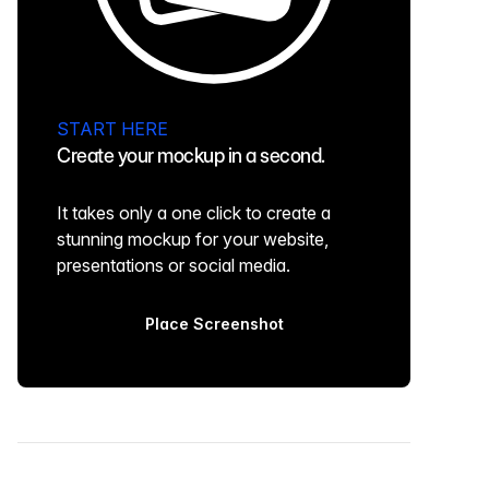
START HERE
Create your mockup in a second.
It takes only a one click to create a
stunning mockup for your website,
presentations or social media.
Place Screenshot