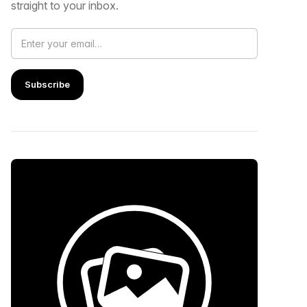
straight to your inbox.