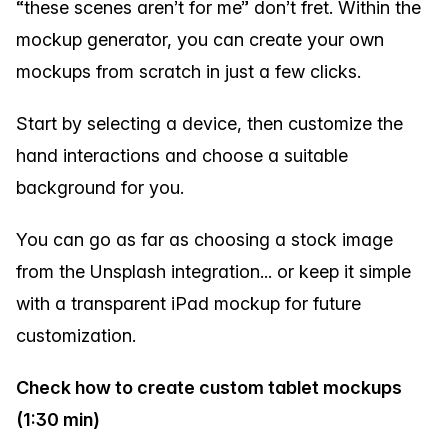
“these scenes aren’t for me” don’t fret. Within the
mockup generator, you can create your own
mockups from scratch in just a few clicks.
Start by selecting a device, then customize the
hand interactions and choose a suitable
background for you.
You can go as far as choosing a stock image
from the Unsplash integration... or keep it simple
with a transparent iPad mockup for future
customization.
Check how to create custom tablet mockups
(1:30 min)