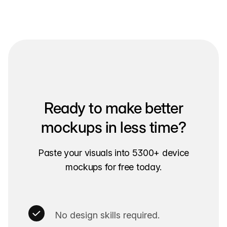
Ready to make better
mockups in less time?
Paste your visuals into 5300+ device
mockups for free today.
No design skills required.