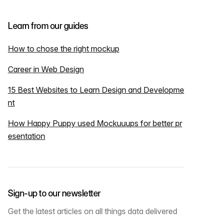
Learn from our guides
How to chose the right mockup
Career in Web Design
15 Best Websites to Learn Design and Developme
nt
How Happy Puppy used Mockuuups for better pr
esentation
Sign-up to our newsletter
Get the latest articles on all things data delivered