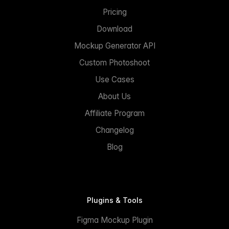
Pricing
Download
Mockup Generator API
Custom Photoshoot
Use Cases
About Us
Affiliate Program
Changelog
Blog
Plugins & Tools
Figma Mockup Plugin