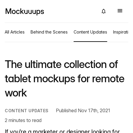
All Articles
Behind the Scenes
Content Updates
Inspiratio
The ultimate collection of
tablet mockups for remote
work
Published Nov 17th, 2021
CONTENT UPDATES
2 minutes to read
If you’re a marketer or designer looking for