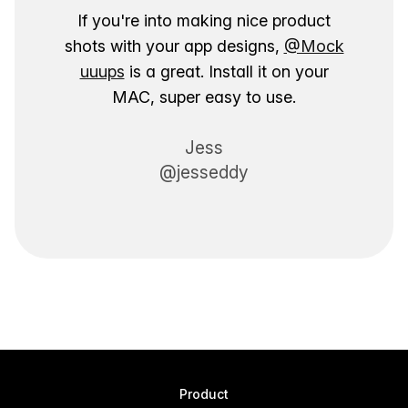
If you're into making nice product
shots with your app designs,
@Mock
uuups
is a great. Install it on your
MAC, super easy to use.
Jess
@jesseddy
Product