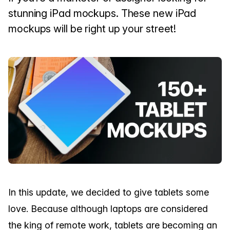
stunning iPad mockups. These new iPad
mockups will be right up your street!
In this update, we decided to give tablets some
love. Because although laptops are considered
the king of remote work, tablets are becoming an