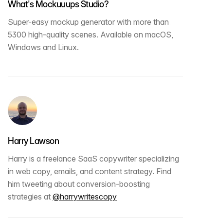
What's Mockuuups Studio?
Super-easy mockup generator with more than
5300 high-quality scenes. Available on macOS,
Windows and Linux.
Harry Lawson
Harry is a freelance SaaS copywriter specializing
in web copy, emails, and content strategy. Find
him tweeting about conversion-boosting
strategies at
@harrywritescopy