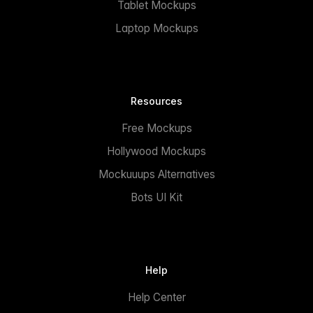
Tablet Mockups
Laptop Mockups
Resources
Free Mockups
Hollywood Mockups
Mockuuups Alternatives
Bots UI Kit
Help
Help Center