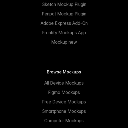
Sketch Mockup Plugin
Penpot Mockup Plugin
Adobe Express Add-On
Frontify Mockups App
Mockup.new
Browse Mockups
All Device Mockups
Figma Mockups
Free Device Mockups
Smartphone Mockups
Computer Mockups