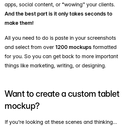
apps, social content, or “wowing” your clients.
And the best part is it only takes seconds to
make them!
All you need to do is paste in your screenshots
and select from over
1200 mockups
formatted
for you. So you can get back to more important
things like marketing, writing, or designing.
Want to create a custom tablet
mockup?
If you're looking at these scenes and thinking…