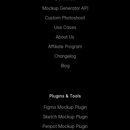
Mockup Generator API
Custom Photoshoot
Use Cases
About Us
Affiliate Program
Changelog
Blog
Plugins & Tools
Figma Mockup Plugin
Sketch Mockup Plugin
Penpot Mockup Plugin