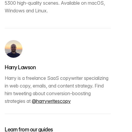
5300 high-quality scenes. Available on macOS,
Windows and Linux.
Harry Lawson
Harry is a freelance SaaS copywriter specializing
in web copy, emails, and content strategy. Find
him tweeting about conversion-boosting
strategies at
@harrywritescopy
Learn from our guides