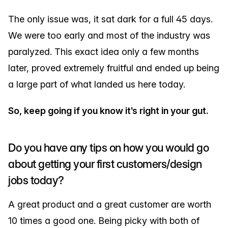
The only issue was, it sat dark for a full 45 days.
We were too early and most of the industry was
paralyzed. This exact idea only a few months
later, proved extremely fruitful and ended up being
a large part of what landed us here today.
So, keep going if you know it’s right in your gut.
Do you have any tips on how you would go
about getting your first customers/design
jobs today?
A great product and a great customer are worth
10 times a good one. Being picky with both of