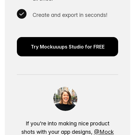
Create and export in seconds!
Try Mockuuups Studio for FREE
If you're into making nice product
shots with your app designs,
@Mock