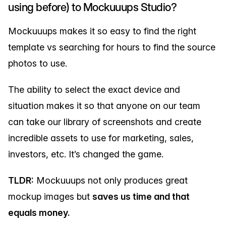
using before) to Mockuuups Studio?
Mockuuups makes it so easy to find the right
template vs searching for hours to find the source
photos to use.
The ability to select the exact device and
situation makes it so that anyone on our team
can take our library of screenshots and create
incredible assets to use for marketing, sales,
investors, etc. It’s changed the game.
TLDR:
Mockuuups not only produces great
mockup images but
saves us time and that
equals money.