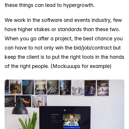
these things can lead to hypergrowth.
We work in the software and events industry, few
have higher stakes or standards than these two.
When you go after a project, the best chance you
can have to not only win the bid/job/contract but
keep the client is to put the right tools in the hands
of the right people. (Mockuuups for example)