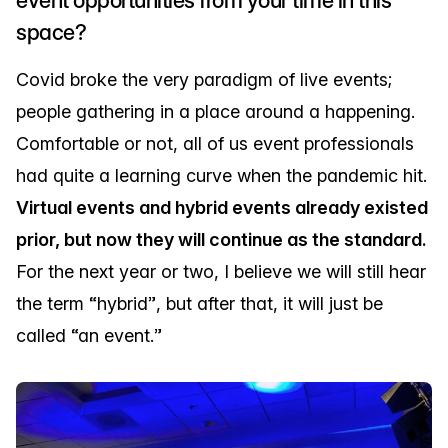
space?
Covid broke the very paradigm of live events;
people gathering in a place around a happening.
Comfortable or not, all of us event professionals
had quite a learning curve when the pandemic hit.
Virtual events and hybrid events already existed
prior, but now they will continue as the standard.
For the next year or two, I believe we will still hear
the term “hybrid”, but after that, it will just be
called “an event.”