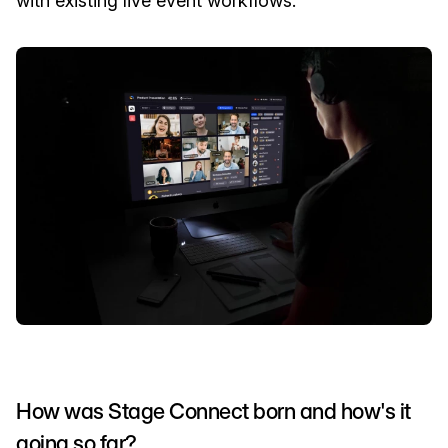
with existing live event workflows.
How was Stage Connect born and how's it
going so far?