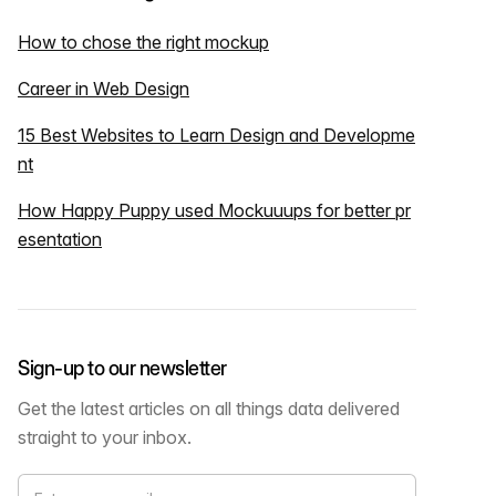
How to chose the right mockup
Career in Web Design
15 Best Websites to Learn Design and Developme
nt
How Happy Puppy used Mockuuups for better pr
esentation
Sign-up to our newsletter
Get the latest articles on all things data delivered
straight to your inbox.