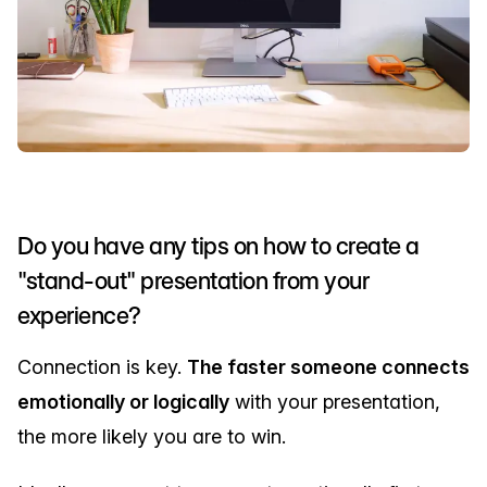
Do you have any tips on how to create a
"stand-out" presentation from your
experience?
Connection is key.
The faster someone connects
emotionally or logically
with your presentation,
the more likely you are to win.