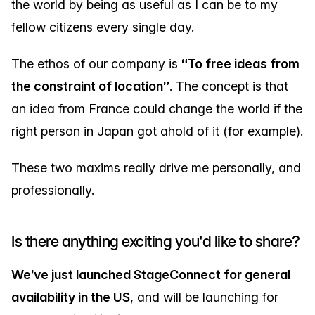
the world by being as useful as I can be to my
fellow citizens every single day.
The ethos of our company is
“To free ideas from
the constraint of location”
. The concept is that
an idea from France could change the world if the
right person in Japan got ahold of it (for example).
These two maxims really drive me personally, and
professionally.
Is there anything exciting you'd like to share?
We’ve just launched StageConnect for general
availability in the US
, and will be launching for