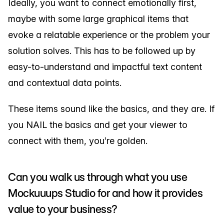
Ideally, you want to connect emotionally first,
maybe with some large graphical items that
evoke a relatable experience or the problem your
solution solves. This has to be followed up by
easy-to-understand and impactful text content
and contextual data points.
These items sound like the basics, and they are. If
you NAIL the basics and get your viewer to
connect with them, you’re golden.
Can you walk us through what you use
Mockuuups Studio for and how it provides
value to your business?