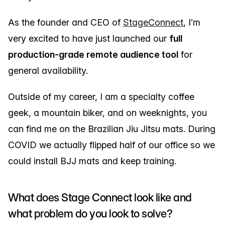
As the founder and CEO of
StageConnect
, I’m
very excited to have just launched our
full
production-grade remote audience tool
for
general availability.
Outside of my career, I am a specialty coffee
geek, a mountain biker, and on weeknights, you
can find me on the Brazilian Jiu Jitsu mats. During
COVID we actually flipped half of our office so we
could install BJJ mats and keep training.
What does Stage Connect look like and
what problem do you look to solve?