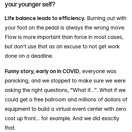
your younger self?
Life balance leads to efficiency.
Burning out with
your foot on the pedal is always the wrong move.
Flow is more important than force in most cases,
but don’t use that as an excuse to not get work
done on a deadline.
Funny story, early on in COVID
, everyone was
panicking, and we stopped to make sure we were
asking the right questions, “What if…”. What if we
could get a free ballroom and millions of dollars of
equipment to build a virtual event center with zero
cost up front… for example. And we did exactly
that.