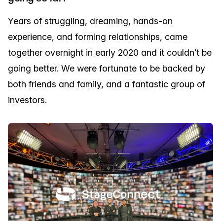
Years of struggling, dreaming, hands-on
experience, and forming relationships, came
together overnight in early 2020 and it couldn’t be
going better. We were fortunate to be backed by
both friends and family, and a fantastic group of
investors.