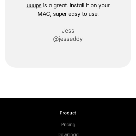
uuups
is a great. Install it on your
MAC, super easy to use.
Jess
@jesseddy
Product
Pricing
Download