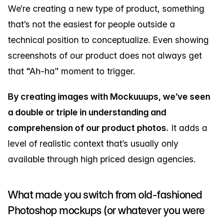
We’re creating a new type of product, something
that’s not the easiest for people outside a
technical position to conceptualize. Even showing
screenshots of our product does not always get
that “Ah-ha” moment to trigger.
By creating images with Mockuuups, we’ve seen
a double or triple in understanding and
comprehension of our product photos.
It adds a
level of realistic context that’s usually only
available through high priced design agencies.
What made you switch from old-fashioned
Photoshop mockups (or whatever you were