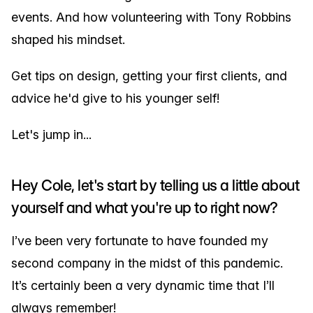
events. And how volunteering with Tony Robbins
shaped his mindset.
Get tips on design, getting your first clients, and
advice he'd give to his younger self!
Let's jump in...
Hey Cole, let's start by telling us a little about
yourself and what you're up to right now?
I’ve been very fortunate to have founded my
second company in the midst of this pandemic.
It’s certainly been a very dynamic time that I’ll
always remember!