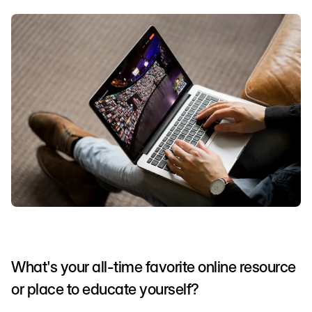
What's your all-time favorite online resource
or place to educate yourself?