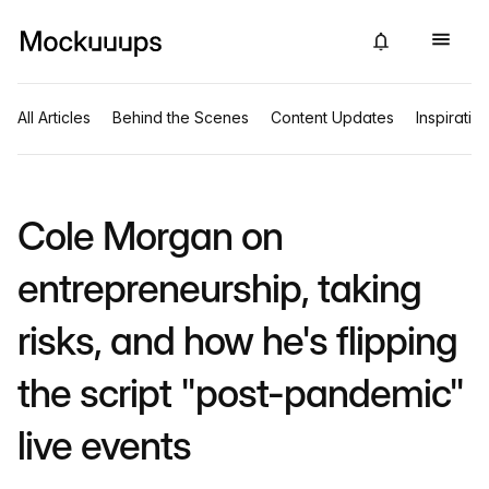
All Articles
Behind the Scenes
Content Updates
Inspiratio
Cole Morgan on
entrepreneurship, taking
risks, and how he's flipping
the script "post-pandemic"
live events