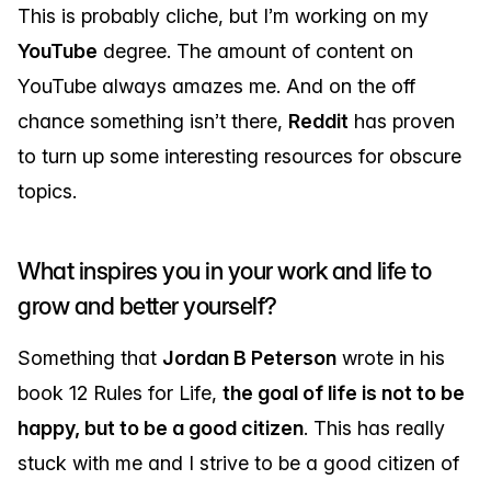
This is probably cliche, but I’m working on my
YouTube
degree. The amount of content on
YouTube always amazes me. And on the off
chance something isn’t there,
Reddit
has proven
to turn up some interesting resources for obscure
topics.
What inspires you in your work and life to
grow and better yourself?
Something that
Jordan B Peterson
wrote in his
book 12 Rules for Life,
the goal of life is not to be
happy, but to be a good citizen
. This has really
stuck with me and I strive to be a good citizen of