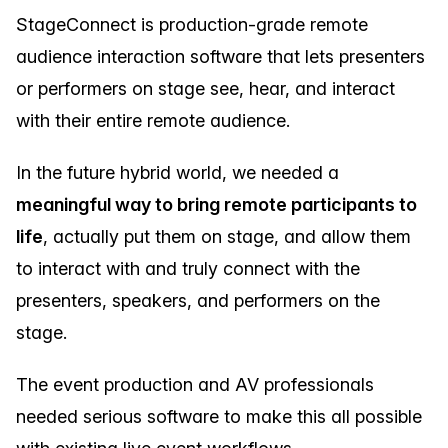
StageConnect is production-grade remote
audience interaction software that lets presenters
or performers on stage see, hear, and interact
with their entire remote audience.
In the future hybrid world, we needed a
meaningful way to bring remote participants to
life
, actually put them on stage, and allow them
to interact with and truly connect with the
presenters, speakers, and performers on the
stage.
The event production and AV professionals
needed serious software to make this all possible