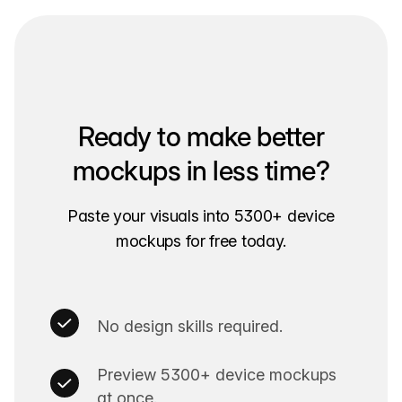
Ready to make better
mockups in less time?
Paste your visuals into 5300+ device
mockups for free today.
No design skills required.
Preview 5300+ device mockups
at once.