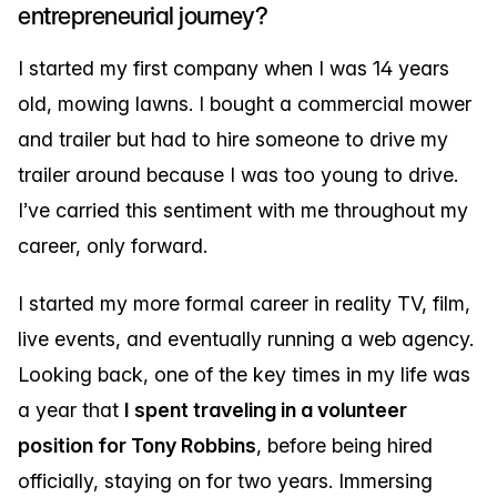
entrepreneurial journey?
I started my first company when I was 14 years
old, mowing lawns. I bought a commercial mower
and trailer but had to hire someone to drive my
trailer around because I was too young to drive.
I’ve carried this sentiment with me throughout my
career, only forward.
I started my more formal career in reality TV, film,
live events, and eventually running a web agency.
Looking back, one of the key times in my life was
a year that
I spent traveling in a volunteer
position for Tony Robbins
, before being hired
officially, staying on for two years. Immersing