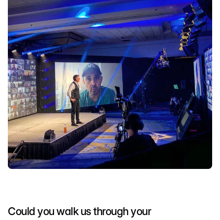
Could you walk us through your