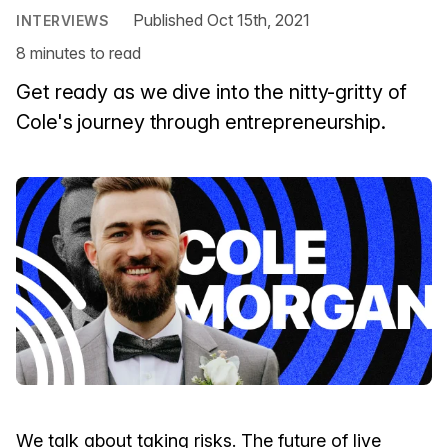
Published Oct 15th, 2021
INTERVIEWS
8 minutes to read
Get ready as we dive into the nitty-gritty of
Cole's journey through entrepreneurship.
We talk about taking risks. The future of live