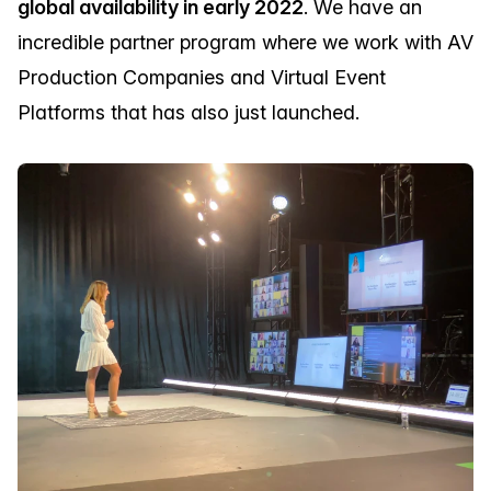
global availability in early 2022
. We have an
incredible partner program where we work with AV
Production Companies and Virtual Event
Platforms that has also just launched.