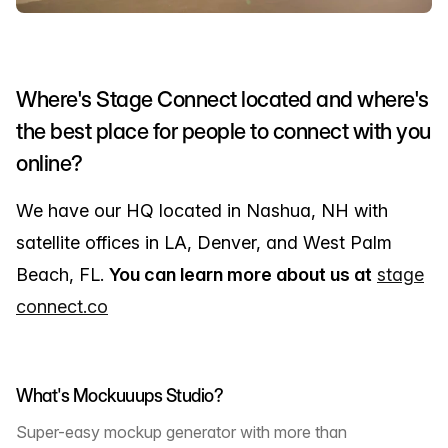
Where's Stage Connect located and where's
the best place for people to connect with you
online?
We have our HQ located in Nashua, NH with
satellite offices in LA, Denver, and West Palm
Beach, FL.
You can learn more about us at
stage
connect.co
What's Mockuuups Studio?
Super-easy mockup generator with more than