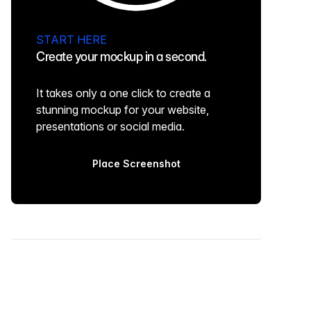
START HERE
Create your mockup in a second.
It takes only a one click to create a
stunning mockup for your website,
presentations or social media.
Place Screenshot