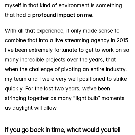
myself in that kind of environment is something
that had a
profound impact on me.
With all that experience, it only made sense to
combine that into a live streaming agency in 2015.
I’ve been extremely fortunate to get to work on so
many incredible projects over the years, that
when the challenge of pivoting an entire industry,
my team and I were very well positioned to strike
quickly. For the last two years, we’ve been
stringing together as many “light bulb” moments
as daylight will allow.
If you go back in time, what would you tell