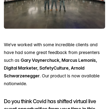
We’ve worked with some incredible clients and
have had some great feedback from presenters
such as
Gary Vaynerchuck, Marcus Lemonis,
Digital Marketer, SafetyCulture, Arnold
Schwarzenegger
. Our product is now available
nationwide.
Do you think Covid has shifted virtual live
event opportunities from your time in this