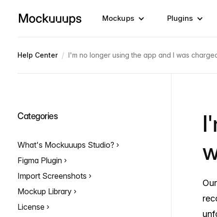
Mockups
Plugins
/
Help Center
I'm no longer using the app and I was charged
I
Categories
w
What's Mockuuups Studio?
Figma Plugin
Import Screenshots
Our
Mockup Library
rec
License
unf