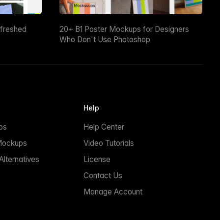
efreshed
20+ B1 Poster Mockups for Designers
Who Don't Use Photoshop
Help
ps
Help Center
Mockups
Video Tutorials
lternatives
License
Contact Us
Manage Account