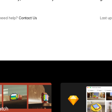
l need help?
Contact Us
Last u