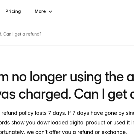
Pricing
More
. Can I get a refund?
'm no longer using the 
as charged. Can I get 
 refund policy lasts 7 days. If 7 days have gone by si
ords show you downloaded digital product or used it i
ortunately, we can’t offer you a refund or exchange.