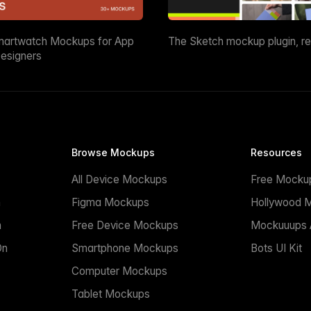
martwatch Mockups for App
The Sketch mockup plugin, r
esigners
Browse Mockups
Resources
All Device Mockups
Free Mocku
n
Figma Mockups
Hollywood 
n
Free Device Mockups
Mockuuups A
On
Smartphone Mockups
Bots UI Kit
Computer Mockups
Tablet Mockups