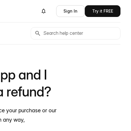
Sign In
Try it FREE
app and I
a refund?
nce your purchase or our
n any way,