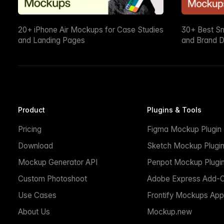
20+ iPhone Air Mockups for Case Studies
30+ Best S
and Landing Pages
and Brand D
Product
Plugins & Tools
Pricing
Figma Mockup Plugin
Download
Sketch Mockup Plugi
Mockup Generator API
Penpot Mockup Plugi
Custom Photoshoot
Adobe Express Add-
Use Cases
Frontify Mockups App
About Us
Mockup.new