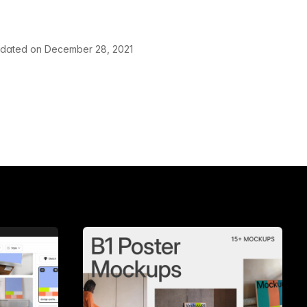
pdated on December 28, 2021