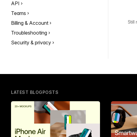
API
Teams
Stil
Billing & Account
Troubleshooting
Security & privacy
LATEST BLOGPOSTS