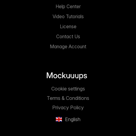
Help Center
Video Tutorials
License
Contact Us
Manage Account
Cookie settings
Terms & Conditions
Privacy Policy
English