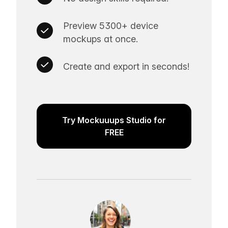
Preview 5300+ device
mockups at once.
Create and export in seconds!
Try Mockuuups Studio for
FREE