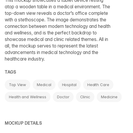
This mockup showcases a tablet device resting
atop a wooden table in a medical environment. The
top-down view reveals a doctor’s office complete
with a stethoscope. The image demonstrates the
connection between modern technology and health
and wellness, and is the perfect backdrop to
showcase medical and clinic related themes. All in
all, the mockup serves to represent the latest
advancements in medical technology and the
healthcare industry.
TAGS
Top View
Medical
Hospital
Health Care
Health and Wellness
Doctor
Clinic
Medicine
MOCKUP DETAILS