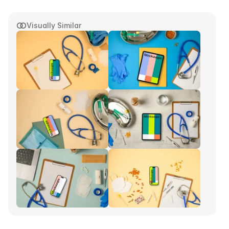
Visually Similar