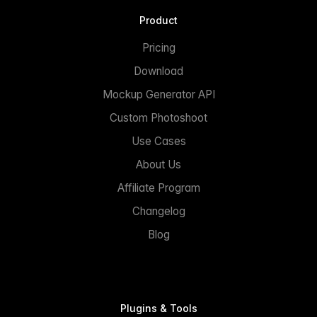
Product
Pricing
Download
Mockup Generator API
Custom Photoshoot
Use Cases
About Us
Affiliate Program
Changelog
Blog
Plugins & Tools