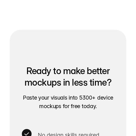
Ready to make better
mockups in less time?
Paste your visuals into 5300+ device
mockups for free today.
No design skills required.