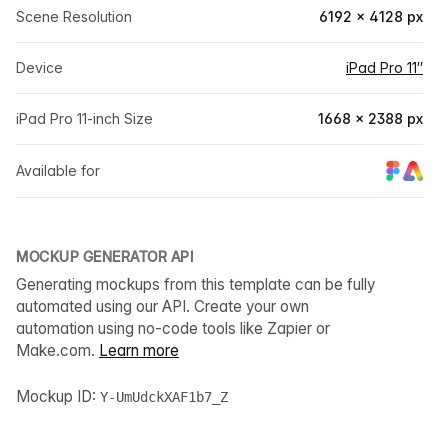
Scene Resolution
6192 × 4128 px
Device
iPad Pro 11″
iPad Pro 11-inch Size
1668 × 2388 px
Available for
MOCKUP GENERATOR API
Generating mockups from this template can be fully
automated using our API. Create your own
automation using no-code tools like Zapier or
Make.com.
Learn more
Mockup ID:
Y-UmUdckXAF1b7_Z