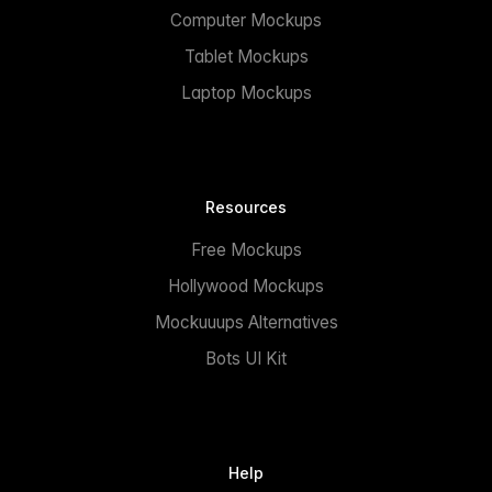
Computer Mockups
Tablet Mockups
Laptop Mockups
Resources
Free Mockups
Hollywood Mockups
Mockuuups Alternatives
Bots UI Kit
Help