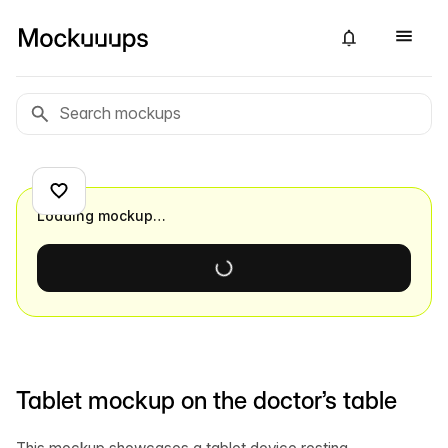
Loading mockup…
Tablet mockup on the doctor’s table