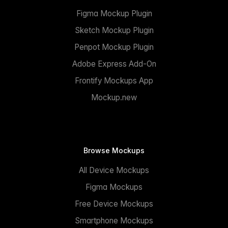
Figma Mockup Plugin
Sketch Mockup Plugin
Penpot Mockup Plugin
Adobe Express Add-On
Frontify Mockups App
Mockup.new
Browse Mockups
All Device Mockups
Figma Mockups
Free Device Mockups
Smartphone Mockups