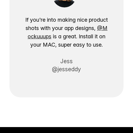
If you're into making nice product
shots with your app designs,
@M
ockuuups
is a great. Install it on
your MAC, super easy to use.
Jess
@jesseddy