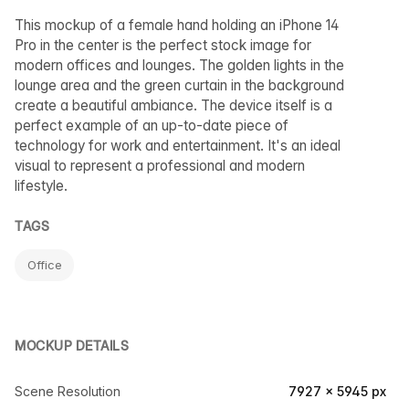
This mockup of a female hand holding an iPhone 14
Pro in the center is the perfect stock image for
modern offices and lounges. The golden lights in the
lounge area and the green curtain in the background
create a beautiful ambiance. The device itself is a
perfect example of an up-to-date piece of
technology for work and entertainment. It's an ideal
visual to represent a professional and modern
lifestyle.
TAGS
Office
MOCKUP DETAILS
Scene Resolution
7927 × 5945 px