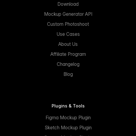
Download
Mockup Generator API
Custom Photoshoot
Use Cases
About Us
Affiliate Program
Changelog
Blog
Plugins & Tools
Figma Mockup Plugin
Sketch Mockup Plugin