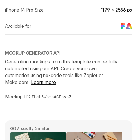
iPhone 14 Pro Size
1179 × 2556 px
Available for
MOCKUP GENERATOR API
Generating mockups from this template can be fully
automated using our API. Create your own
automation using no-code tools like Zapier or
Make.com.
Learn more
Mockup ID:
ZLgL5WnmhAGEhsnZ
Visually Similar