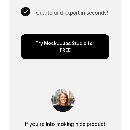
Create and export in seconds!
Try Mockuuups Studio for
FREE
If you're into making nice product