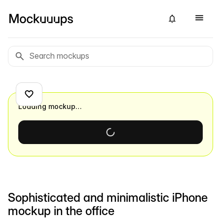
Loading mockup…
Sophisticated and minimalistic iPhone
mockup in the office