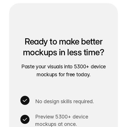
Ready to make better
mockups in less time?
Paste your visuals into 5300+ device
mockups for free today.
No design skills required.
Preview 5300+ device
mockups at once.