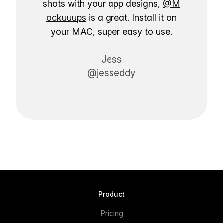
shots with your app designs,
@M
ockuuups
is a great. Install it on
your MAC, super easy to use.
Jess
@jesseddy
Product
Pricing