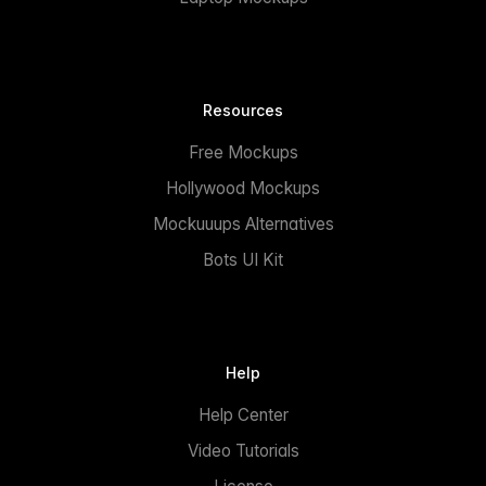
Resources
Free Mockups
Hollywood Mockups
Mockuuups Alternatives
Bots UI Kit
Help
Help Center
Video Tutorials