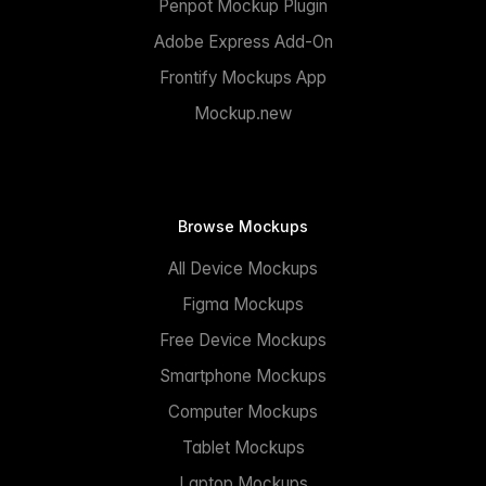
Penpot Mockup Plugin
Adobe Express Add-On
Frontify Mockups App
Mockup.new
Browse Mockups
All Device Mockups
Figma Mockups
Free Device Mockups
Smartphone Mockups
Computer Mockups
Tablet Mockups
Laptop Mockups