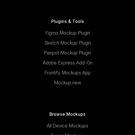
Plugins & Tools
Figma Mockup Plugin
Sketch Mockup Plugin
Penpot Mockup Plugin
Adobe Express Add-On
Frontify Mockups App
Mockup.new
Browse Mockups
All Device Mockups