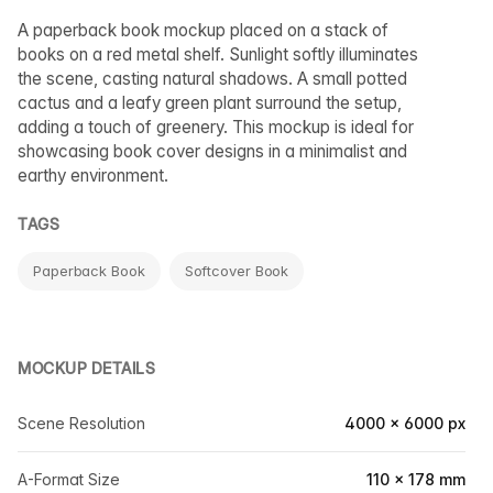
A paperback book mockup placed on a stack of
books on a red metal shelf. Sunlight softly illuminates
the scene, casting natural shadows. A small potted
cactus and a leafy green plant surround the setup,
adding a touch of greenery. This mockup is ideal for
showcasing book cover designs in a minimalist and
earthy environment.
TAGS
Paperback Book
Softcover Book
MOCKUP DETAILS
Scene Resolution
4000 × 6000 px
A-Format Size
110 × 178 mm