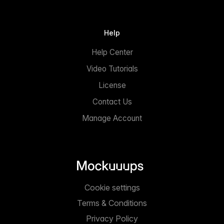
Help
Help Center
Video Tutorials
License
Contact Us
Manage Account
Cookie settings
Terms & Conditions
Privacy Policy