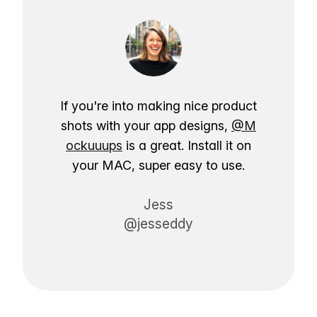
If you're into making nice product
shots with your app designs,
@M
ockuuups
is a great. Install it on
your MAC, super easy to use.
Jess
@jesseddy