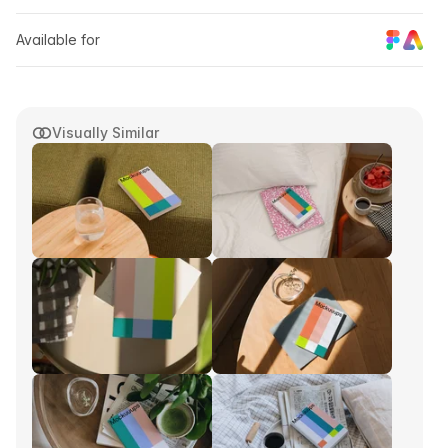
Available for
Visually Similar