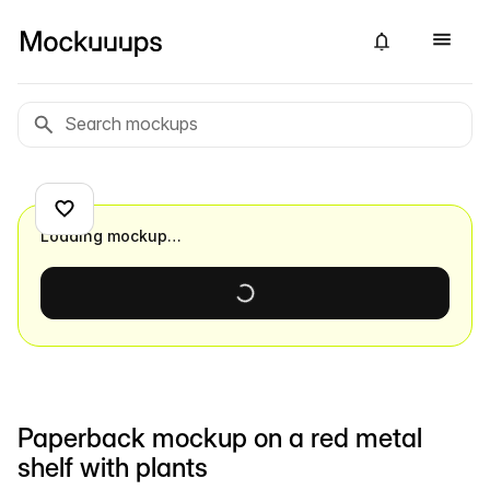
Loading mockup…
Paperback mockup on a red metal
shelf with plants