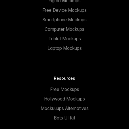
Figma Mockups
Free Device Mockups
Smartphone Mockups
Computer Mockups
Tablet Mockups
Laptop Mockups
Resources
Free Mockups
Hollywood Mockups
Mockuuups Alternatives
Bots UI Kit