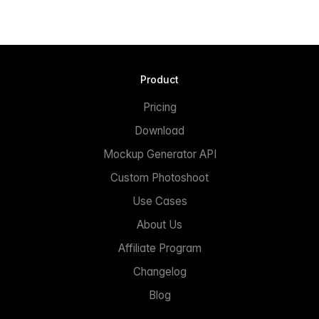
Product
Pricing
Download
Mockup Generator API
Custom Photoshoot
Use Cases
About Us
Affiliate Program
Changelog
Blog