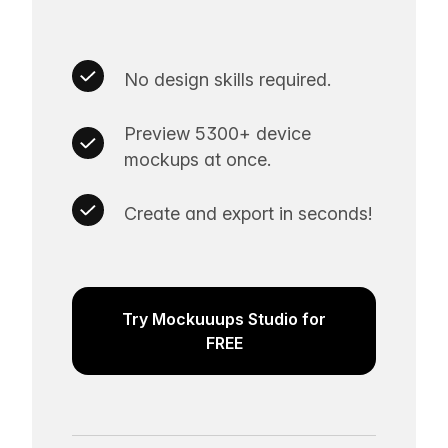
No design skills required.
Preview 5300+ device
mockups at once.
Create and export in seconds!
Try Mockuuups Studio for
FREE