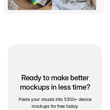
Ready to make better
mockups in less time?
Paste your visuals into 5300+ device
mockups for free today.