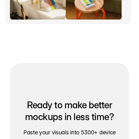
Ready to make better
mockups in less time?
Paste your visuals into 5300+ device