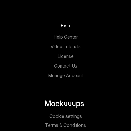
Help
Help Center
Video Tutorials
License
Contact Us
Manage Account
Cookie settings
Terms & Conditions