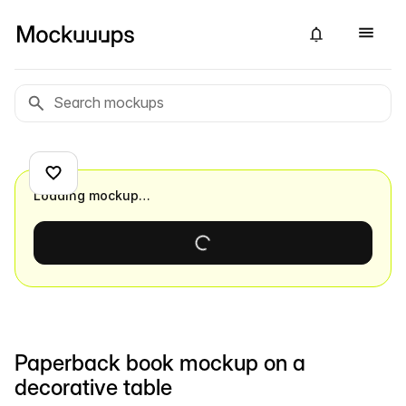
Loading mockup…
Paperback book mockup on a
decorative table