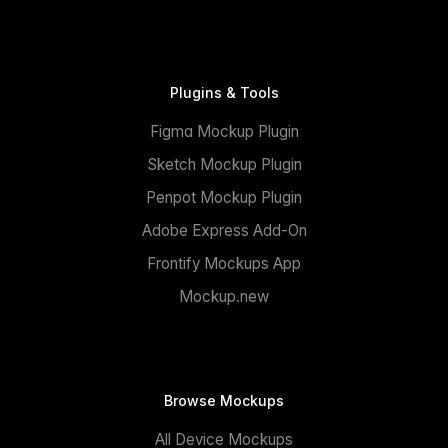
Plugins & Tools
Figma Mockup Plugin
Sketch Mockup Plugin
Penpot Mockup Plugin
Adobe Express Add-On
Frontify Mockups App
Mockup.new
Browse Mockups
All Device Mockups