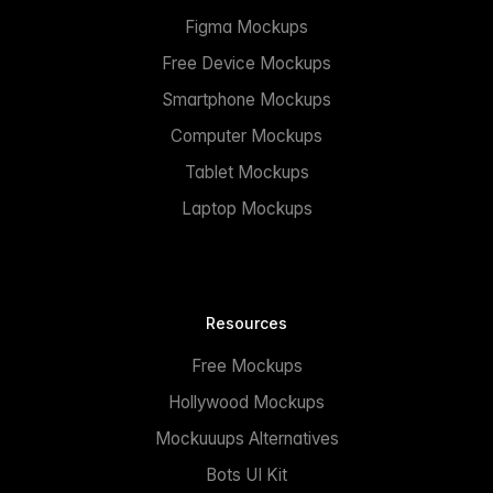
Figma Mockups
Free Device Mockups
Smartphone Mockups
Computer Mockups
Tablet Mockups
Laptop Mockups
Resources
Free Mockups
Hollywood Mockups
Mockuuups Alternatives
Bots UI Kit