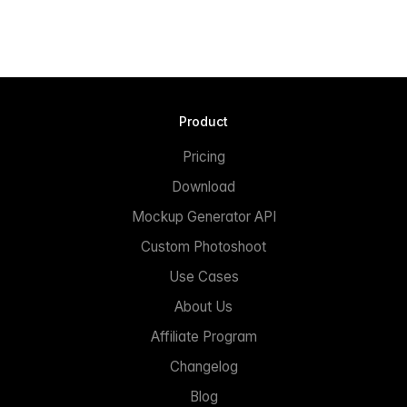
Product
Pricing
Download
Mockup Generator API
Custom Photoshoot
Use Cases
About Us
Affiliate Program
Changelog
Blog