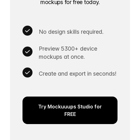
mockups for free today.
No design skills required.
Preview 5300+ device
mockups at once.
Create and export in seconds!
Try Mockuuups Studio for
FREE