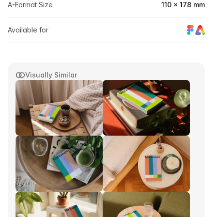
A-Format Size
110 × 178 mm
Available for
Visually Similar