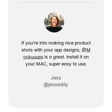
If you're into making nice product
shots with your app designs,
@M
ockuuups
is a great. Install it on
your MAC, super easy to use.
Jess
@jesseddy