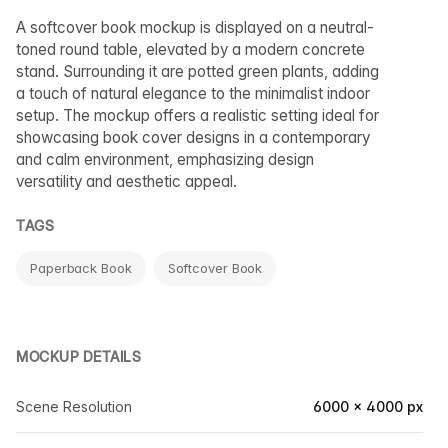
A softcover book mockup is displayed on a neutral-
toned round table, elevated by a modern concrete
stand. Surrounding it are potted green plants, adding
a touch of natural elegance to the minimalist indoor
setup. The mockup offers a realistic setting ideal for
showcasing book cover designs in a contemporary
and calm environment, emphasizing design
versatility and aesthetic appeal.
TAGS
Paperback Book
Softcover Book
MOCKUP DETAILS
Scene Resolution
6000 × 4000 px