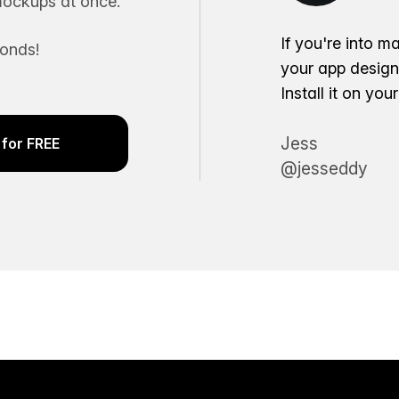
ockups at once.
If you're into m
conds!
your app desig
Install it on yo
Jess
for FREE
@jesseddy