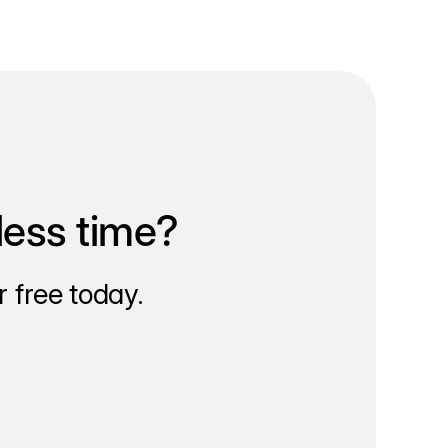
less time?
 free today.