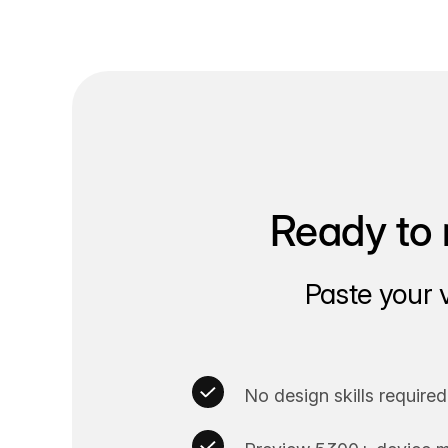
Ready to 
Paste your 
No design skills required