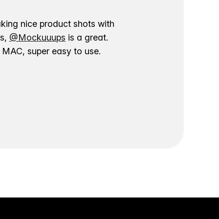
aking nice product shots with
ns,
@Mockuuups
is a great.
ur MAC, super easy to use.