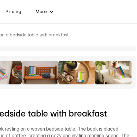
Pricing
More
 a bedside table with breakfast
dside table with breakfast
k resting on a woven bedside table. The book is placed
p of coffee, creating a cozy and inviting morning scene. The