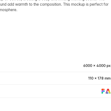
ound add warmth to the composition. This mockup is perfect for
tmosphere.
6000 × 4000 px
110 × 178 mm