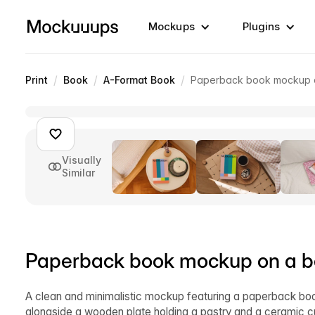
Mockups
Plugins
/
/
/
Print
Book
A-Format Book
Paperback book mockup on
Visually
Similar
Paperback book mockup on a be
A clean and minimalistic mockup featuring a paperback boo
alongside a wooden plate holding a pastry and a ceramic cu