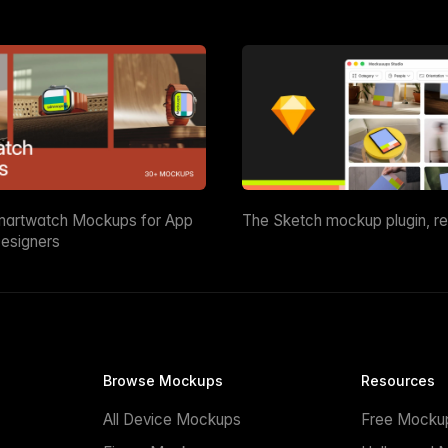
martwatch Mockups for App
The Sketch mockup plugin, r
esigners
Browse Mockups
Resources
All Device Mockups
Free Mocku