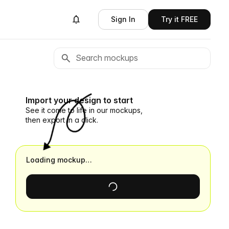
Sign In
Try it FREE
Import your design to start
See it come to life in our mockups,
then export in a click.
Loading mockup…