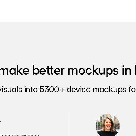
make better mockups in 
visuals into 5300+ device mockups for
.