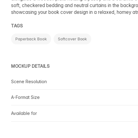
soft, checkered bedding and neutral curtains in the backgr
showcasing your book cover design in a relaxed, homey a
TAGS
Paperback Book
Softcover Book
MOCKUP DETAILS
Scene Resolution
A-Format Size
Available for