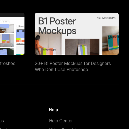
efreshed
20+ B1 Poster Mockups for Designers
Who Don't Use Photoshop
Help
ps
Help Center