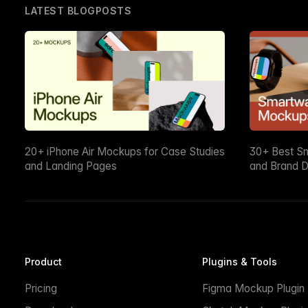
LATEST BLOGPOSTS
20+ iPhone Air Mockups for Case Studies
30+ Best S
and Landing Pages
and Brand D
Product
Plugins & Tools
Pricing
Figma Mockup Plugin