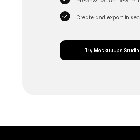
Preview 5300+ device m
Create and export in se
Try Mockuuups Studio 