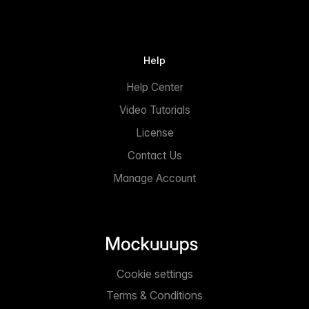
Help
Help Center
Video Tutorials
License
Contact Us
Manage Account
Cookie settings
Terms & Conditions