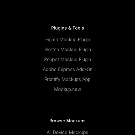
Plugins & Tools
Figma Mockup Plugin
Sketch Mockup Plugin
Penpot Mockup Plugin
Adobe Express Add-On
Frontify Mockups App
Mockup.new
Browse Mockups
All Device Mockups