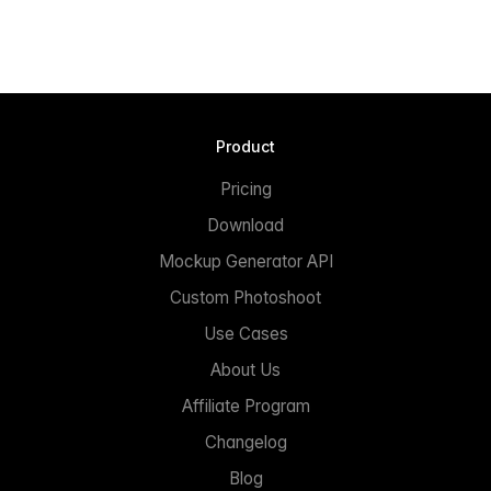
Product
Pricing
Download
Mockup Generator API
Custom Photoshoot
Use Cases
About Us
Affiliate Program
Changelog
Blog