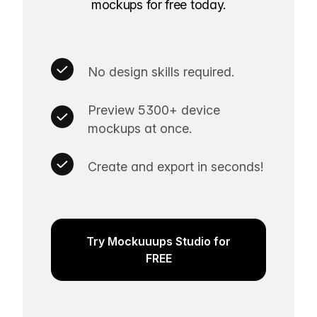
mockups for free today.
No design skills required.
Preview 5300+ device
mockups at once.
Create and export in seconds!
Try Mockuuups Studio for
FREE