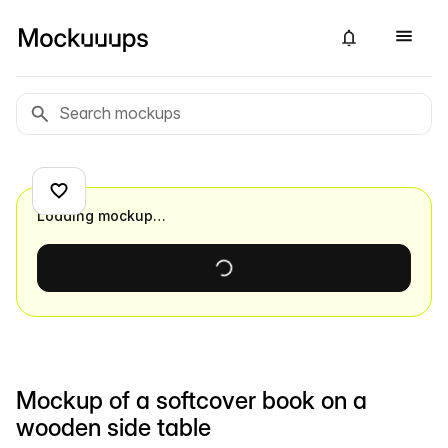
Loading mockup…
Mockup of a softcover book on a
wooden side table