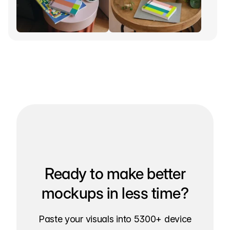
Ready to make better
mockups in less time?
Paste your visuals into 5300+ device