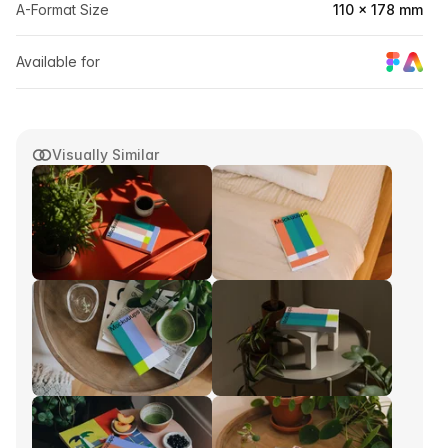
A-Format Size
110 × 178 mm
Available for
Visually Similar