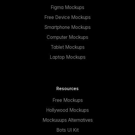
Figma Mockups
Free Device Mockups
Smartphone Mockups
Computer Mockups
Tablet Mockups
Laptop Mockups
Resources
Free Mockups
Hollywood Mockups
Mockuuups Alternatives
Bots UI Kit