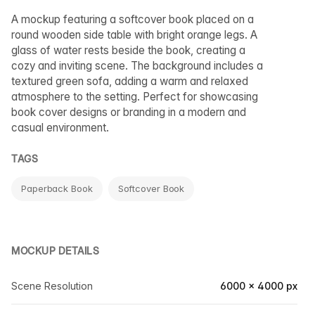
A mockup featuring a softcover book placed on a
round wooden side table with bright orange legs. A
glass of water rests beside the book, creating a
cozy and inviting scene. The background includes a
textured green sofa, adding a warm and relaxed
atmosphere to the setting. Perfect for showcasing
book cover designs or branding in a modern and
casual environment.
TAGS
Paperback Book
Softcover Book
MOCKUP DETAILS
Scene Resolution
6000 × 4000 px