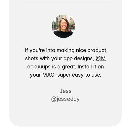
If you're into making nice product
shots with your app designs,
@M
ockuuups
is a great. Install it on
your MAC, super easy to use.
Jess
@jesseddy