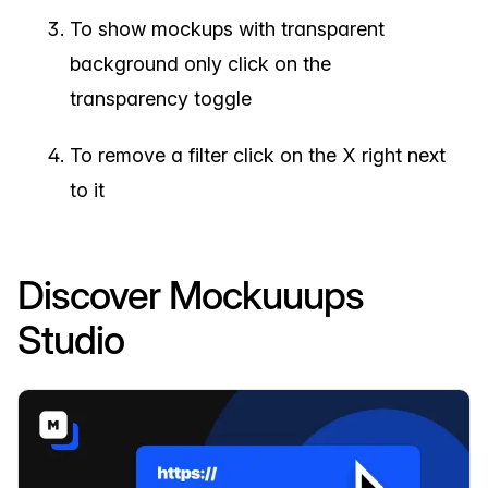
To show mockups with transparent
background only click on the
transparency toggle
To remove a filter click on the X right next
to it
Discover Mockuuups
Studio