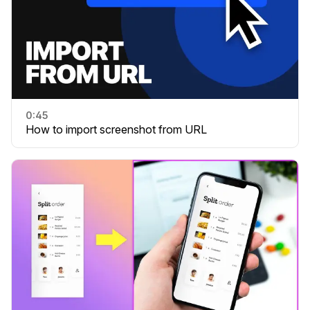
0:45
How to import screenshot from URL