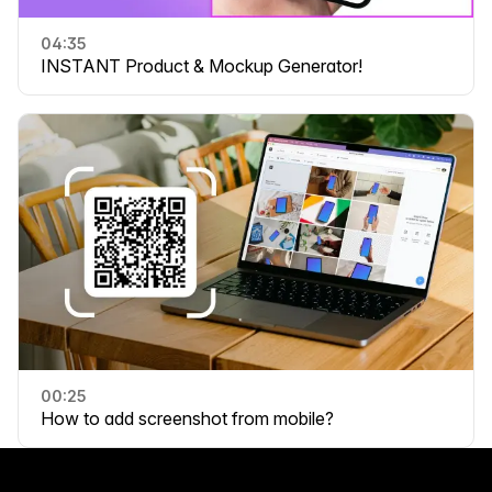
04:35
INSTANT Product & Mockup Generator!
00:25
How to add screenshot from mobile?