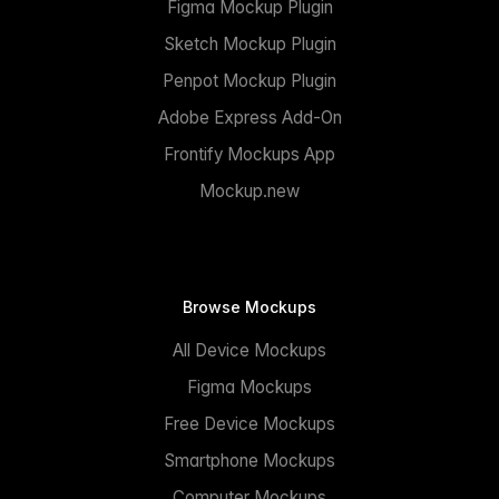
Figma Mockup Plugin
Sketch Mockup Plugin
Penpot Mockup Plugin
Adobe Express Add-On
Frontify Mockups App
Mockup.new
Browse Mockups
All Device Mockups
Figma Mockups
Free Device Mockups
Smartphone Mockups
Computer Mockups