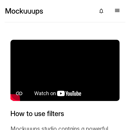
How to use filters
Mockuuups studio contains a powerful