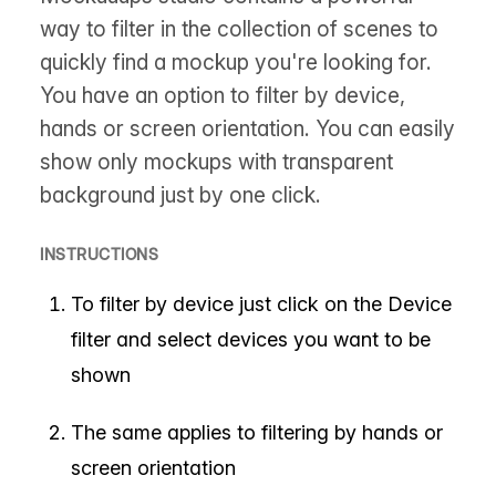
way to filter in the collection of scenes to
quickly find a mockup you're looking for.
You have an option to filter by device,
hands or screen orientation. You can easily
show only mockups with transparent
background just by one click.
INSTRUCTIONS
To filter by device just click on the Device
filter and select devices you want to be
shown
The same applies to filtering by hands or
screen orientation