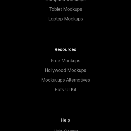
Tablet Mockups
Laptop Mockups
Resources
Free Mockups
Hollywood Mockups
Mockuuups Alternatives
Bots UI Kit
Help