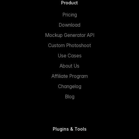
Product
Pricing
Download
Mockup Generator API
Custom Photoshoot
Use Cases
About Us
Affiliate Program
Changelog
Blog
Plugins & Tools