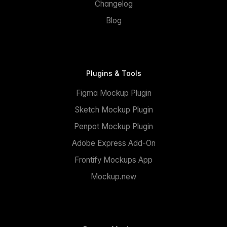
Changelog
Blog
Plugins & Tools
Figma Mockup Plugin
Sketch Mockup Plugin
Penpot Mockup Plugin
Adobe Express Add-On
Frontify Mockups App
Mockup.new