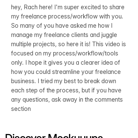
hey, Rach here! I'm super excited to share
my freelance process/workflow with you.
So many of you have asked me how I
manage my freelance clients and juggle
multiple projects, so here it is! This video is
focused on my process/workflow/tools
only. I hope it gives you a clearer idea of
how you could streamline your freelance
business. I tried my best to break down
each step of the process, but if you have
any questions, ask away in the comments
section