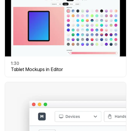
1:30
Tablet Mockups in Editor