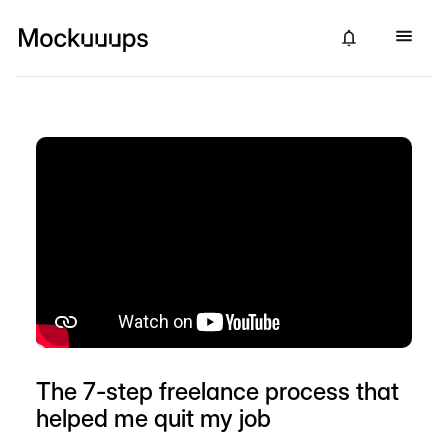
The 7-step freelance process that
helped me quit my job