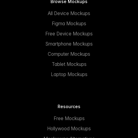
Browse Mockups
All Device Mockups
Figma Mockups
Free Device Mockups
Smartphone Mockups
Computer Mockups
Tablet Mockups
Laptop Mockups
Resources
Free Mockups
Hollywood Mockups