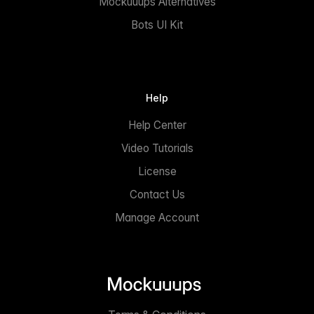
Mockuuups Alternatives
Bots UI Kit
Help
Help Center
Video Tutorials
License
Contact Us
Manage Account