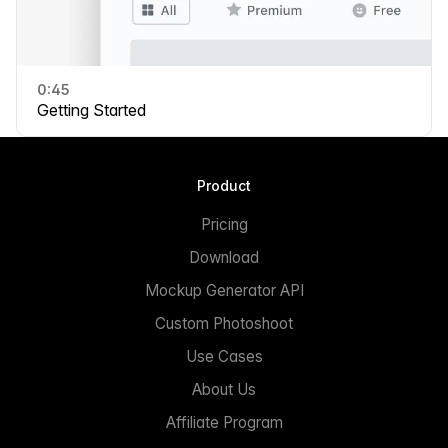
0:45
Getting Started
Product
Pricing
Download
Mockup Generator API
Custom Photoshoot
Use Cases
About Us
Affiliate Program