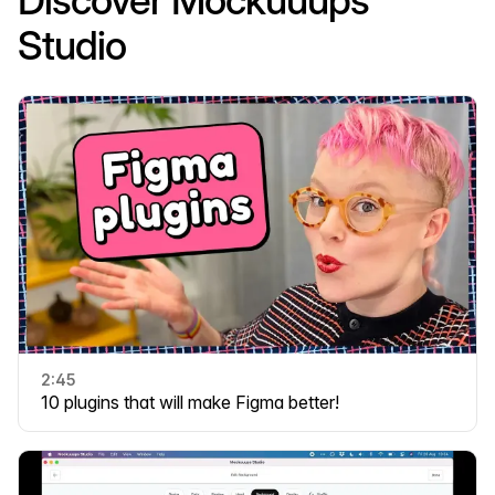
Discover Mockuuups
Studio
2:45
10 plugins that will make Figma better!