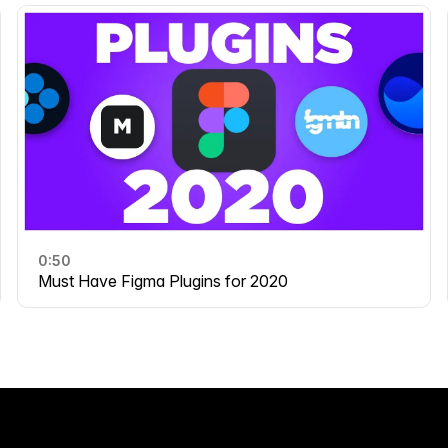
0:50
Must Have Figma Plugins for 2020