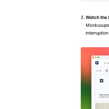
Watch the 
Mockuuups 
interruptio