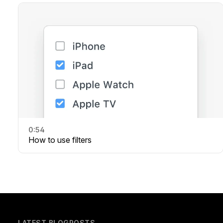
0:54
How to use filters
LATEST BLOGPOSTS