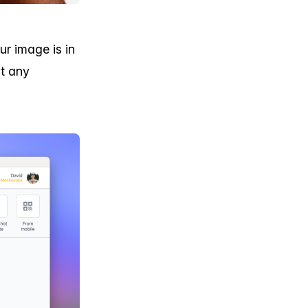
r image is in
t any