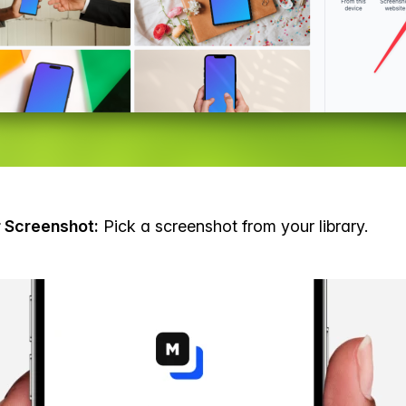
r Screenshot:
Pick a screenshot from your library.