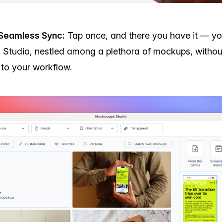
Seamless Sync:
Tap once, and there you have it — you
Studio, nestled among a plethora of mockups, withou
n to your workflow.