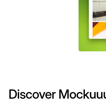
Discover Mockuu