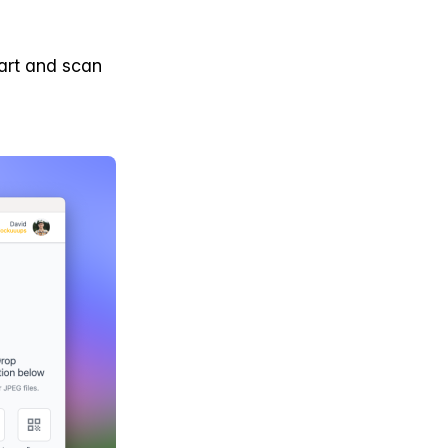
art and scan