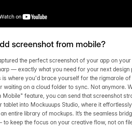
dd screenshot from mobile?
aptured the perfect screenshot of your app on your 
sharp — exactly what you need for your next design 
s is where you'd brace yourself for the rigmarole of
r waiting on a cloud folder to sync. Not anymore. 
 Mobile" feature, you can send that screenshot str
 tablet into Mockuuups Studio, where it effortlessly 
n entire library of mockups. It’s the seamless bridg
— to keep the focus on your creative flow, not on fil