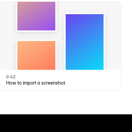
0:42
How to import a screenshot