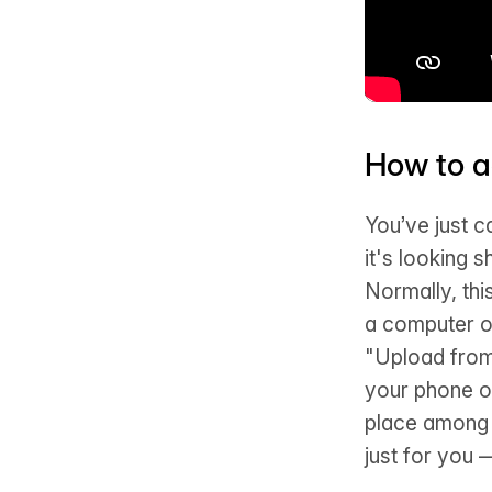
How to a
You’ve just c
it's looking 
Normally, thi
a computer o
"Upload from
your phone or
place among a
just for you 