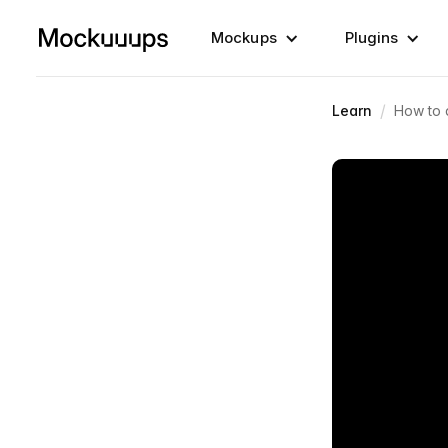
Mockups
Plugins
/
Learn
How to 