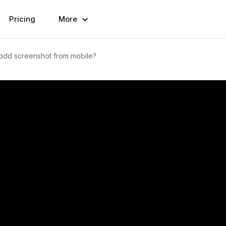
Pricing
More
add screenshot from mobile?