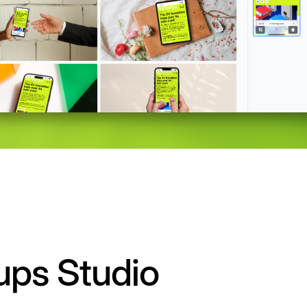
ups Studio