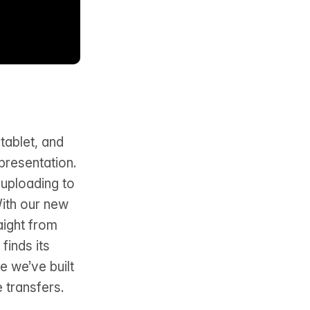
tablet, and
presentation.
 uploading to
With our new
aight from
finds its
e we’ve built
e transfers.