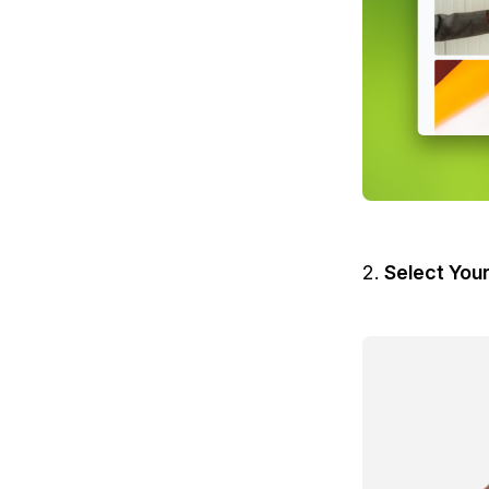
Select You