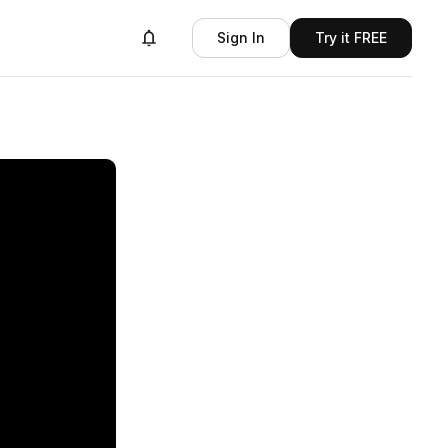
Sign In
Try it FREE