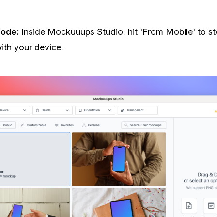
ode:
Inside Mockuuups Studio, hit 'From Mobile' to st
th your device.