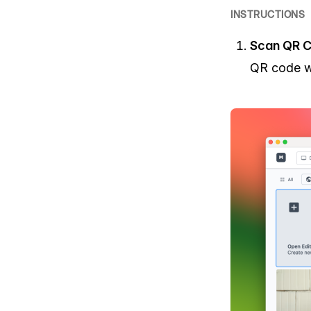
INSTRUCTIONS
Scan QR C
QR code wi