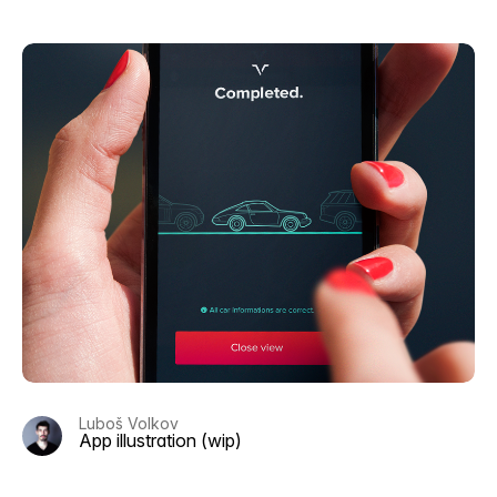
Luboš Volkov
App illustration (wip)