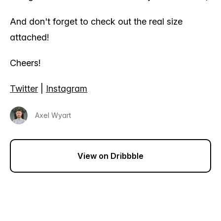
And don't forget to check out the real size
attached!
Cheers!
Twitter
|
Instagram
Axel Wyart
View on Dribbble