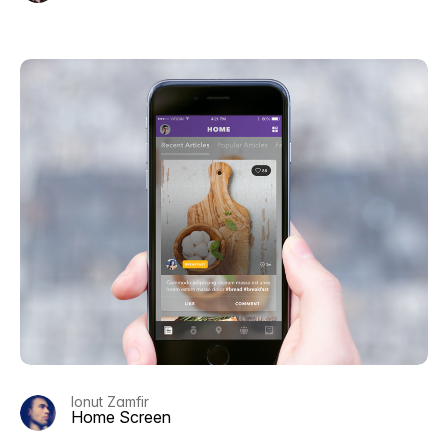
Ionut Zamfir
Home Screen