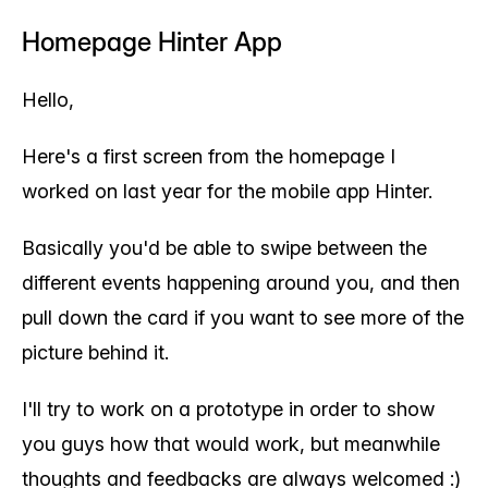
Homepage Hinter App
Hello,
Here's a first screen from the homepage I
worked on last year for the mobile app Hinter.
Basically you'd be able to swipe between the
different events happening around you, and then
pull down the card if you want to see more of the
picture behind it.
I'll try to work on a prototype in order to show
you guys how that would work, but meanwhile
thoughts and feedbacks are always welcomed :)