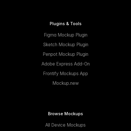
Plugins & Tools
Figma Mockup Plugin
Sketch Mockup Plugin
Penpot Mockup Plugin
Adobe Express Add-On
Frontify Mockups App
Mockup.new
Browse Mockups
All Device Mockups