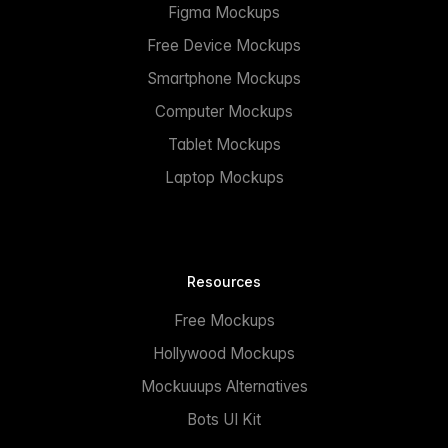
Figma Mockups
Free Device Mockups
Smartphone Mockups
Computer Mockups
Tablet Mockups
Laptop Mockups
Resources
Free Mockups
Hollywood Mockups
Mockuuups Alternatives
Bots UI Kit