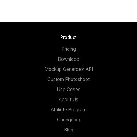
Product
Pricing
Download
Mockup Generator API
Custom Photoshoot
Use Cases
About Us
Affiliate Program
Changelog
Blog