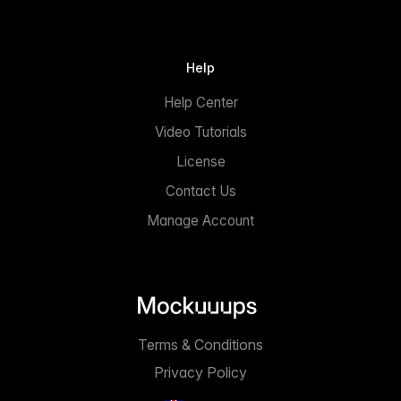
Help
Help Center
Video Tutorials
License
Contact Us
Manage Account
Terms & Conditions
Privacy Policy