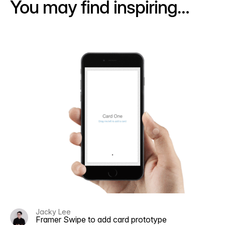
You may find inspiring…
Jacky Lee
Framer Swipe to add card prototype