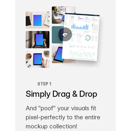
STEP 1
Simply Drag & Drop
And ”poof” your visuals fit
pixel-perfectly to the entire
mockup collection!