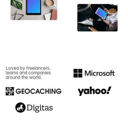
Loved by freelancers,
teams and companies
around the world.