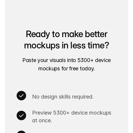
Ready to make better
mockups in less time?
Paste your visuals into
5300+
device
mockups for free today.
No design skills required.
Preview
5300+
device mockups
at once.