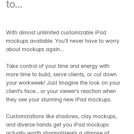
to…
With almost unlimited customizable iPad
mockups available. You’ll never have to worry
about mockups again…
Take control of your time and energy with
more time to build, serve clients, or cut down
your workweek! Just Imagine the look on your
client’s face... or your viewer’s reaction when
they see your stunning new iPad mockups.‍
Customizations like shadows, clay mockups,
and diverse hands get you iPad mockups
actually worth sharing!Here’s a glimpse of