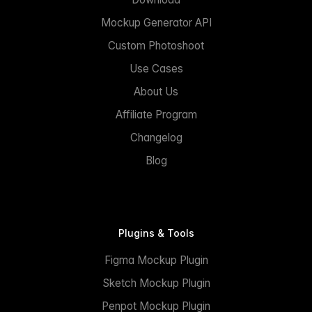
Mockup Generator API
Custom Photoshoot
Use Cases
About Us
Affiliate Program
Changelog
Blog
Plugins & Tools
Figma Mockup Plugin
Sketch Mockup Plugin
Penpot Mockup Plugin