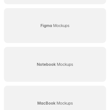
Figma
Mockups
Notebook
Mockups
MacBook
Mockups