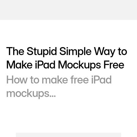
The Stupid Simple Way to
Make iPad Mockups Free
How to make free iPad
mockups...