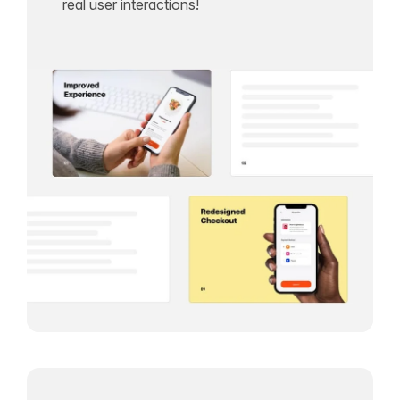
real user interactions!