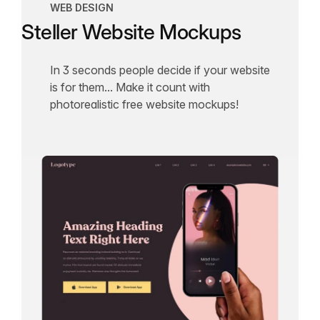
WEB DESIGN
Steller Website Mockups
In 3 seconds people decide if your website
is for them... Make it count with
photorealistic free website mockups!