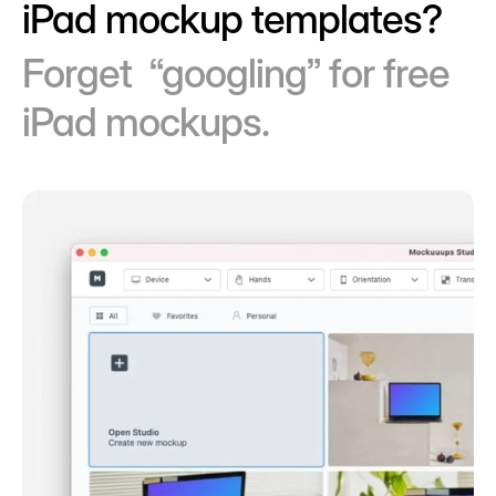
iPad mockup templates?
Forget “googling” for free
iPad mockups.