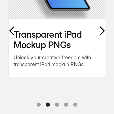
Transparent iPad
Mockup PNGs
Unlock your creative freedom with
transparent iPad mockup PNGs.
Slide 2 of 5.