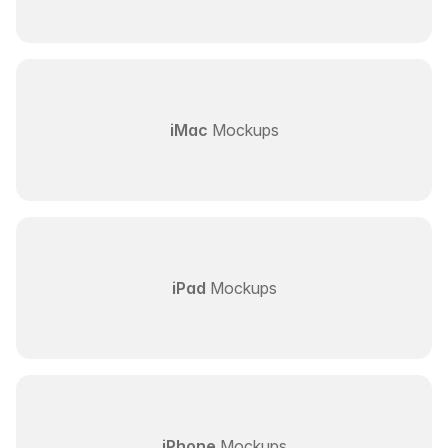
iMac
Mockups
iPad
Mockups
iPhone
Mockups