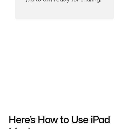
Here’s How to Use iPad