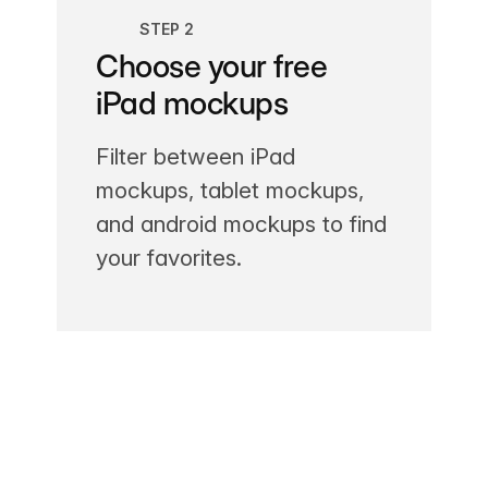
STEP 2
Choose your free
iPad mockups
Filter between iPad
mockups, tablet mockups,
and android mockups to find
your favorites.