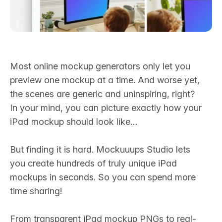
Most online mockup generators only let you
preview one mockup at a time. And worse yet,
the scenes are generic and uninspiring, right?
In your mind, you can picture exactly how your
iPad mockup should look like…‍
But finding it is hard. Mockuuups Studio lets
you create hundreds of truly unique iPad
mockups in seconds. So you can spend more
time sharing!
From transparent iPad mockup PNGs to real-