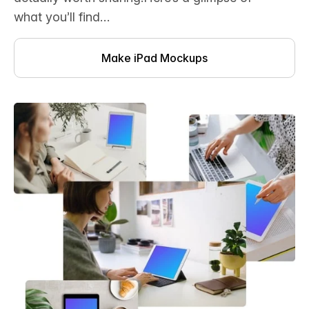
what you’ll find…
Make iPad Mockups