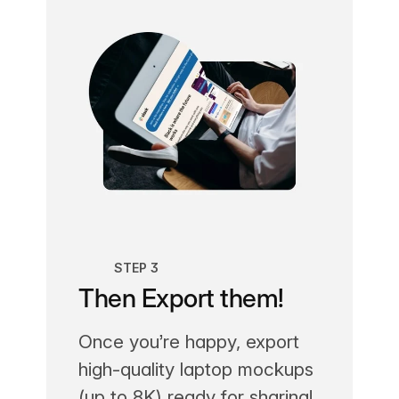
STEP 3
Then Export them!
Once you’re happy, export
high-quality laptop mockups
(up to 8K) ready for sharing!