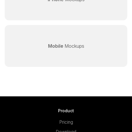
Mobile
Mockups
Product
Pricing
Download