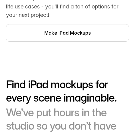
life use cases - you’ll find a ton of options for
your next project!
Make iPad Mockups
Find iPad mockups for
every scene imaginable.
We’ve put hours in the
studio so you don’t have