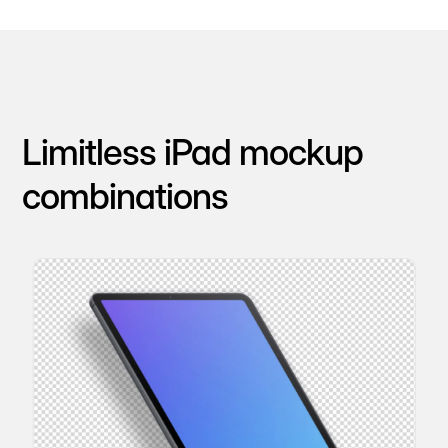
Limitless iPad mockup
combinations