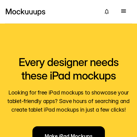
Every designer needs
these iPad mockups
Looking for free iPad mockups to showcase your
tablet-friendly apps? Save hours of searching and
create tablet iPad mockups in just a few clicks!
Make iPad Mockups