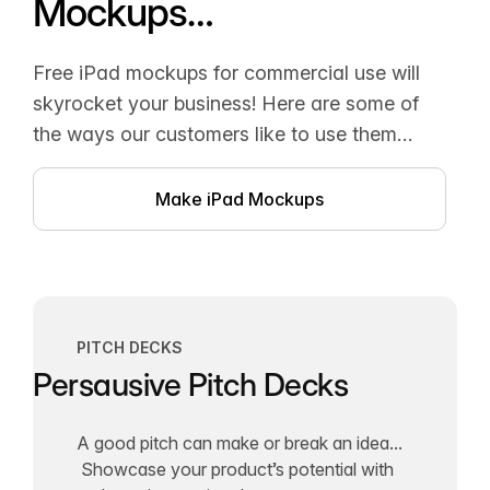
Mockups…
Free iPad mockups for commercial use will
skyrocket your business! Here are some of
the ways our customers like to use them…
Make iPad Mockups
PITCH DECKS
Persausive Pitch Decks
A good pitch can make or break an idea...
Showcase your product’s potential with