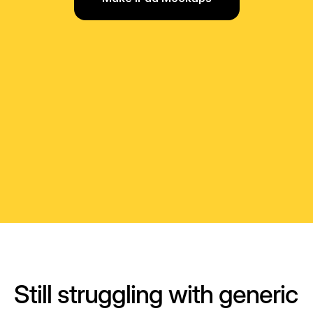
Still struggling with generic