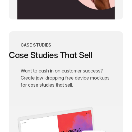
CASE STUDIES
Case Studies That Sell
Want to cash in on customer success?
Create jaw-dropping free device mockups
for case studies that sell.