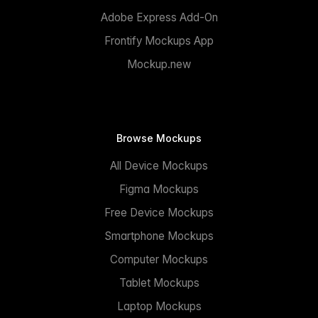
Adobe Express Add-On
Frontify Mockups App
Mockup.new
Browse Mockups
All Device Mockups
Figma Mockups
Free Device Mockups
Smartphone Mockups
Computer Mockups
Tablet Mockups
Laptop Mockups