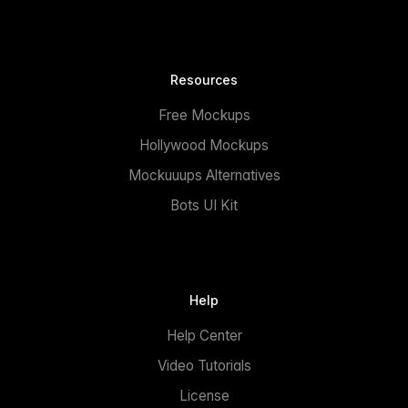
Resources
Free Mockups
Hollywood Mockups
Mockuuups Alternatives
Bots UI Kit
Help
Help Center
Video Tutorials
License