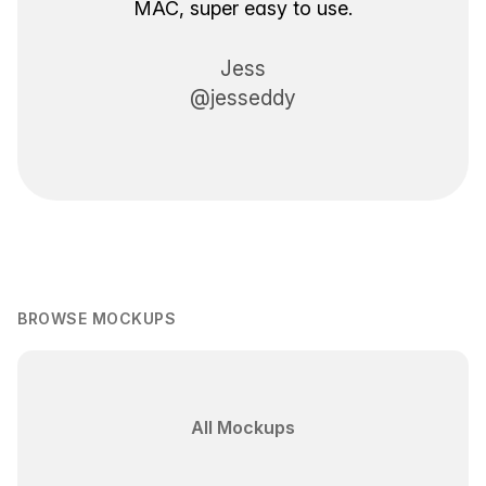
MAC, super easy to use.
Jess
@jesseddy
BROWSE MOCKUPS
All Mockups