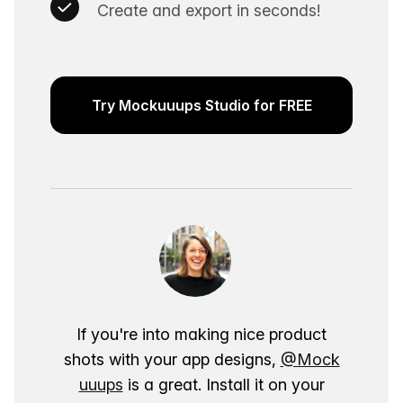
Create and export in seconds!
Try Mockuuups Studio for FREE
If you're into making nice product
shots with your app designs,
@Mock
uuups
is a great. Install it on your