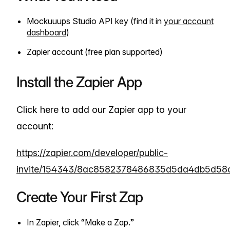
Mockuuups Studio API key (find it in
your account
dashboard
)
Zapier account (free plan supported)
Install the Zapier App
Click here to add our Zapier app to your
account:
https://zapier.com/developer/public-
invite/154343/8ac8582378486835d5da4db5d58c
Create Your First Zap
In Zapier, click “Make a Zap.”