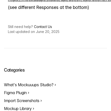
(see different Responses at the bottom)
Still need help?
Contact Us
Last updated on June 20, 2025
Categories
What's Mockuuups Studio?
Figma Plugin
Import Screenshots
Mockup Library