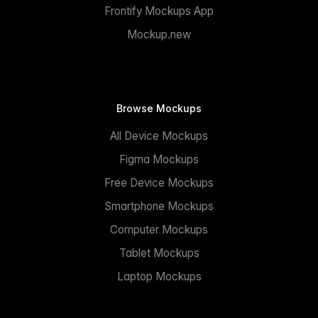
Frontify Mockups App
Mockup.new
Browse Mockups
All Device Mockups
Figma Mockups
Free Device Mockups
Smartphone Mockups
Computer Mockups
Tablet Mockups
Laptop Mockups