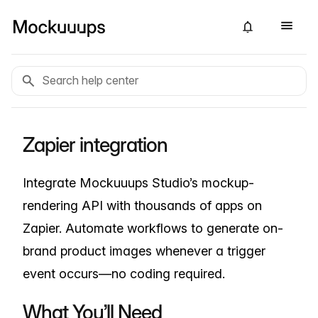
Zapier integration
Integrate Mockuuups Studio’s mockup-
rendering API with thousands of apps on
Zapier. Automate workflows to generate on-
brand product images whenever a trigger
event occurs—no coding required.
What You’ll Need