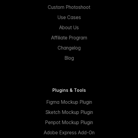
Custom Photoshoot
Use Cases
About Us
Affiliate Program
Changelog
Blog
Plugins & Tools
Figma Mockup Plugin
Sketch Mockup Plugin
Penpot Mockup Plugin
Adobe Express Add-On