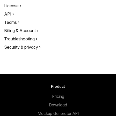
License
API
Teams
Billing & Account
Troubleshooting
Security & privacy
Product
Pricing
Download
Mockup Generator API