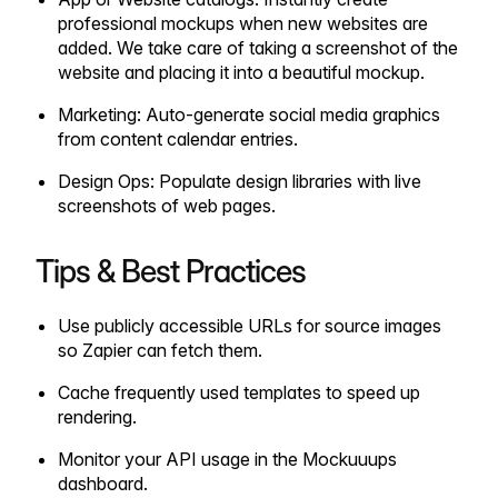
professional mockups when new websites are
added. We take care of taking a screenshot of the
website and placing it into a beautiful mockup.
Marketing: Auto-generate social media graphics
from content calendar entries.
Design Ops: Populate design libraries with live
screenshots of web pages.
Tips & Best Practices
Use publicly accessible URLs for source images
so Zapier can fetch them.
Cache frequently used templates to speed up
rendering.
Monitor your API usage in the Mockuuups
dashboard.