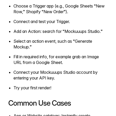
Choose a Trigger app (e.g., Google Sheets “New
Row,” Shopify “New Order”).
Connect and test your Trigger.
Add an Action: search for “Mockuuups Studio.”
Select an action event, such as “Generate
Mockup.”
Fill in required info, for example grab an Image
URL from a Google Sheet.
Connect your Mockuuups Studio account by
entering your API key.
Try your first render!
Common Use Cases
App or Website catalogs: Instantly create