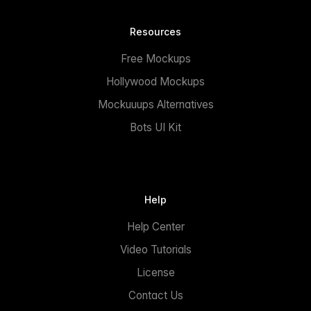
Resources
Free Mockups
Hollywood Mockups
Mockuuups Alternatives
Bots UI Kit
Help
Help Center
Video Tutorials
License
Contact Us