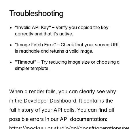
Troubleshooting
“Invalid API Key” – Verify you copied the key
correctly and that it’s active.
“Image Fetch Error” – Check that your source URL
is reachable and returns a valid image.
“Timeout” – Try reducing image size or choosing a
simpler template.
When a render fails, you can clearly see why
in the Developer Dashboard. It contains the
full history of your API calls. You can find all
possible errors in our API documentation:
https://mockuuups.studio/api/docs#/operations/re