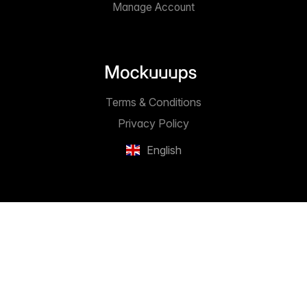
Manage Account
Terms & Conditions
Privacy Policy
English