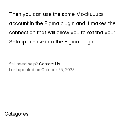
Then you can use the same Mockuuups
account in the Figma plugin and it makes the
connection that will allow you to extend your
Setapp license into the Figma plugin.
Still need help?
Contact Us
Last updated on October 25, 2023
Categories