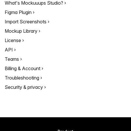
What's Mockuuups Studio?
Figma Plugin
Import Screenshots
Mockup Library
License
API
Teams
Billing & Account
Troubleshooting
Security & privacy