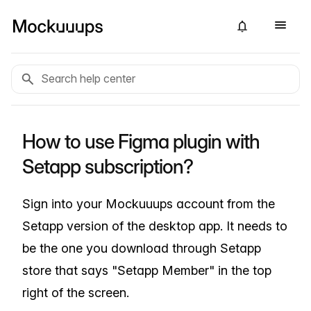
How to use Figma plugin with
Setapp subscription?
Sign into your Mockuuups account from the
Setapp version of the desktop app. It needs to
be the one you download through Setapp
store that says "Setapp Member" in the top
right of the screen.