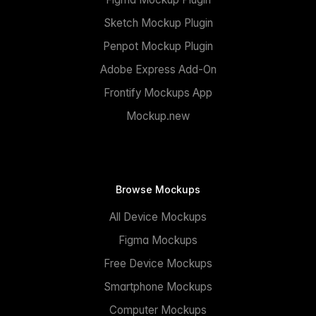
Sketch Mockup Plugin
Penpot Mockup Plugin
Adobe Express Add-On
Frontify Mockups App
Mockup.new
Browse Mockups
All Device Mockups
Figma Mockups
Free Device Mockups
Smartphone Mockups
Computer Mockups