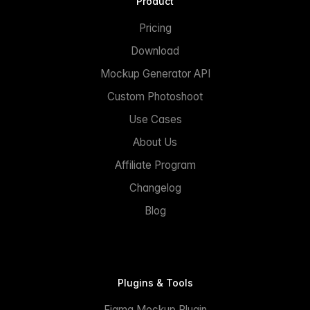
Product
Pricing
Download
Mockup Generator API
Custom Photoshoot
Use Cases
About Us
Affiliate Program
Changelog
Blog
Plugins & Tools
Figma Mockup Plugin