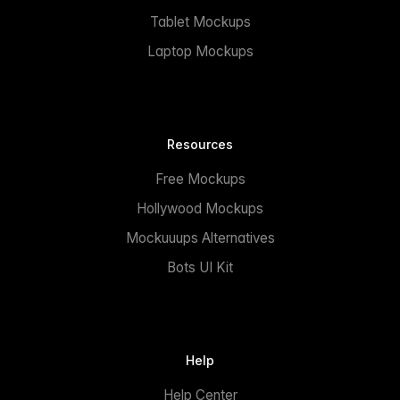
Tablet Mockups
Laptop Mockups
Resources
Free Mockups
Hollywood Mockups
Mockuuups Alternatives
Bots UI Kit
Help
Help Center