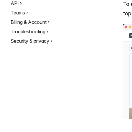
API
To 
Teams
top
Billing & Account
Troubleshooting
Security & privacy