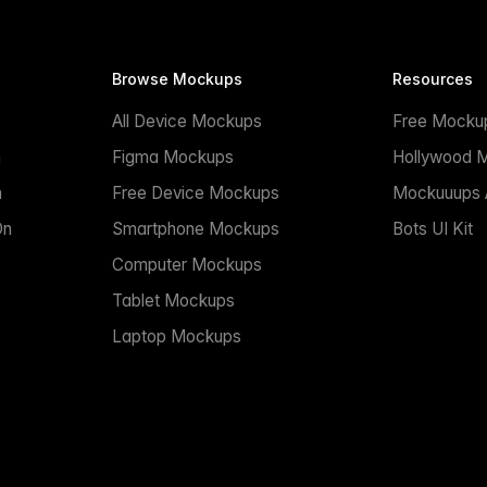
Browse Mockups
Resources
All Device Mockups
Free Mocku
n
Figma Mockups
Hollywood 
n
Free Device Mockups
Mockuuups A
On
Smartphone Mockups
Bots UI Kit
Computer Mockups
Tablet Mockups
Laptop Mockups