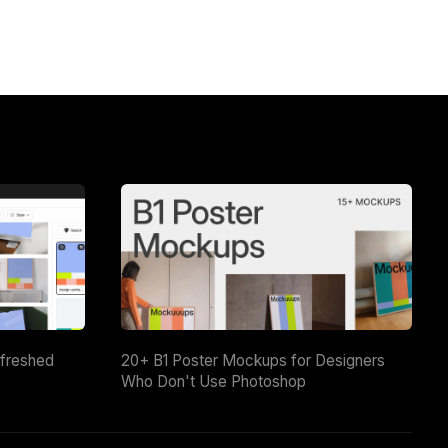
efreshed
20+ B1 Poster Mockups for Designers
Who Don't Use Photoshop