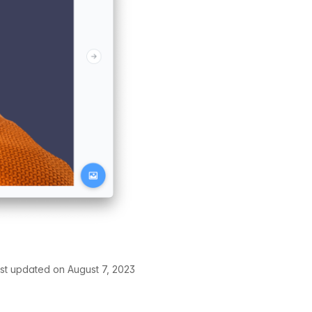
st updated on August 7, 2023