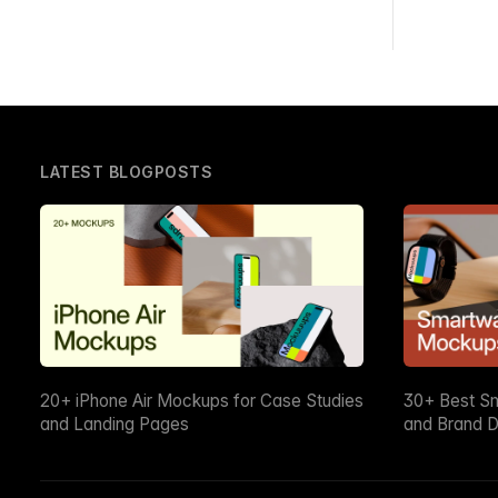
LATEST BLOGPOSTS
20+ iPhone Air Mockups for Case Studies
30+ Best S
and Landing Pages
and Brand D