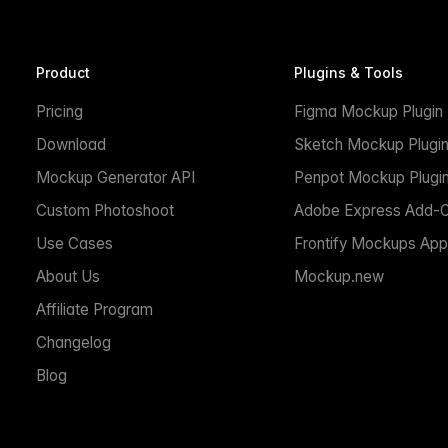
Product
Plugins & Tools
Pricing
Figma Mockup Plugin
Download
Sketch Mockup Plugi
Mockup Generator API
Penpot Mockup Plugi
Custom Photoshoot
Adobe Express Add-
Use Cases
Frontify Mockups App
About Us
Mockup.new
Affiliate Program
Changelog
Blog