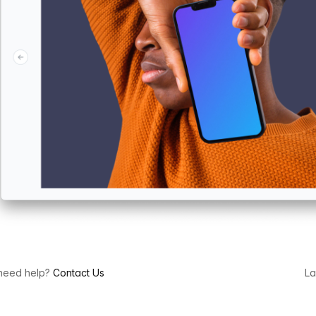
l need help?
Contact Us
La