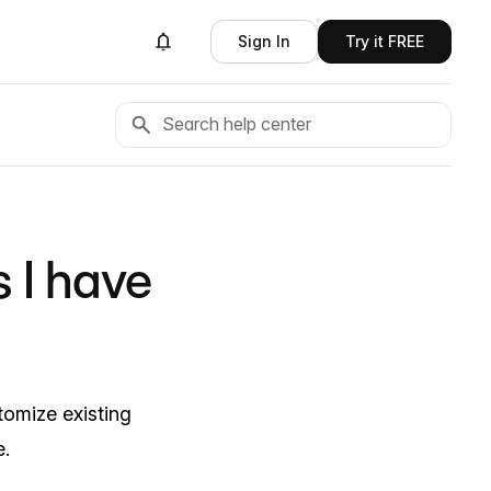
Sign In
Try it FREE
 I have
omize existing
e.