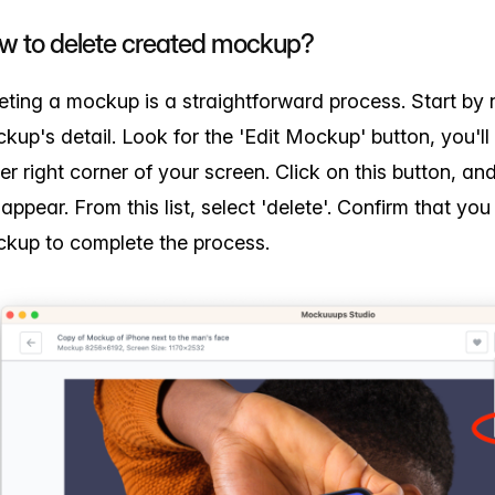
w to delete created mockup?
eting a mockup is a straightforward process. Start by 
kup's detail. Look for the 'Edit Mockup' button, you'll f
er right corner of your screen. Click on this button, 
l appear. From this list, select 'delete'. Confirm that yo
kup to complete the process.