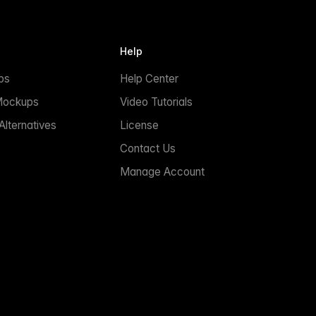
Help
ps
Help Center
Mockups
Video Tutorials
lternatives
License
Contact Us
Manage Account