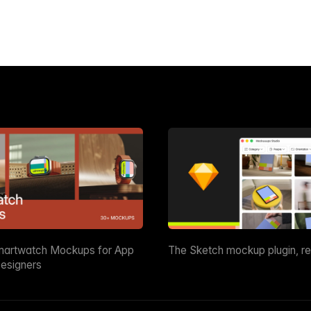
martwatch Mockups for App
The Sketch mockup plugin, r
esigners