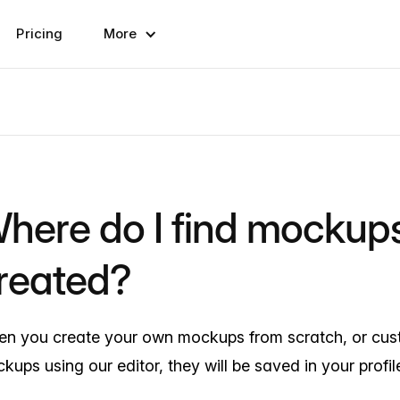
Pricing
More
here do I find mockups
reated?
n you create your own mockups from scratch, or cust
kups using our editor, they will be saved in your profil