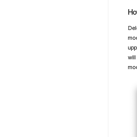
Ho
Del
moc
upp
wil
moc