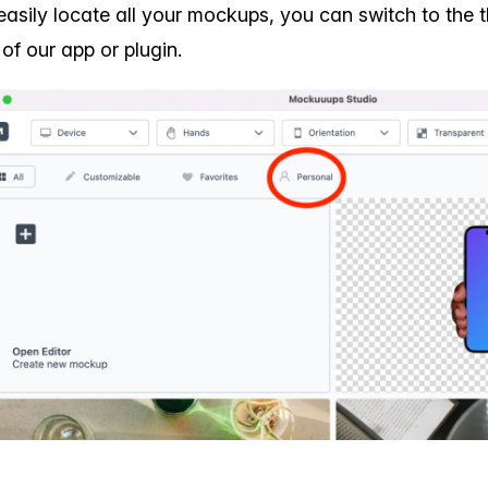
easily locate all your mockups, you can switch to the 
 of our app or plugin.