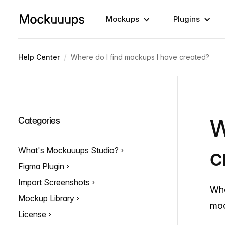
Mockups
Plugins
/
Help Center
Where do I find mockups I have created?
W
Categories
c
What's Mockuuups Studio?
Figma Plugin
Import Screenshots
Whe
Mockup Library
moc
License