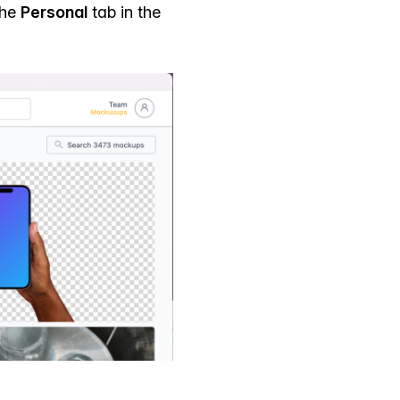
the
Personal
tab in the