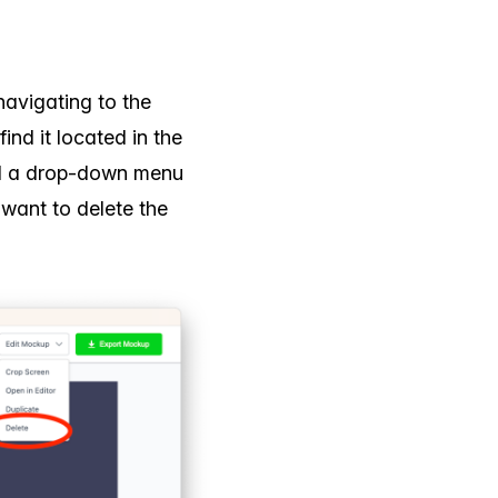
navigating to the
ind it located in the
and a drop-down menu
u want to delete the