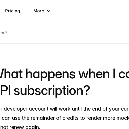
Pricing
More
ion?
hat happens when I c
PI subscription?
r developer account will work until the end of your curr
 can use the remainder of credits to render more mock
l not renew again.