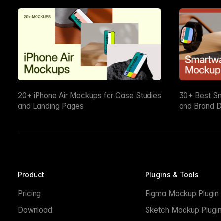
20+ iPhone Air Mockups for Case Studies
30+ Best S
and Landing Pages
and Brand D
Product
Plugins & Tools
Pricing
Figma Mockup Plugin
Download
Sketch Mockup Plugi