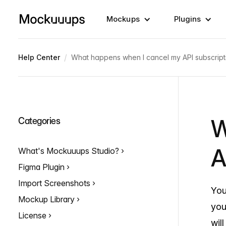
Mockups
Plugins
/
Help Center
What happens when I cancel my API subscript
W
Categories
A
What's Mockuuups Studio?
Figma Plugin
Import Screenshots
You
Mockup Library
you
License
wil