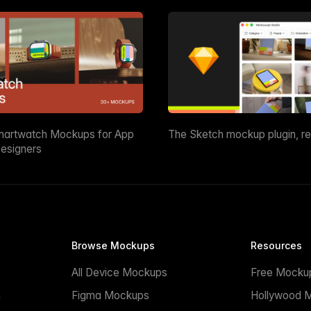
martwatch Mockups for App
The Sketch mockup plugin, r
esigners
Browse Mockups
Resources
All Device Mockups
Free Mocku
n
Figma Mockups
Hollywood 