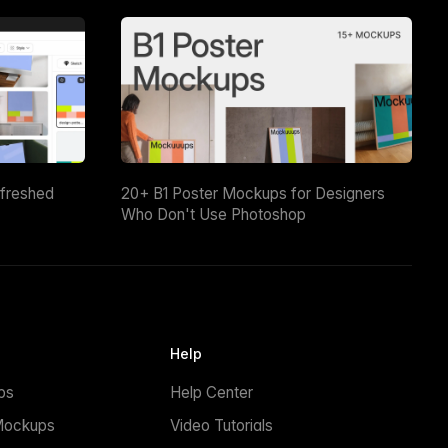
efreshed
20+ B1 Poster Mockups for Designers
Who Don't Use Photoshop
Help
ps
Help Center
Mockups
Video Tutorials