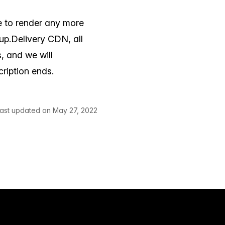
e to render any more
p.Delivery CDN, all
, and we will
ription ends.
ast updated on May 27, 2022