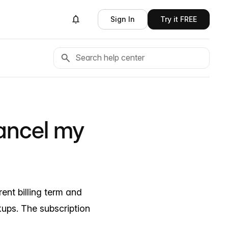
Sign In
Try it FREE
ancel my
ent billing term and
ups. The subscription