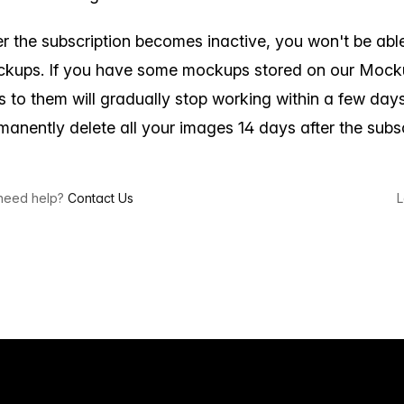
er the subscription becomes inactive, you won't be abl
kups. If you have some mockups stored on our Mocku
ks to them will gradually stop working within a few days
manently delete all your images 14 days after the subsc
l need help?
Contact Us
L