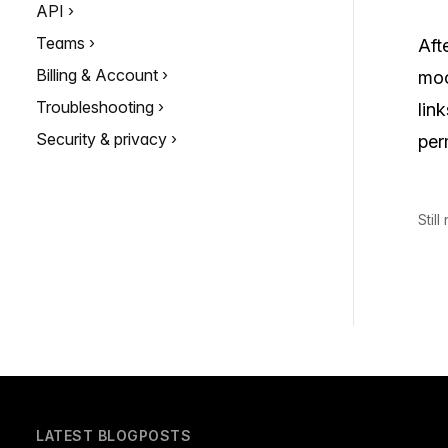
API
Teams
Aft
Billing & Account
moc
Troubleshooting
lin
Security & privacy
per
Stil
LATEST BLOGPOSTS