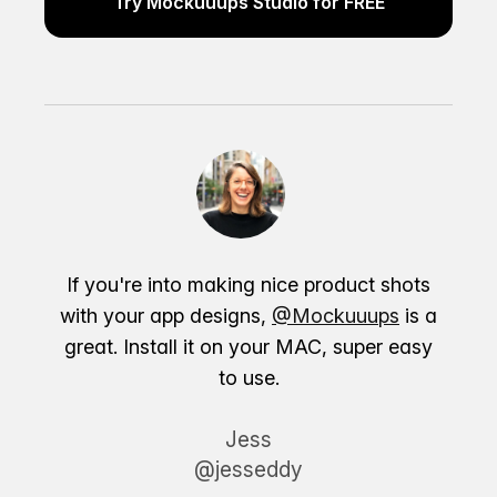
Try Mockuuups Studio for FREE
If you're into making nice product shots
with your app designs,
@Mockuuups
is a
great. Install it on your MAC, super easy
to use.
Jess
@jesseddy