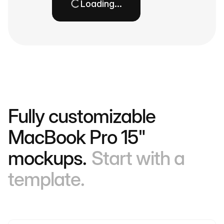
Loading…
Fully customizable
MacBook Pro 15"
mockups.
Start with a
template.