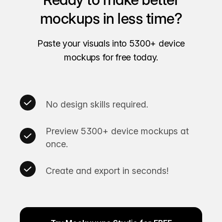
mockups in less time?
Paste your visuals into 5300+ device
mockups for free today.
No design skills required.
Preview 5300+ device mockups at
once.
Create and export in seconds!