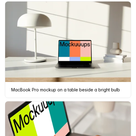
MacBook Pro mockup on a table beside a bright bulb