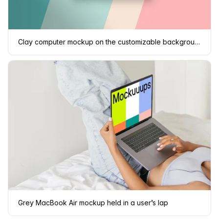
Clay computer mockup on the customizable background
Grey MacBook Air mockup held in a user’s lap