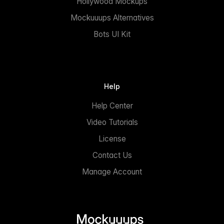
Hollywood Mockups
Mockuuups Alternatives
Bots UI Kit
Help
Help Center
Video Tutorials
License
Contact Us
Manage Account