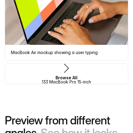
MacBook Air mockup showing a user typing
Browse All
133 MacBook Pro 15-inch
Preview from different
angles.
See how it looks