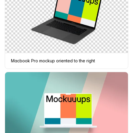
Macbook Pro mockup oriented to the right