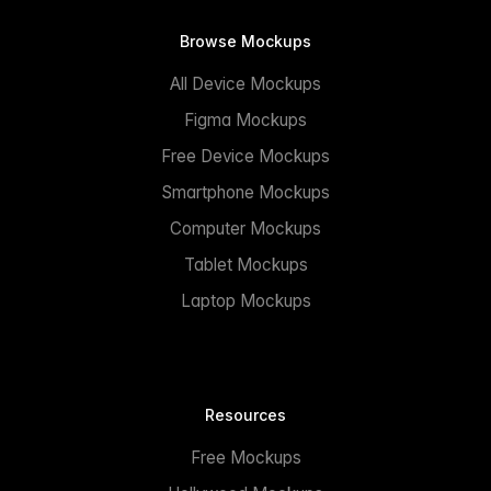
Browse Mockups
All Device Mockups
Figma Mockups
Free Device Mockups
Smartphone Mockups
Computer Mockups
Tablet Mockups
Laptop Mockups
Resources
Free Mockups