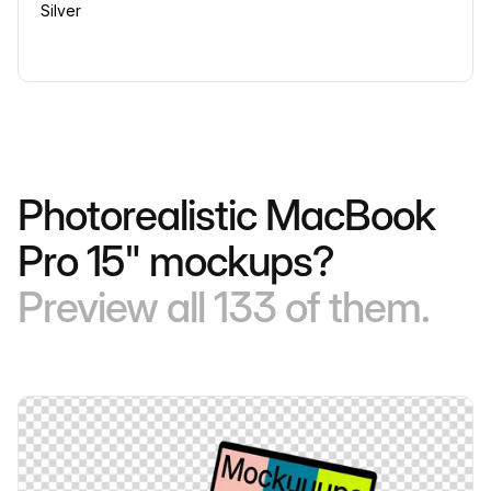
Silver
Photorealistic MacBook
Pro 15" mockups?
Preview all 133 of them.