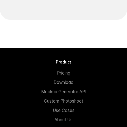
Product
Pricing
Download
Mockup Generator API
Custom Photoshoot
Use Cases
About Us