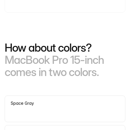
How about colors?
MacBook Pro 15-inch
comes in two colors.
Space Gray