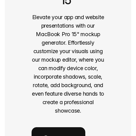
15"
Elevate your app and website
presentations with our
MacBook Pro 15" mockup
generator. Effortlessly
customize your visuals using
our mockup editor, where you
can modify device color,
incorporate shadows, scale,
rotate, add background, and
even feature diverse hands to
create a professional
showcase.