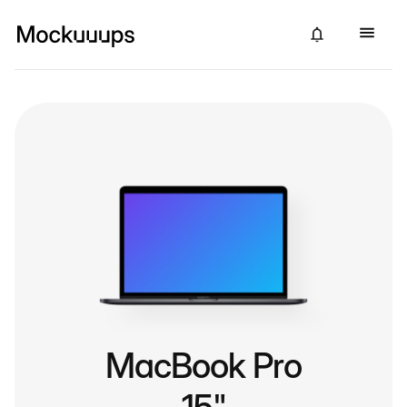
MacBook Pro