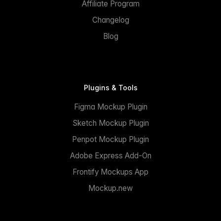
Affiliate Program
Changelog
Blog
Plugins & Tools
Figma Mockup Plugin
Sketch Mockup Plugin
Penpot Mockup Plugin
Adobe Express Add-On
Frontify Mockups App
Mockup.new