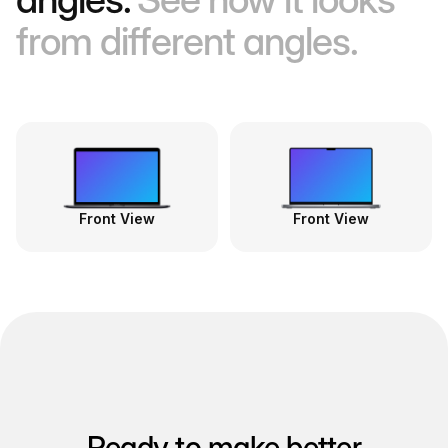
from different angles.
Front View
Front View
Ready to make better