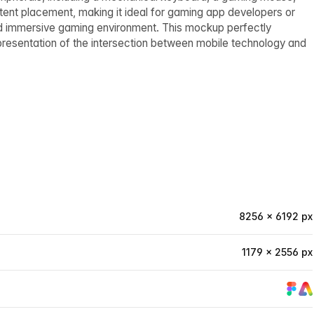
ontent placement, making it ideal for gaming app developers or
and immersive gaming environment. This mockup perfectly
epresentation of the intersection between mobile technology and
8256 × 6192 px
1179 × 2556 px