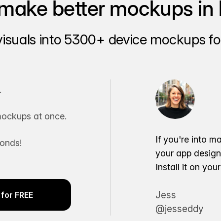
make better mockups in 
visuals into 5300+ device mockups for
.
ockups at once.
If you're into m
conds!
your app desig
Install it on yo
Jess
for FREE
@jesseddy