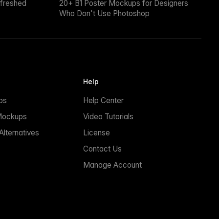
efreshed
20+ B1 Poster Mockups for Designers
Who Don't Use Photoshop
Help
ps
Help Center
Mockups
Video Tutorials
lternatives
License
Contact Us
Manage Account