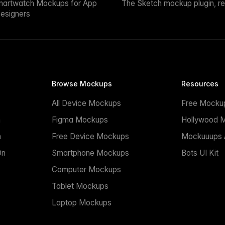
martwatch Mockups for App
The Sketch mockup plugin, r
esigners
Browse Mockups
Resources
All Device Mockups
Free Mocku
n
Figma Mockups
Hollywood 
n
Free Device Mockups
Mockuuups A
On
Smartphone Mockups
Bots UI Kit
Computer Mockups
Tablet Mockups
Laptop Mockups