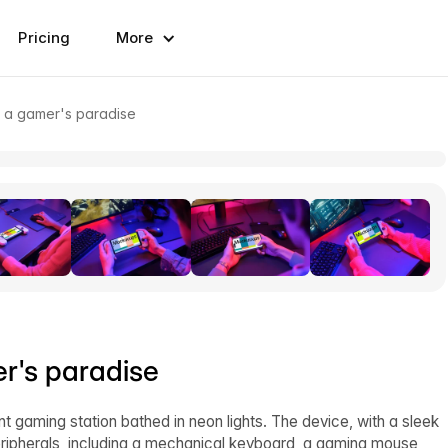
Pricing
More
n a gamer's paradise
r's paradise
 gaming station bathed in neon lights. The device, with a sleek
ripherals, including a mechanical keyboard, a gaming mouse,