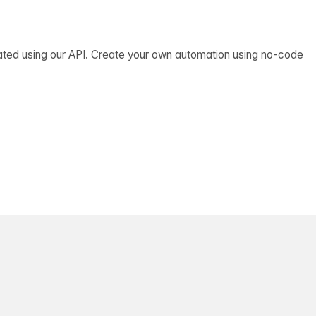
ated using our API. Create your own automation using no-code