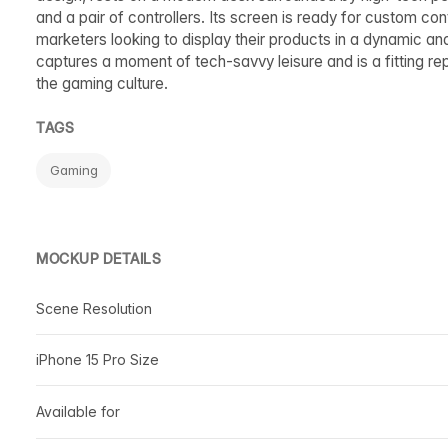
and a pair of controllers. Its screen is ready for custom c
marketers looking to display their products in a dynamic 
captures a moment of tech-savvy leisure and is a fitting r
the gaming culture.
TAGS
Gaming
MOCKUP DETAILS
Scene Resolution
iPhone 15 Pro Size
Available for