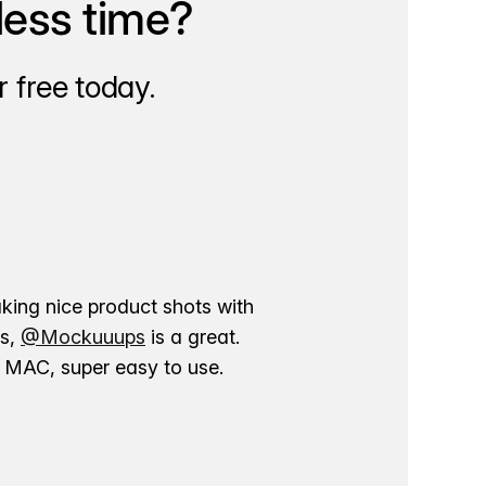
less time?
 free today.
aking nice product shots with
ns,
@Mockuuups
is a great.
ur MAC, super easy to use.