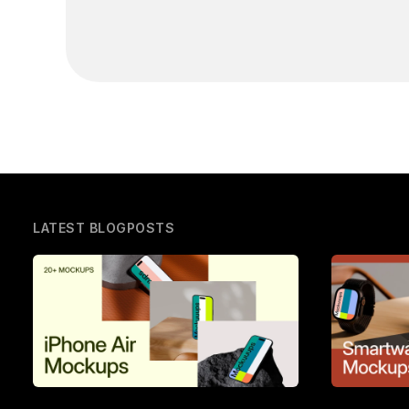
LATEST BLOGPOSTS