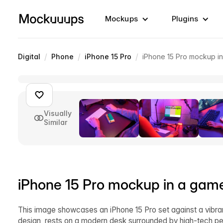
Mockups
Plugins
/
/
/
Digital
Phone
iPhone 15 Pro
iPhone 15 Pro mockup i
Visually
Similar
iPhone 15 Pro mockup in a game
This image showcases an iPhone 15 Pro set against a vibrant
design, rests on a modern desk surrounded by high-tech pe