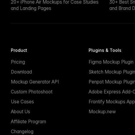
20+ iPhone Air Mockups for Case Studies
30+ Best S
and Landing Pages
and Brand D
Product
Plugins & Tools
Pricing
Figma Mockup Plugin
Download
Sketch Mockup Plugi
Mockup Generator API
Penpot Mockup Plugi
Custom Photoshoot
Adobe Express Add-
Use Cases
Frontify Mockups App
About Us
Mockup.new
Affiliate Program
Changelog