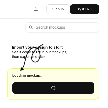
Sign In
Try it FREE
Import your design to start
See it come to life in our mockups,
then export in a click.
Loading mockup…