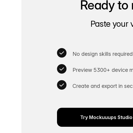
Ready to 
Paste your 
No design skills required
Preview 5300+ device m
Create and export in se
Try Mockuuups Studio 