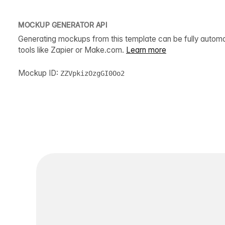
MOCKUP GENERATOR API
Generating mockups from this template can be fully autom
tools like Zapier or Make.com.
Learn more
Mockup ID:
ZZVpkizOzgGI0Oo2