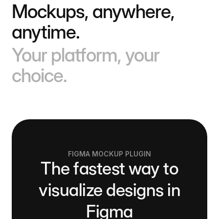
Mockups, anywhere,
anytime.
Your platform, your
choice.
FIGMA MOCKUP PLUGIN
The fastest way to
visualize designs in
Figma