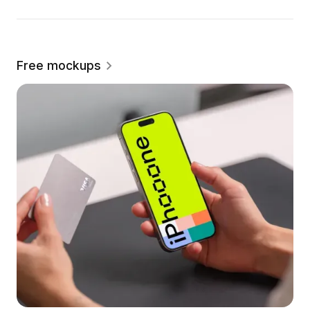
Free mockups