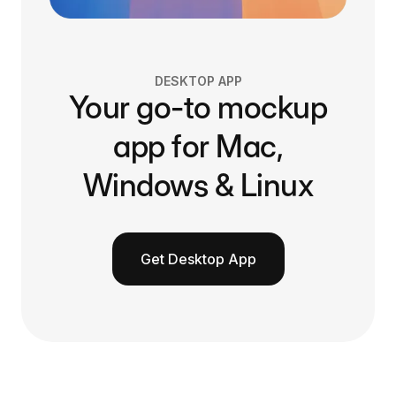
DESKTOP APP
Your go-to mockup
app for Mac,
Windows & Linux
Get Desktop App