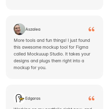
Aszalea
More tools and fun things! I just found
this awesome mockup tool for Figma
called Mockuuup Studio. It takes your
designs and plugs them right into a
mockup for you.
Edgaras