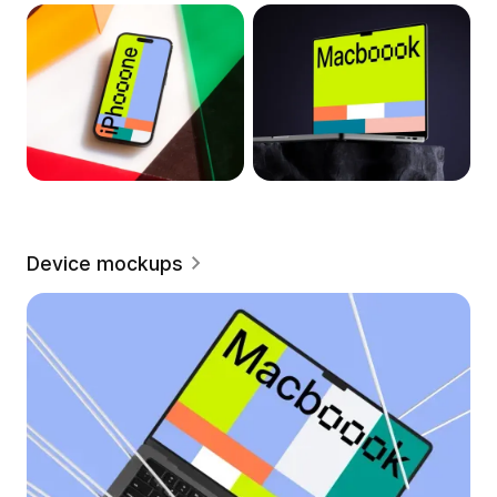
Device mockups