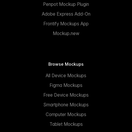
Penpot Mockup Plugin
Adobe Express Add-On
Frontify Mockups App
Mockup.new
Browse Mockups
All Device Mockups
Figma Mockups
Free Device Mockups
Smartphone Mockups
Computer Mockups
Tablet Mockups