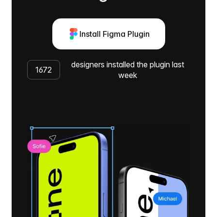
Install Figma Plugin
designers installed the plugin last
1672
week