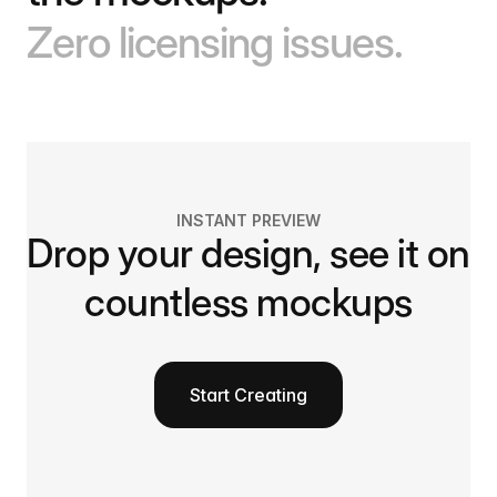
Zero licensing issues.
INSTANT PREVIEW
Drop your design, see it on
countless mockups
Start Creating