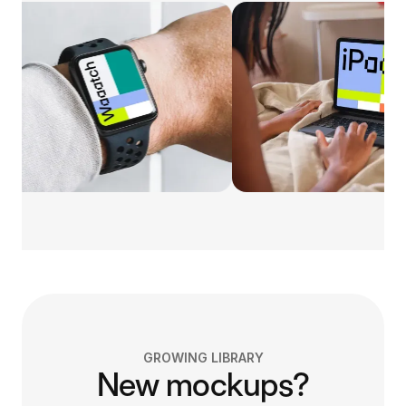
GROWING LIBRARY
New mockups?