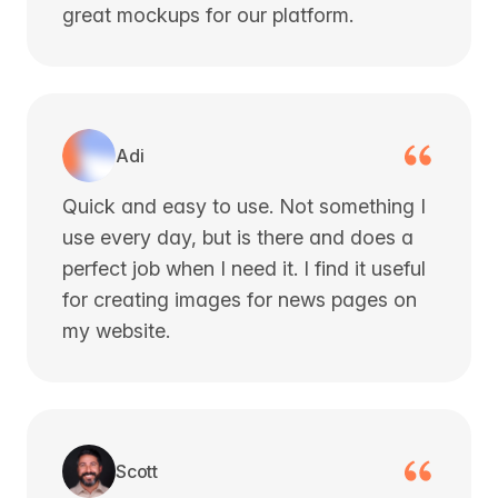
great mockups for our platform.
Adi
Quick and easy to use. Not something I
use every day, but is there and does a
perfect job when I need it. I find it useful
for creating images for news pages on
my website.
Scott