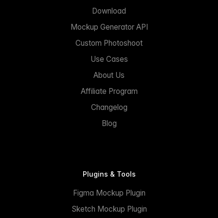
Download
Mockup Generator API
Custom Photoshoot
Use Cases
About Us
Affiliate Program
Changelog
Blog
Plugins & Tools
Figma Mockup Plugin
Sketch Mockup Plugin