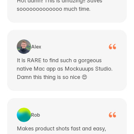
Hot damn! This is amazing!! Saves
sooooooooooooo much time.
Alex
It is RARE to find such a gorgeous
native Mac app as Mockuuups Studio.
Damn this thing is so nice 😍
Rob
Makes product shots fast and easy,