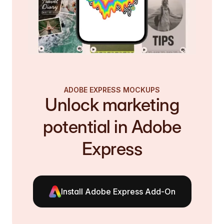
ADOBE EXPRESS MOCKUPS
Unlock marketing
potential in Adobe
Express
Install Adobe Express Add-On