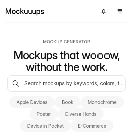
MOCKUP GENERATOR
Mockups that
wow,
without the work.
Apple Devices
Book
Monochrome
Poster
Diverse Hands
Device in Pocket
E-Commerce