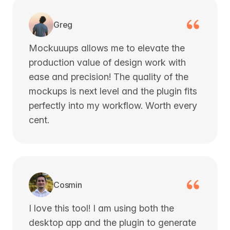
Greg
Mockuuups allows me to elevate the
production value of design work with
ease and precision! The quality of the
mockups is next level and the plugin fits
perfectly into my workflow. Worth every
cent.
Cosmin
I love this tool! I am using both the
desktop app and the plugin to generate