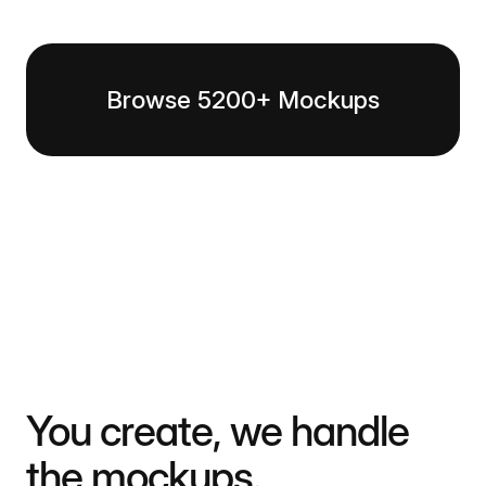
Browse 5200+ Mockups
You create, we handle
the mockups.