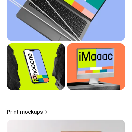
Print mockups