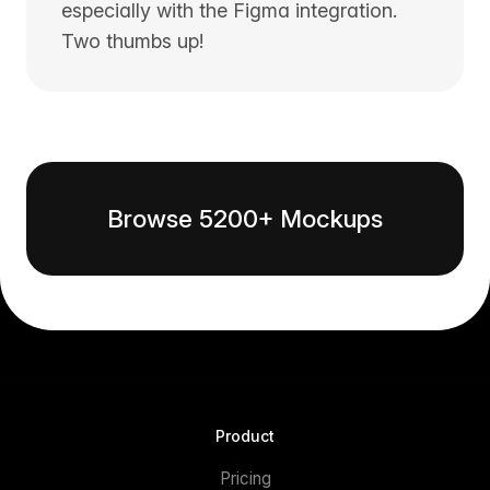
especially with the Figma integration.
Two thumbs up!
Browse 5200+ Mockups
Product
Pricing