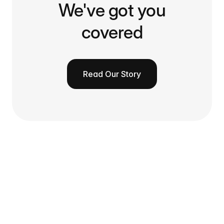
We've got you
covered
Read Our Story