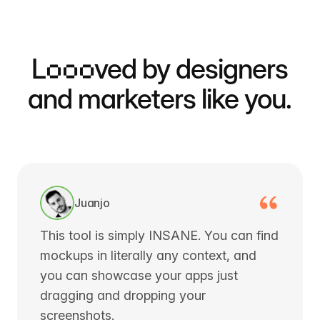
L
ooo
ved by designers
and marketers like you.
Juanjo
This tool is simply INSANE. You can find
mockups in literally any context, and
you can showcase your apps just
dragging and dropping your
screenshots.