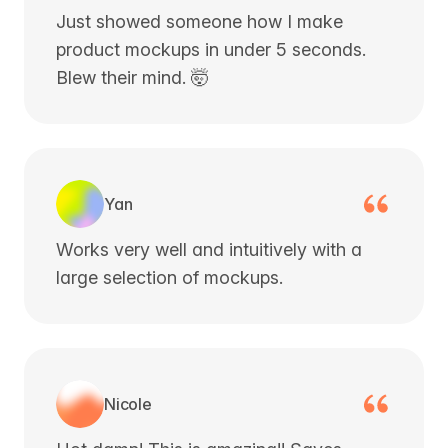
Just showed someone how I make
product mockups in under 5 seconds.
Blew their mind. 🤯
Yan
Works very well and intuitively with a
large selection of mockups.
Nicole