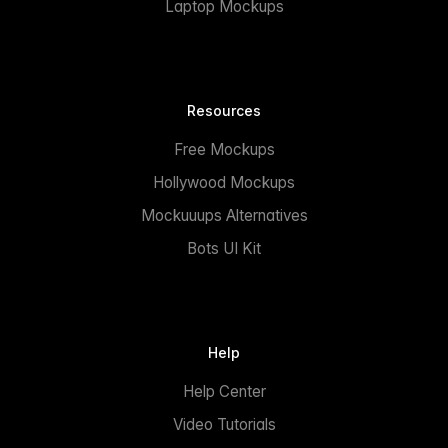
Laptop Mockups
Resources
Free Mockups
Hollywood Mockups
Mockuuups Alternatives
Bots UI Kit
Help
Help Center
Video Tutorials