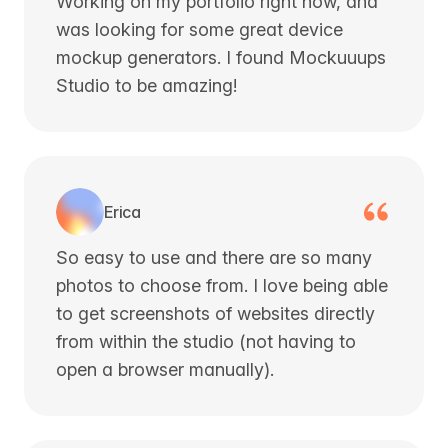
Working on my portfolio right now, and
was looking for some great device
mockup generators. I found Mockuuups
Studio to be amazing!
Erica
So easy to use and there are so many
photos to choose from. I love being able
to get screenshots of websites directly
from within the studio (not having to
open a browser manually).