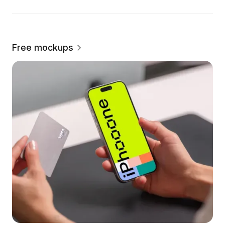
Free mockups