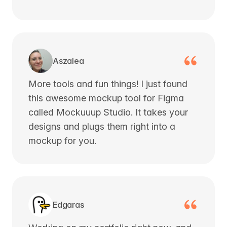
Aszalea
More tools and fun things! I just found
this awesome mockup tool for Figma
called Mockuuup Studio. It takes your
designs and plugs them right into a
mockup for you.
Edgaras