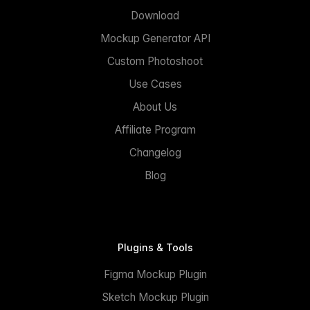
Download
Mockup Generator API
Custom Photoshoot
Use Cases
About Us
Affiliate Program
Changelog
Blog
Plugins & Tools
Figma Mockup Plugin
Sketch Mockup Plugin