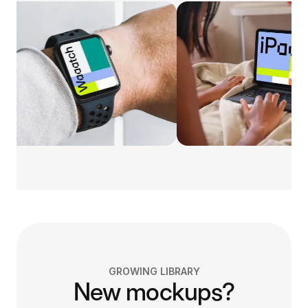
GROWING LIBRARY
New mockups?