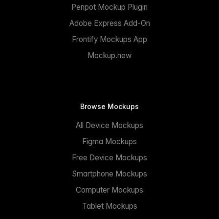
Penpot Mockup Plugin
Adobe Express Add-On
Frontify Mockups App
Mockup.new
Browse Mockups
All Device Mockups
Figma Mockups
Free Device Mockups
Smartphone Mockups
Computer Mockups
Tablet Mockups