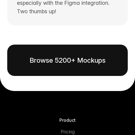
especially with the Figma integration.
Two thumbs up!
Browse 5200+ Mockups
Product
Pricing