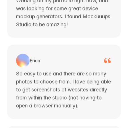
Working on my portfolio right now, and
was looking for some great device
mockup generators. I found Mockuuups
Studio to be amazing!
Erica
So easy to use and there are so many
photos to choose from. I love being able
to get screenshots of websites directly
from within the studio (not having to
open a browser manually).