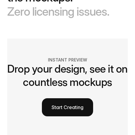
Zero licensing issues.
INSTANT PREVIEW
Drop your design, see it on
countless mockups
Start Creating