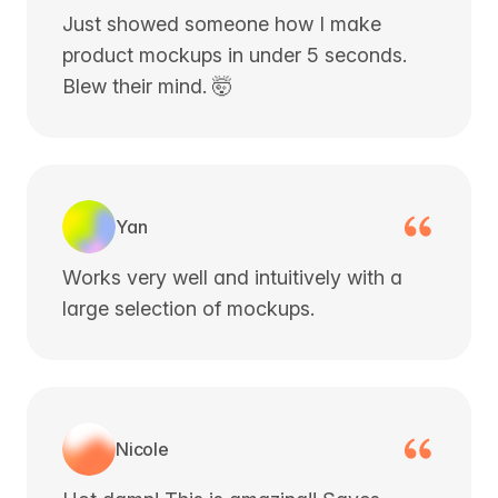
Just showed someone how I make
product mockups in under 5 seconds.
Blew their mind. 🤯
Yan
Works very well and intuitively with a
large selection of mockups.
Nicole