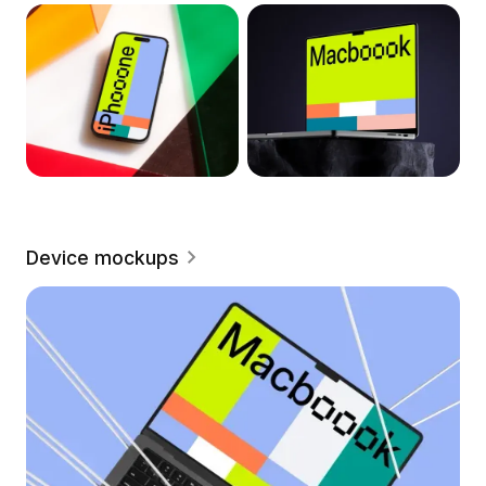
Device mockups