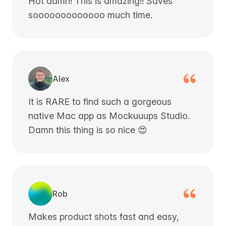
Hot damn! This is amazing!! Saves
sooooooooooooo much time.
Alex
It is RARE to find such a gorgeous
native Mac app as Mockuuups Studio.
Damn this thing is so nice 😍
Rob
Makes product shots fast and easy,