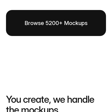
Browse 5200+ Mockups
You create, we handle
the mockups.