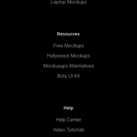
Laptop Mockups
Resources
Free Mockups
Hollywood Mockups
Mockuuups Alternatives
Bots UI Kit
Help
Help Center
Video Tutorials