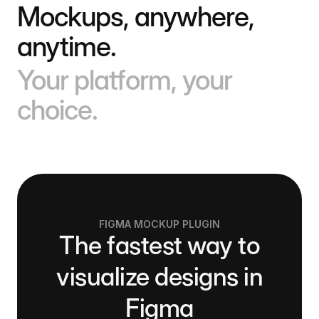
Mockups, anywhere,
anytime.
Your platform, your
choice.
FIGMA MOCKUP PLUGIN
The fastest way to
visualize designs in
Figma