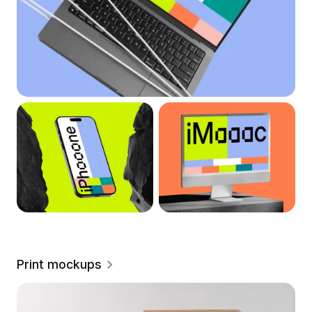
Print mockups