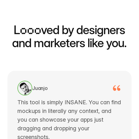
L
ooo
ved by designers
and marketers like you.
Juanjo
This tool is simply INSANE. You can find
mockups in literally any context, and
you can showcase your apps just
dragging and dropping your
screenshots.