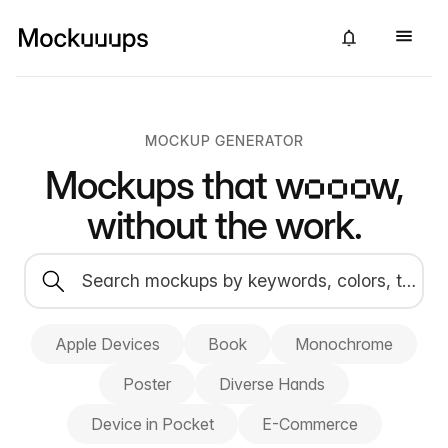
MOCKUP GENERATOR
Mockups that
wow,
without the work.
Apple Devices
Book
Monochrome
Poster
Diverse Hands
Device in Pocket
E-Commerce