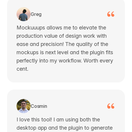
Greg
Mockuuups allows me to elevate the
production value of design work with
ease and precision! The quality of the
mockups is next level and the plugin fits
perfectly into my workflow. Worth every
cent.
Cosmin
I love this tool! I am using both the
desktop app and the plugin to generate