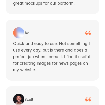
great mockups for our platform.
Adi
Quick and easy to use. Not something I
use every day, but is there and does a
perfect job when I need it. I find it useful
for creating images for news pages on
my website.
Scott