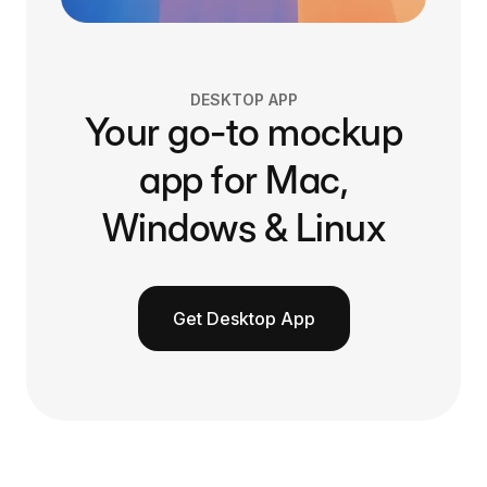
DESKTOP APP
Your go-to mockup
app for Mac,
Windows & Linux
Get Desktop App