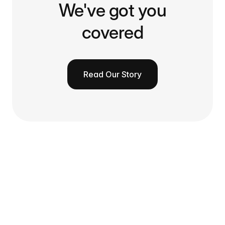
We've got you
covered
Read Our Story