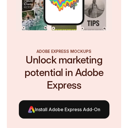
ADOBE EXPRESS MOCKUPS
Unlock marketing
potential in Adobe
Express
Install Adobe Express Add-On