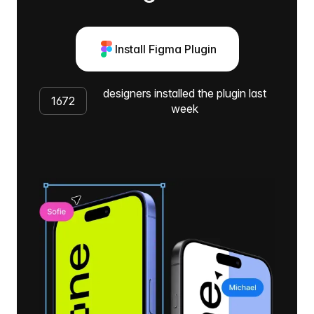
Install Figma Plugin
designers installed the plugin last
1672
week