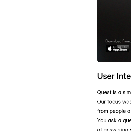
User Int
Quest is a si
Our focus was
from people a
You ask a que
of answering 