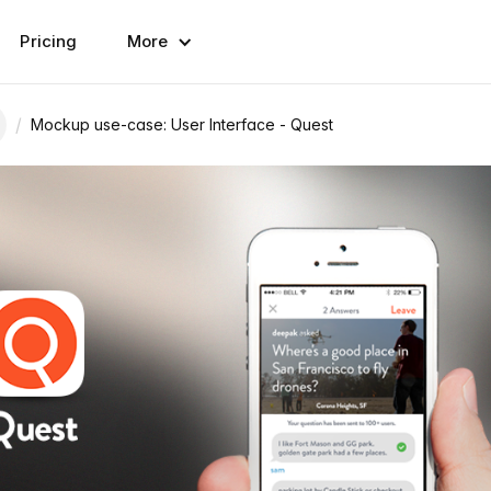
Pricing
More
/
Mockup use-case: User Interface - Quest