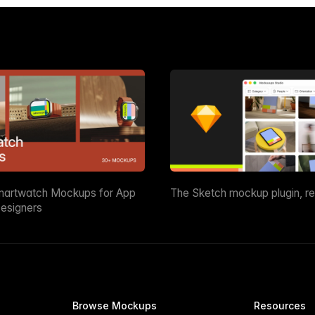
martwatch Mockups for App
The Sketch mockup plugin, r
esigners
Browse Mockups
Resources