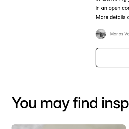
in an open con
More details 
Manas V
You may find insp