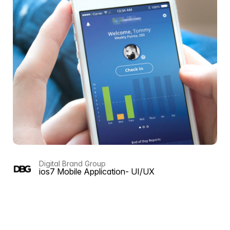
Digital Brand Group
ios7 Mobile Application- UI/UX