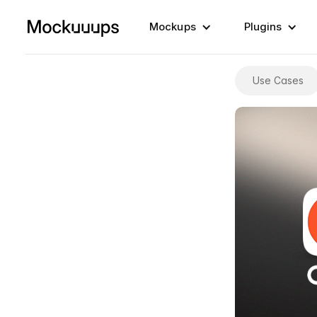
Mockups
Plugins
Use Cases