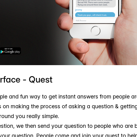
erface - Quest
mple and fun way to get instant answers from people a
 on making the process of asking a question & gettin
round you really simple.
stion, we then send your question to people who are 
your question. People come and join your quest to hel