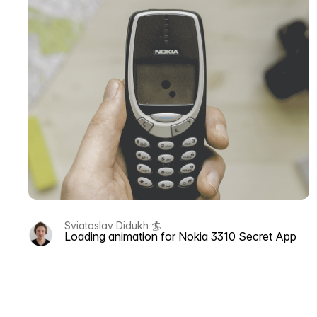
Sviatoslav Didukh 🏄
Loading animation for Nokia 3310 Secret App