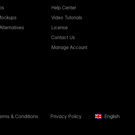
ps
Help Center
Mockups
Video Tutorials
lternatives
License
Contact Us
Manage Account
erms & Conditions
Privacy Policy
English