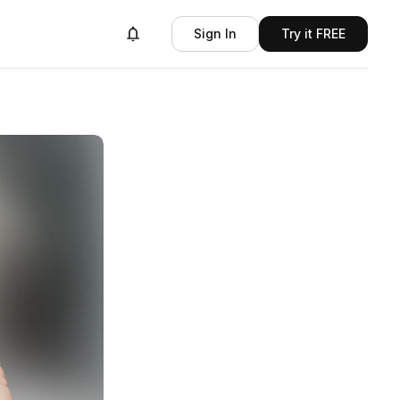
Sign In
Try it FREE