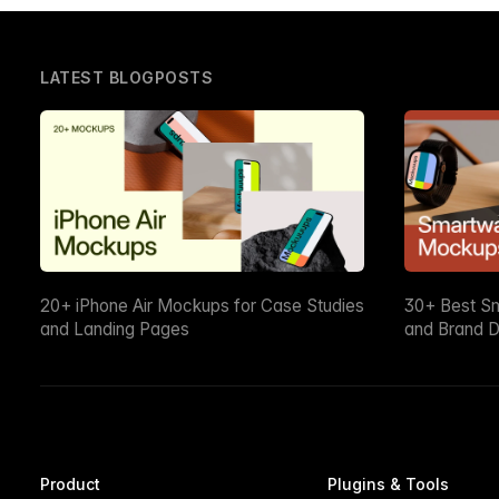
LATEST BLOGPOSTS
20+ iPhone Air Mockups for Case Studies
30+ Best S
and Landing Pages
and Brand D
Product
Plugins & Tools