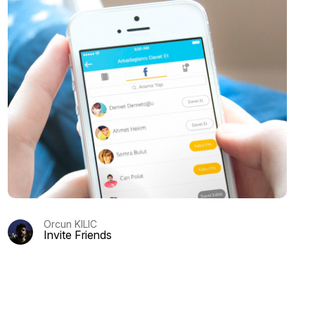
Orcun KILIC
Invite Friends