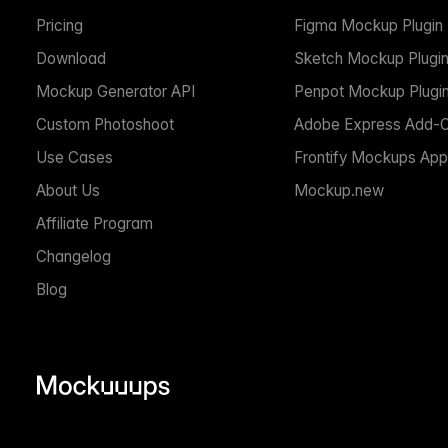
Pricing
Figma Mockup Plugin
Download
Sketch Mockup Plugi
Mockup Generator API
Penpot Mockup Plugi
Custom Photoshoot
Adobe Express Add-
Use Cases
Frontify Mockups App
About Us
Mockup.new
Affiliate Program
Changelog
Blog