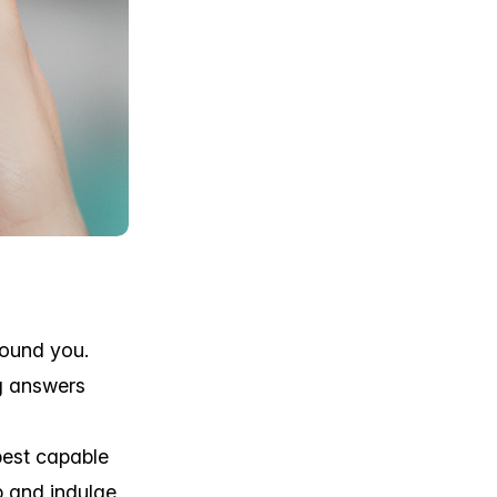
round you.
g answers
best capable
p and indulge