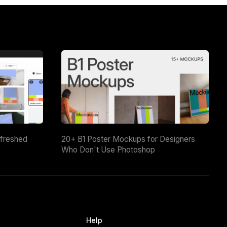
efreshed
20+ B1 Poster Mockups for Designers
Who Don't Use Photoshop
Help