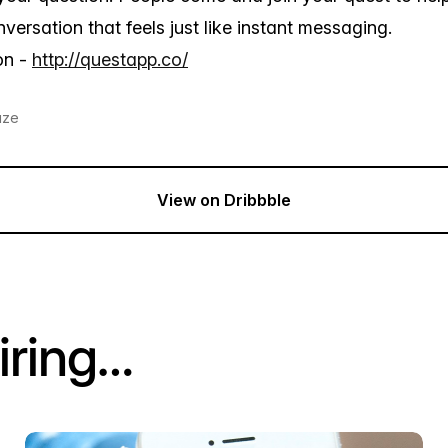
versation that feels just like instant messaging.
on -
http://questapp.co/
aze
View on Dribbble
iring…