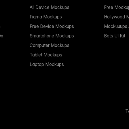
All Device Mockups
Free Mocku
n
Figma Mockups
Hollywood 
n
Free Device Mockups
Mockuuups A
On
Smartphone Mockups
Bots UI Kit
Computer Mockups
Tablet Mockups
Laptop Mockups
T