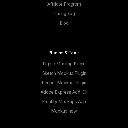
Affiliate Program
Changelog
Blog
Plugins & Tools
Figma Mockup Plugin
Sketch Mockup Plugin
Penpot Mockup Plugin
Adobe Express Add-On
Frontify Mockups App
Mockup.new