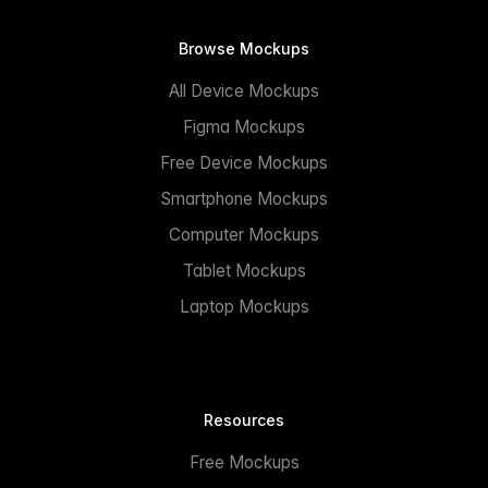
Browse Mockups
All Device Mockups
Figma Mockups
Free Device Mockups
Smartphone Mockups
Computer Mockups
Tablet Mockups
Laptop Mockups
Resources
Free Mockups