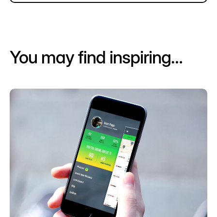
You may find inspiring…