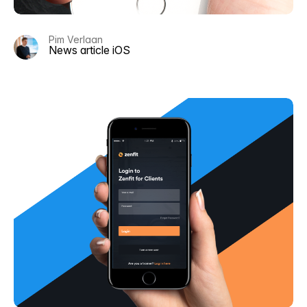
Pim Verlaan
News article iOS