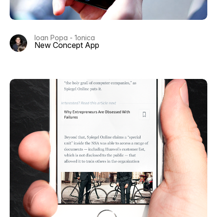
Ioan Popa - 1onica
New Concept App