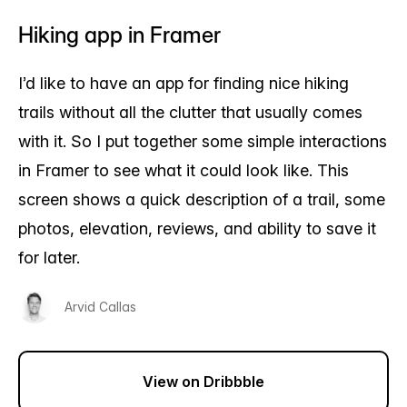
Hiking app in Framer
I’d like to have an app for finding nice hiking
trails without all the clutter that usually comes
with it. So I put together some simple interactions
in Framer to see what it could look like. This
screen shows a quick description of a trail, some
photos, elevation, reviews, and ability to save it
for later.
Arvid Callas
View on Dribbble