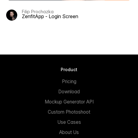
Filip Prochazka
ZenfitApp - Login Screen
Product
Pricing
Download
Mockup Generator API
Custom Photoshoot
Use Cases
About Us