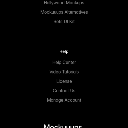
Hollywood Mockups
Mockuuups Alternatives
Bots UI Kit
Help
Help Center
Video Tutorials
License
Contact Us
Manage Account