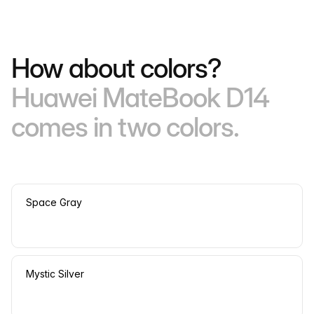
How about colors?
Huawei MateBook D14
comes in two colors.
Space Gray
Mystic Silver