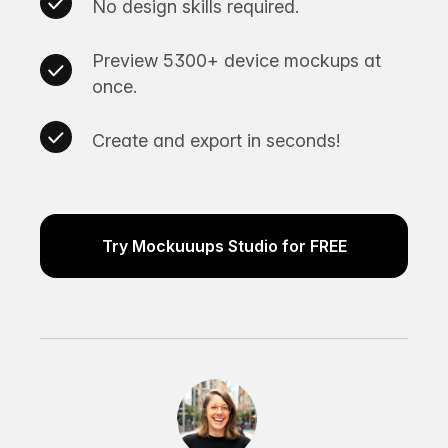
No design skills required.
Preview 5300+ device mockups at
once.
Create and export in seconds!
Try Mockuuups Studio for FREE