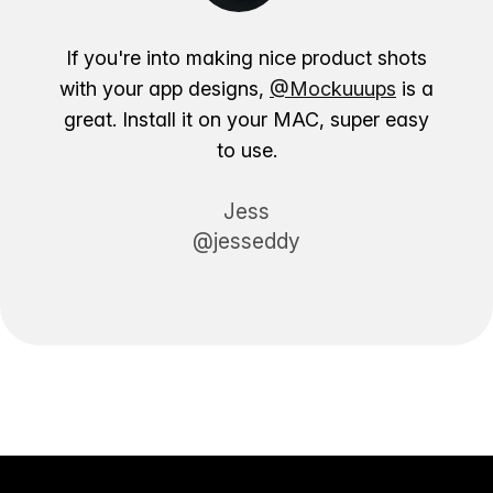
If you're into making nice product shots
with your app designs,
@Mockuuups
is a
great. Install it on your MAC, super easy
to use.
Jess
@jesseddy