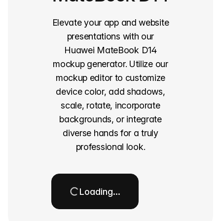
Elevate your app and website
presentations with our
Huawei MateBook D14
mockup generator. Utilize our
mockup editor to customize
device color, add shadows,
scale, rotate, incorporate
backgrounds, or integrate
diverse hands for a truly
professional look.
Loading…