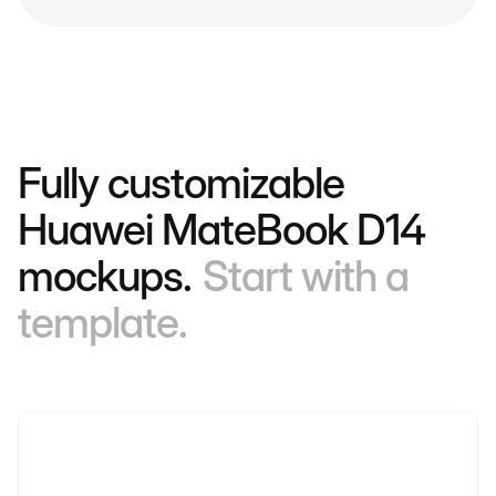
Fully customizable
Huawei MateBook D14
mockups.
Start with a
template.