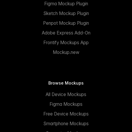
Figma Mockup Plugin
Sketch Mockup Plugin
Penpot Mockup Plugin
Adobe Express Add-On
Frontify Mockups App
Mockup.new
Browse Mockups
All Device Mockups
Figma Mockups
Free Device Mockups
Smartphone Mockups