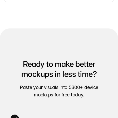
Ready to make better
mockups in less time?
Paste your visuals into 5300+ device
mockups for free today.