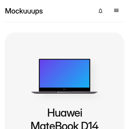
Huawei
MateBook D14