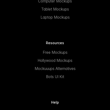
Computer Mockups
Tablet Mockups
Laptop Mockups
Resources
Free Mockups
Hollywood Mockups
Mockuuups Alternatives
Bots UI Kit
Help