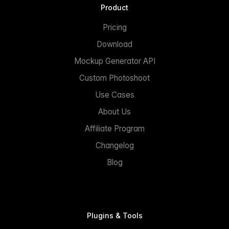
Product
Pricing
Download
Mockup Generator API
Custom Photoshoot
Use Cases
About Us
Affiliate Program
Changelog
Blog
Plugins & Tools