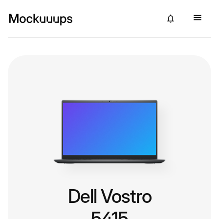
Dell Vostro
5415