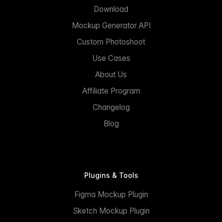
Download
Mockup Generator API
Custom Photoshoot
Use Cases
About Us
Affiliate Program
Changelog
Blog
Plugins & Tools
Figma Mockup Plugin
Sketch Mockup Plugin