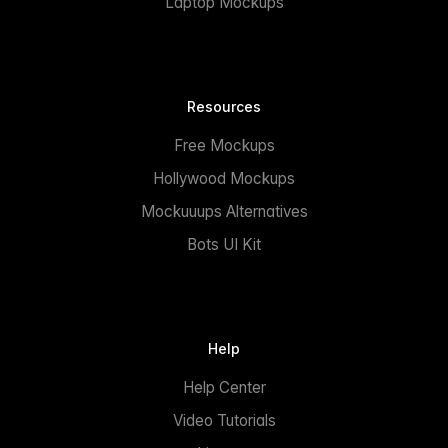
Laptop Mockups
Resources
Free Mockups
Hollywood Mockups
Mockuuups Alternatives
Bots UI Kit
Help
Help Center
Video Tutorials