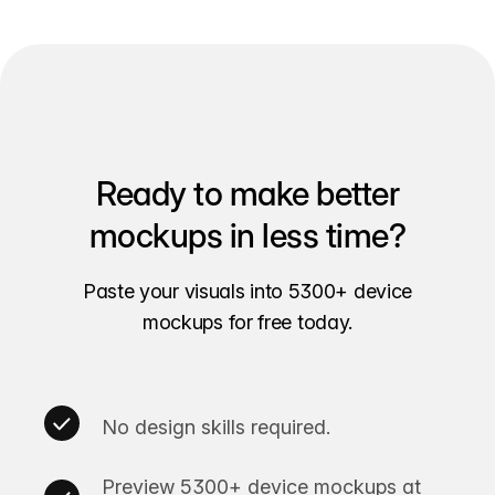
Ready to make better
mockups in less time?
Paste your visuals into 5300+ device
mockups for free today.
No design skills required.
Preview 5300+ device mockups at