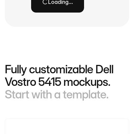
Loading…
Fully customizable Dell
Vostro 5415 mockups.
Start with a template.