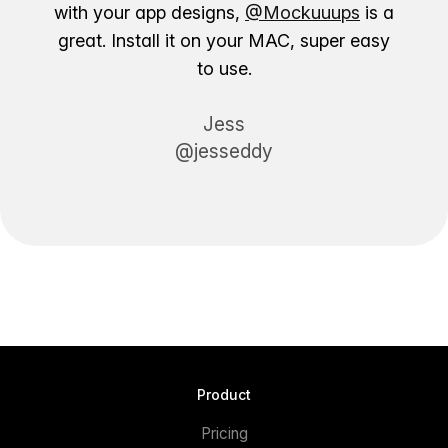
with your app designs,
@Mockuuups
is a
great. Install it on your MAC, super easy
to use.
Jess
@jesseddy
Product
Pricing