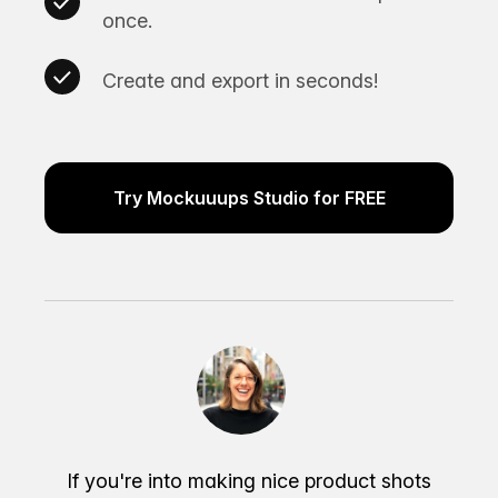
once.
Create and export in seconds!
Try Mockuuups Studio for FREE
If you're into making nice product shots