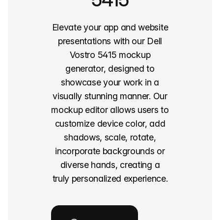
Elevate your app and website
presentations with our Dell
Vostro 5415 mockup
generator, designed to
showcase your work in a
visually stunning manner. Our
mockup editor allows users to
customize device color, add
shadows, scale, rotate,
incorporate backgrounds or
diverse hands, creating a
truly personalized experience.