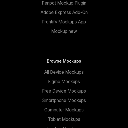
Penpot Mockup Plugin
Adobe Express Add-On
Frontify Mockups App
Mockup.new
Browse Mockups
All Device Mockups
Figma Mockups
Free Device Mockups
Smartphone Mockups
Computer Mockups
Tablet Mockups