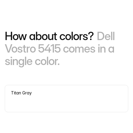
How about colors?
Dell
Vostro 5415 comes in a
single color.
Titan Gray