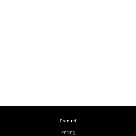
Product
Pricing