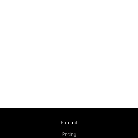
Product
Pricing