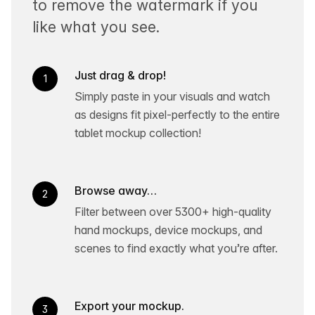
to remove the watermark if you
like what you see.
Just drag & drop!
1
Simply paste in your visuals and watch
as designs fit pixel-perfectly to the entire
tablet mockup collection!
Browse away…
2
Filter between over 5300+ high-quality
hand mockups, device mockups, and
scenes to find exactly what you’re after.
Export your mockup.
3