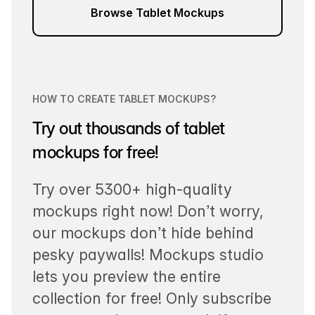
Browse Tablet Mockups
HOW TO CREATE TABLET MOCKUPS?
Try out thousands of tablet
mockups for free!
Try over 5300+ high-quality
mockups right now! Don’t worry,
our mockups don’t hide behind
pesky paywalls! Mockups studio
lets you preview the entire
collection for free! Only subscribe