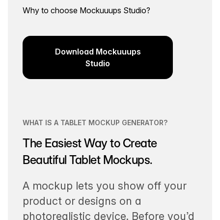
Why to choose Mockuuups Studio?
Download Mockuuups
Studio
WHAT IS A TABLET MOCKUP GENERATOR?
The Easiest Way to Create
Beautiful Tablet Mockups.
A mockup lets you show off your
product or designs on a
photorealistic device. Before you’d