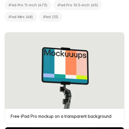
iPad Pro 11-inch (473)
iPad Pro 10.5-inch (65)
iPad Mini (48)
iPad (13)
Free iPad Pro mockup on a transparent background