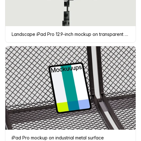
Landscape iPad Pro 12.9-inch mockup on transparent background
iPad Pro mockup on industrial metal surface