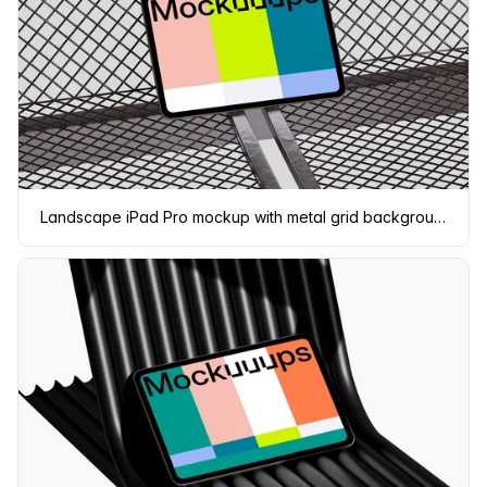
Landscape iPad Pro mockup with metal grid background