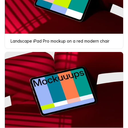
Landscape iPad Pro mockup on a red modern chair