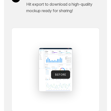
Hit export to download a high-quality
mockup ready for sharing!
BEFORE