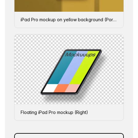
iPad Pro mockup on yellow background (Portrait - Shadow 1)
Floating iPad Pro mockup (Right)