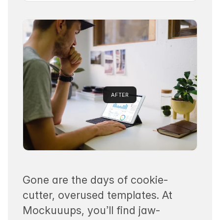
AFTER
Gone are the days of cookie-
cutter, overused templates. At
Mockuuups, you’ll find jaw-