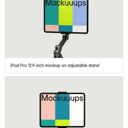
iPad Pro 12.9-inch mockup on adjustable stand