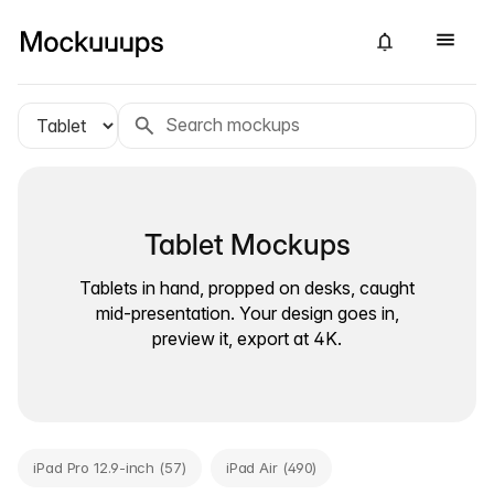
Tablet Mockups
Tablets in hand, propped on desks, caught
mid-presentation. Your design goes in,
preview it, export at 4K.
iPad Pro 12.9-inch (57)
iPad Air (490)