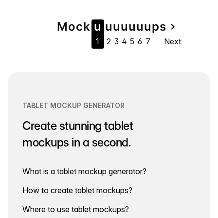
Page
Mock
u
u
u
u
u
u
u
ps
navigate_next
1
2
3
4
5
6
7
Next
navigation
TABLET MOCKUP GENERATOR
Create stunning tablet
mockups in a second.
What is a tablet mockup generator?
How to create tablet mockups?
Where to use tablet mockups?