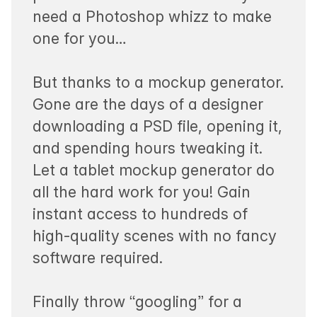
need a Photoshop whizz to make
one for you…
But thanks to a mockup generator.
Gone are the days of a designer
downloading a PSD file, opening it,
and spending hours tweaking it.
Let a tablet mockup generator do
all the hard work for you! Gain
instant access to hundreds of
high-quality scenes with no fancy
software required.
Finally throw “googling” for a