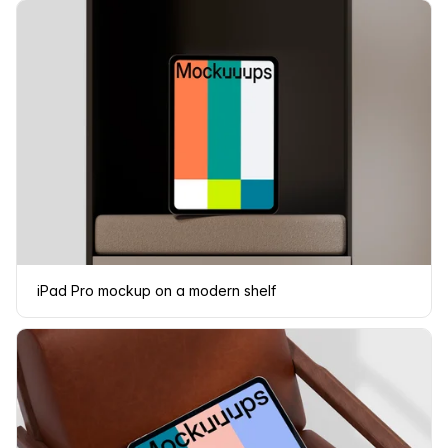
iPad Pro mockup on a modern shelf