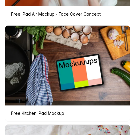
Free iPad Air Mockup - Face Cover Concept
Free Kitchen iPad Mockup