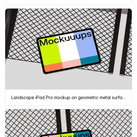
Landscape iPad Pro mockup on geometric metal surface