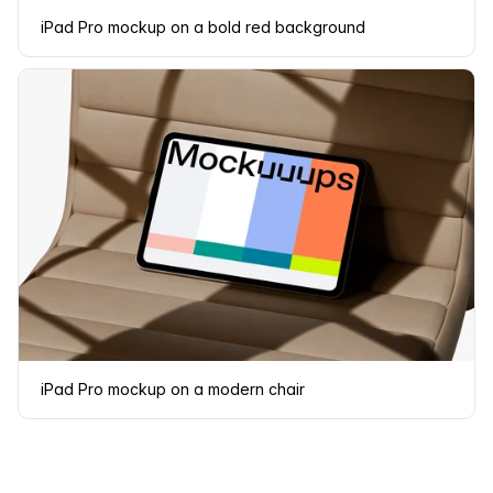
iPad Pro mockup on a bold red background
iPad Pro mockup on a modern chair