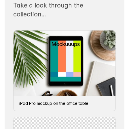
Take a look through the
collection…
iPad Pro mockup on the office table