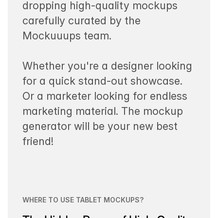
dropping high-quality mockups
carefully curated by the
Mockuuups team.
Whether you're a designer looking
for a quick stand-out showcase.
Or a marketer looking for endless
marketing material. The mockup
generator will be your new best
friend!
WHERE TO USE TABLET MOCKUPS?