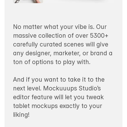
No matter what your vibe is. Our
massive collection of over 5300+
carefully curated scenes will give
any designer, marketer, or brand a
ton of options to play with.
And if you want to take it to the
next level. Mockuuups Studio’s
editor feature will let you tweak
tablet mockups exactly to your
liking!