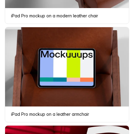
iPad Pro mockup on a modern leather chair
iPad Pro mockup on a leather armchair