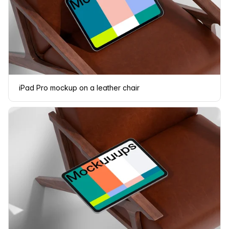
iPad Pro mockup on a leather chair