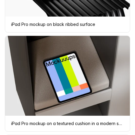
iPad Pro mockup on black ribbed surface
iPad Pro mockup on a textured cushion in a modern shelf