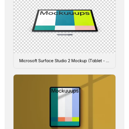
Microsoft Surface Studio 2 Mockup (Tablet - Transparent)