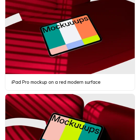
iPad Pro mockup on a red modern surface