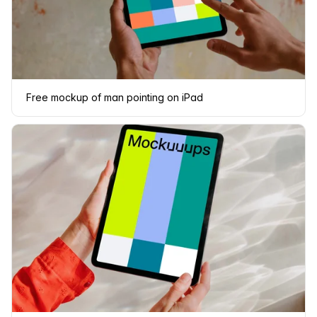
Free mockup of man pointing on iPad