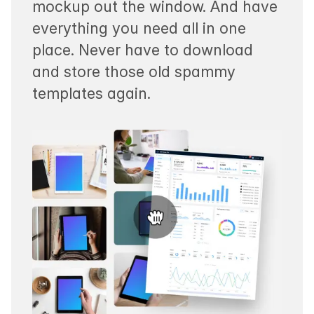
mockup out the window. And have
everything you need all in one
place. Never have to download
and store those old spammy
templates again.