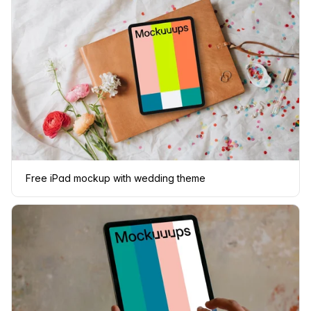
Free iPad mockup with wedding theme