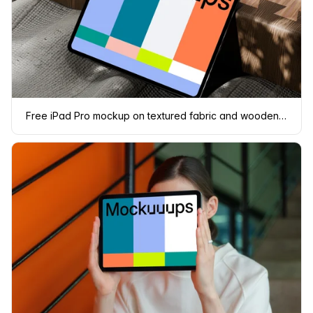
Free iPad Pro mockup on textured fabric and wooden surface