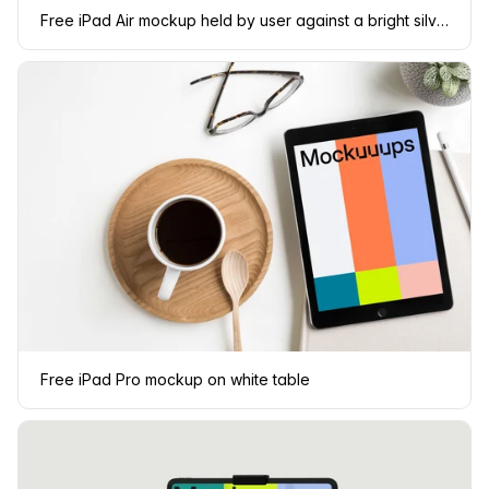
Free iPad Air mockup held by user against a bright silver background
Free iPad Pro mockup on white table