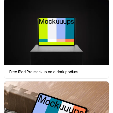
Free iPad Pro mockup on a dark podium