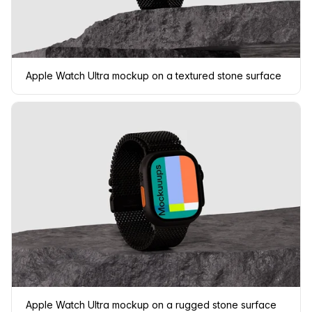
Apple Watch Ultra mockup on a textured stone surface
Apple Watch Ultra mockup on a rugged stone surface