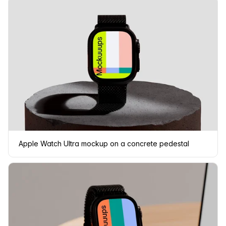
Apple Watch Ultra mockup on a concrete pedestal