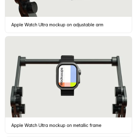
Apple Watch Ultra mockup on adjustable arm
Apple Watch Ultra mockup on metallic frame