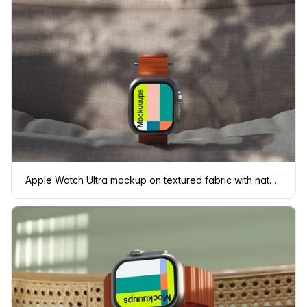
Apple Watch Ultra mockup on textured fabric with natural shadows