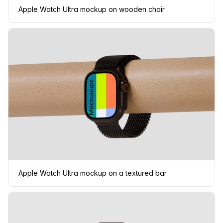
Apple Watch Ultra mockup on wooden chair
Apple Watch Ultra mockup on a textured bar