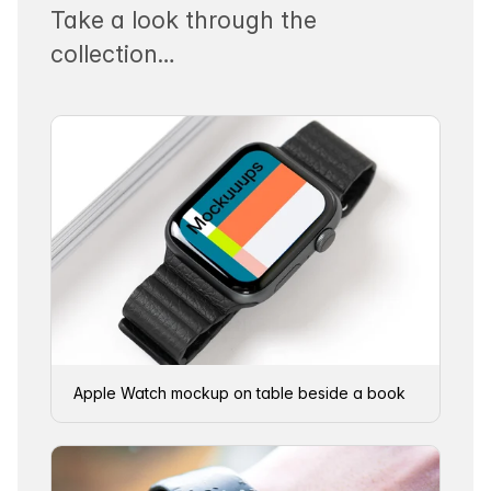
Take a look through the
collection…
Apple Watch mockup on table beside a book