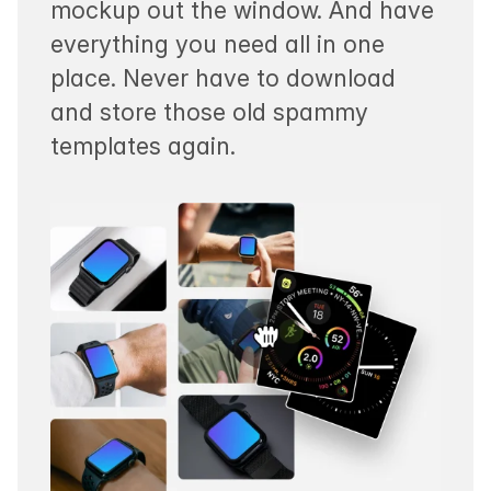
mockup out the window. And have
everything you need all in one
place. Never have to download
and store those old spammy
templates again.