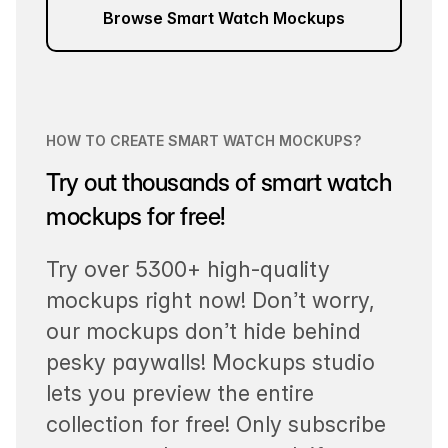
Browse Smart Watch Mockups
HOW TO CREATE SMART WATCH MOCKUPS?
Try out thousands of smart watch
mockups for free!
Try over 5300+ high-quality
mockups right now! Don’t worry,
our mockups don’t hide behind
pesky paywalls! Mockups studio
lets you preview the entire
collection for free! Only subscribe