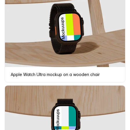
Apple Watch Ultra mockup on a wooden chair