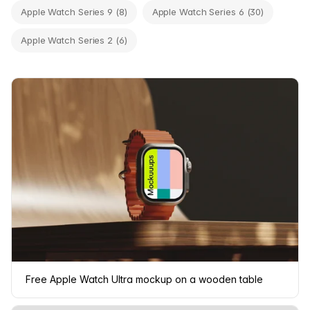
Apple Watch Series 9 (8)
Apple Watch Series 6 (30)
Apple Watch Series 2 (6)
Free Apple Watch Ultra mockup on a wooden table