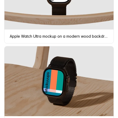
Apple Watch Ultra mockup on a modern wood backdrop