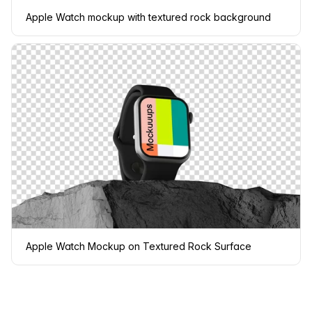
Apple Watch mockup with textured rock background
Apple Watch Mockup on Textured Rock Surface