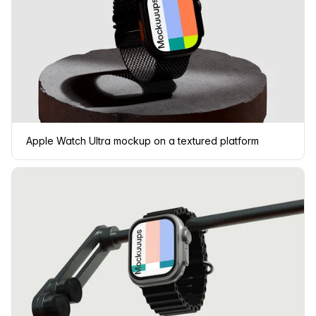
Apple Watch Ultra mockup on a textured platform