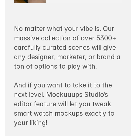
No matter what your vibe is. Our
massive collection of over 5300+
carefully curated scenes will give
any designer, marketer, or brand a
ton of options to play with.
And if you want to take it to the
next level. Mockuuups Studio’s
editor feature will let you tweak
smart watch mockups exactly to
your liking!