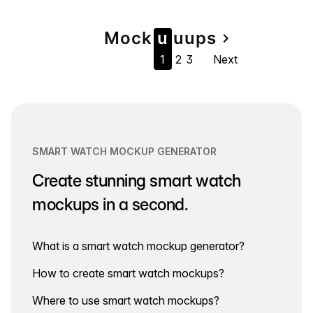
Page
Mock
u
u
u
ps
navigate_next
1
2
3
Next
navigation
SMART WATCH MOCKUP GENERATOR
Create stunning smart watch
mockups in a second.
What is a smart watch mockup generator?
How to create smart watch mockups?
Where to use smart watch mockups?