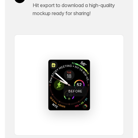
Hit export to download a high-quality
mockup ready for sharing!
BEFORE