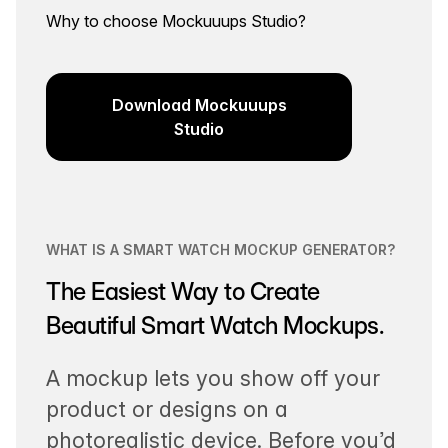
Why to choose Mockuuups Studio?
Download Mockuuups
Studio
WHAT IS A SMART WATCH MOCKUP GENERATOR?
The Easiest Way to Create
Beautiful Smart Watch Mockups.
A mockup lets you show off your
product or designs on a
photorealistic device. Before you’d