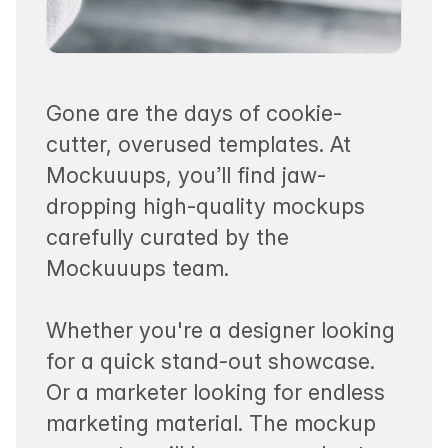
Gone are the days of cookie-
cutter, overused templates. At
Mockuuups, you’ll find jaw-
dropping high-quality mockups
carefully curated by the
Mockuuups team.
Whether you're a designer looking
for a quick stand-out showcase.
Or a marketer looking for endless
marketing material. The mockup