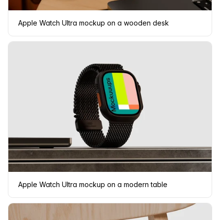
Apple Watch Ultra mockup on a wooden desk
Apple Watch Ultra mockup on a modern table