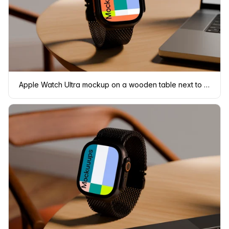
Apple Watch Ultra mockup on a wooden table next to a laptop