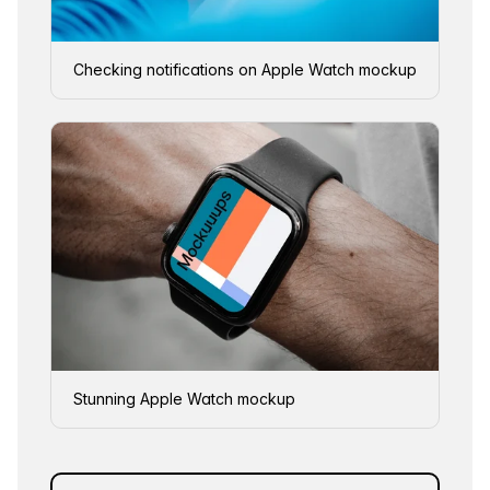
Checking notifications on Apple Watch mockup
Stunning Apple Watch mockup