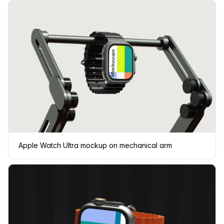
Apple Watch Ultra mockup on mechanical arm