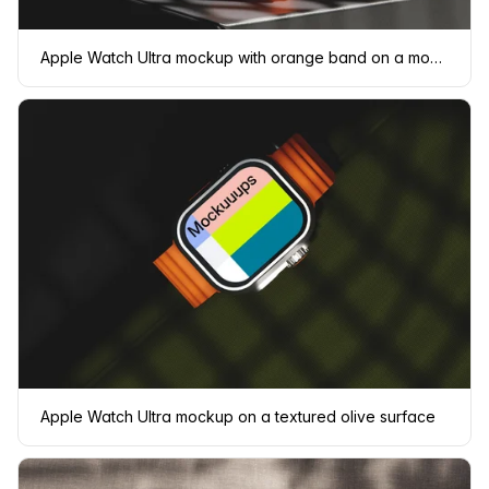
Apple Watch Ultra mockup with orange band on a modern surface
Apple Watch Ultra mockup on a textured olive surface