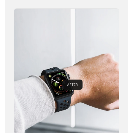
AFTER