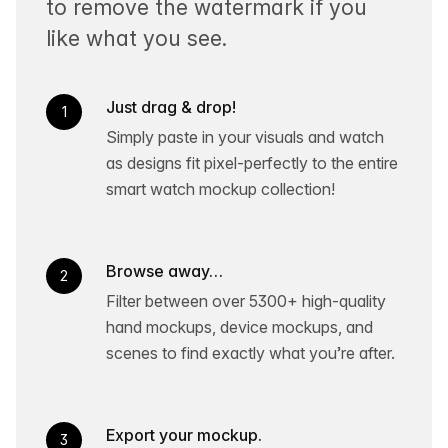
to remove the watermark if you
like what you see.
Just drag & drop!
1
Simply paste in your visuals and watch
as designs fit pixel-perfectly to the entire
smart watch mockup collection!
Browse away…
2
Filter between over 5300+ high-quality
hand mockups, device mockups, and
scenes to find exactly what you’re after.
Export your mockup.
3