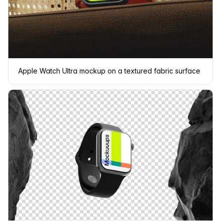
Apple Watch Ultra mockup on a textured fabric surface