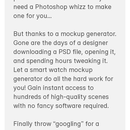
need a Photoshop whizz to make
one for you…
But thanks to a mockup generator.
Gone are the days of a designer
downloading a PSD file, opening it,
and spending hours tweaking it.
Let a smart watch mockup
generator do all the hard work for
you! Gain instant access to
hundreds of high-quality scenes
with no fancy software required.
Finally throw “googling” for a