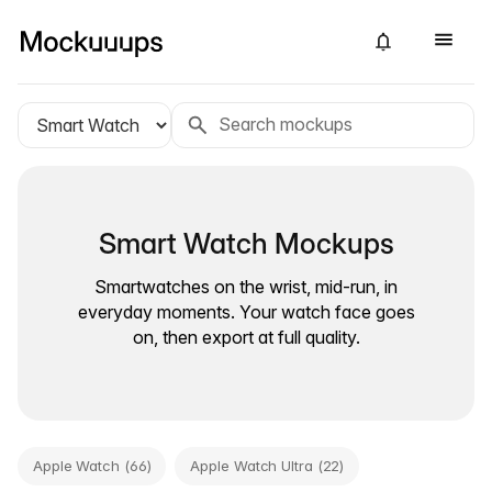
Smart Watch Mockups
Smartwatches on the wrist, mid-run, in
everyday moments. Your watch face goes
on, then export at full quality.
Apple Watch (66)
Apple Watch Ultra (22)