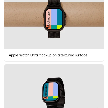
Apple Watch Ultra mockup on a textured surface