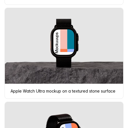
Apple Watch Ultra mockup on a textured stone surface