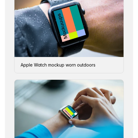
Apple Watch mockup worn outdoors