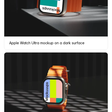
Apple Watch Ultra mockup on a dark surface