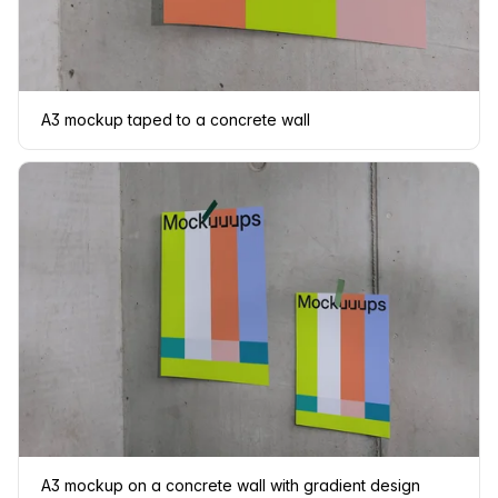
A3 mockup taped to a concrete wall
A3 mockup on a concrete wall with gradient design