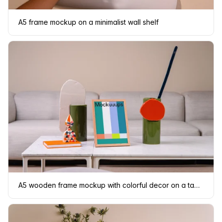
A5 frame mockup on a minimalist wall shelf
A5 wooden frame mockup with colorful decor on a table