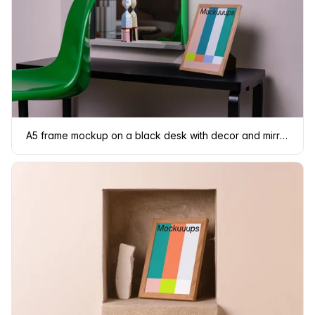
A5 frame mockup on a black desk with decor and mirror