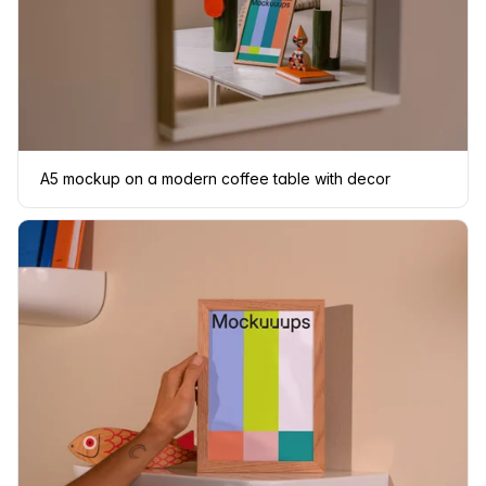
A5 mockup on a modern coffee table with decor