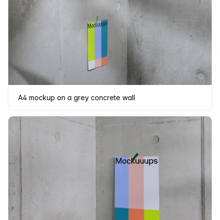
A4 mockup on a grey concrete wall