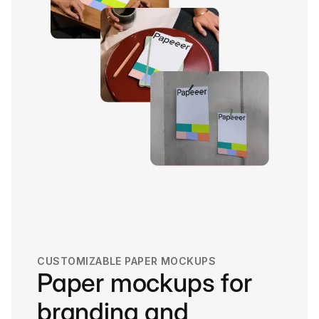
CUSTOMIZABLE PAPER MOCKUPS
Paper mockups for
branding and