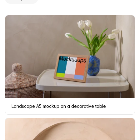
Landscape A5 mockup on a decorative table