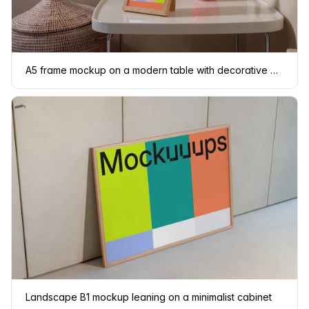
A5 frame mockup on a modern table with decorative elements
Landscape B1 mockup leaning on a minimalist cabinet