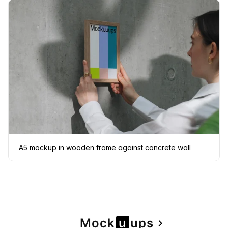
A5 mockup in wooden frame against concrete wall
Page
Mock
u
u
ps
navigate_next