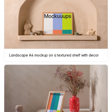
Landscape A4 mockup on a textured shelf with decor