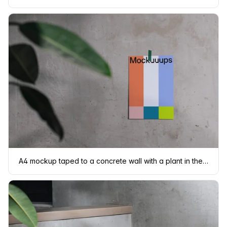
A4 mockup taped to a concrete wall with a plant in the foreground