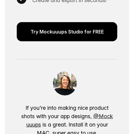
Create and export in seconds!
Try Mockuuups Studio for FREE
If you're into making nice product
shots with your app designs,
@Mock
uuups
is a great. Install it on your
MAC, super easy to use.