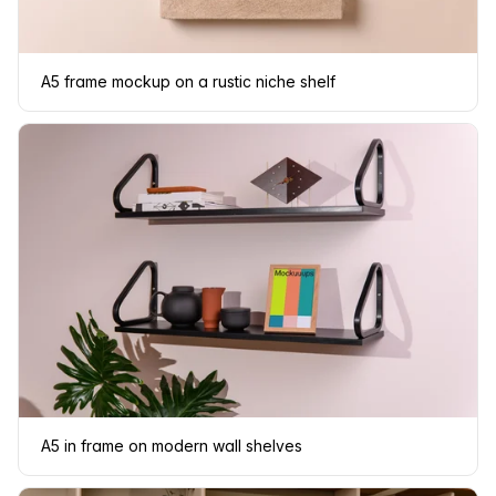
A5 frame mockup on a rustic niche shelf
A5 in frame on modern wall shelves