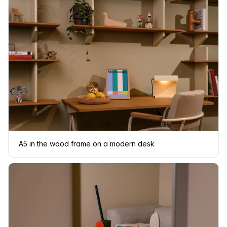
A5 in the wood frame on a modern desk