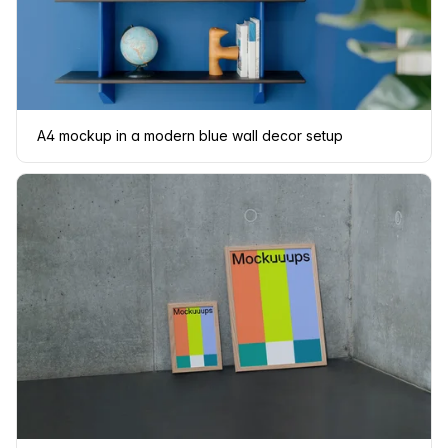
A4 mockup in a modern blue wall decor setup