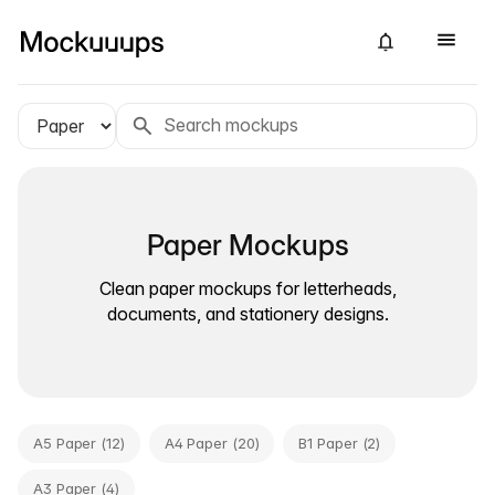
Paper Mockups
Clean paper mockups for letterheads,
documents, and stationery designs.
A5 Paper (12)
A4 Paper (20)
B1 Paper (2)
A3 Paper (4)