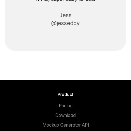
Jess
@jesseddy
Product
Pricing
Download
Mockup Generator API