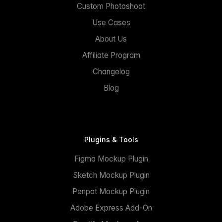
Custom Photoshoot
Use Cases
About Us
Affiliate Program
Changelog
Blog
Plugins & Tools
Figma Mockup Plugin
Sketch Mockup Plugin
Penpot Mockup Plugin
Adobe Express Add-On