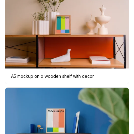
A5 mockup on a wooden shelf with decor