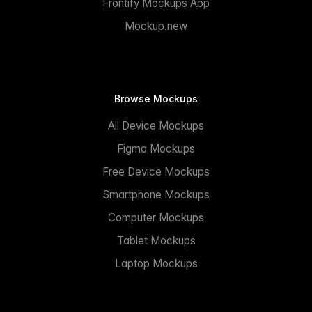
Frontify Mockups App
Mockup.new
Browse Mockups
All Device Mockups
Figma Mockups
Free Device Mockups
Smartphone Mockups
Computer Mockups
Tablet Mockups
Laptop Mockups