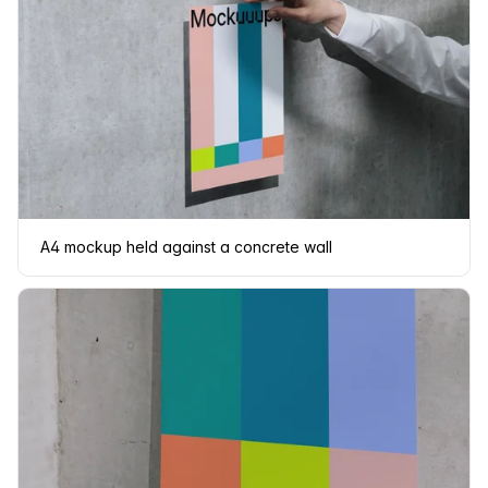
A4 mockup held against a concrete wall