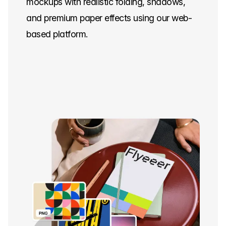
mockups with realistic folding, shadows,
and premium paper effects using our web-
based platform.