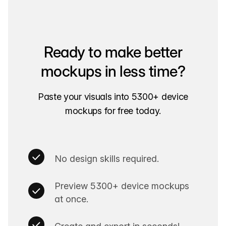
Ready to make better
mockups in less time?
Paste your visuals into 5300+ device
mockups for free today.
No design skills required.
Preview 5300+ device mockups
at once.