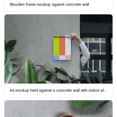
Wooden frame mockup against concrete wall
A4 mockup held against a concrete wall with indoor plants