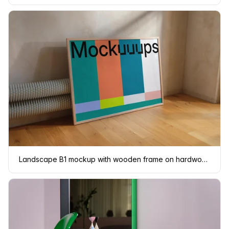
Landscape B1 mockup with wooden frame on hardwood floor