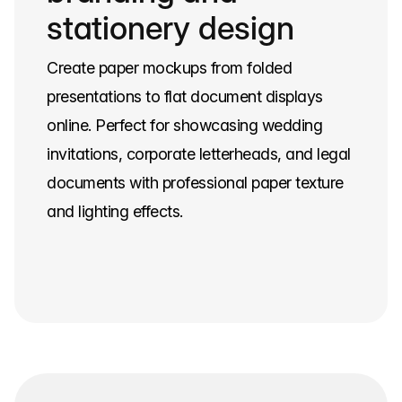
stationery design
Create paper mockups from folded
presentations to flat document displays
online. Perfect for showcasing wedding
invitations, corporate letterheads, and legal
documents with professional paper texture
and lighting effects.