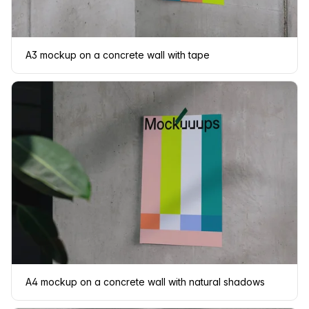
A3 mockup on a concrete wall with tape
A4 mockup on a concrete wall with natural shadows