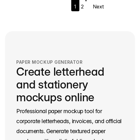
1
2
Next
navigation
PAPER MOCKUP GENERATOR
Create letterhead
and stationery
mockups online
Professional paper mockup tool for
corporate letterheads, invoices, and official
documents. Generate textured paper