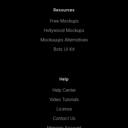
Resources
Free Mockups
Hollywood Mockups
Mockuuups Alternatives
Bots UI Kit
Help
Help Center
Video Tutorials
License
Contact Us
Manage Account