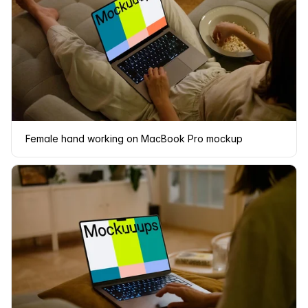
Female hand working on MacBook Pro mockup