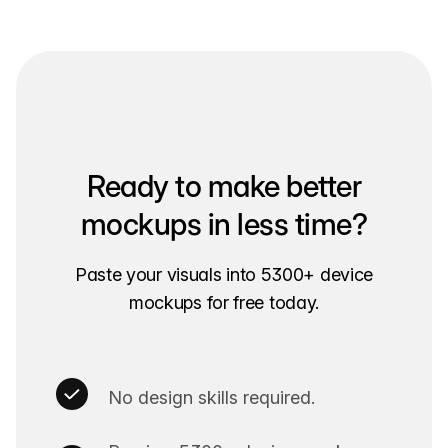
Ready to make better
mockups in less time?
Paste your visuals into 5300+ device
mockups for free today.
No design skills required.