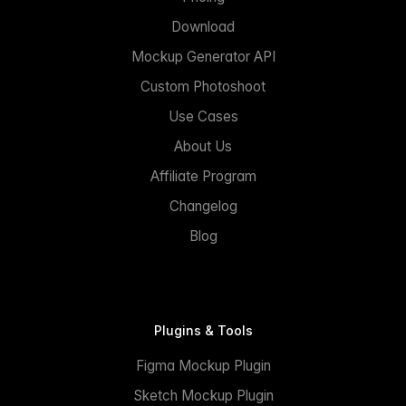
Download
Mockup Generator API
Custom Photoshoot
Use Cases
About Us
Affiliate Program
Changelog
Blog
Plugins & Tools
Figma Mockup Plugin
Sketch Mockup Plugin