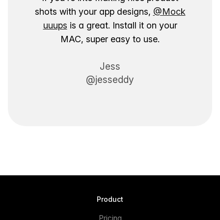
shots with your app designs,
@Mock
uuups
is a great. Install it on your
MAC, super easy to use.
Jess
@jesseddy
Product
Pricing