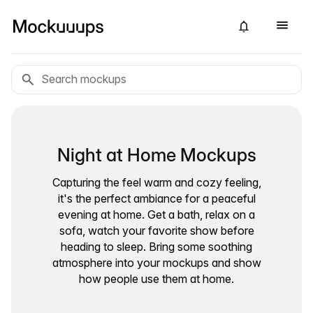
Night at Home Mockups
Capturing the feel warm and cozy feeling,
it's the perfect ambiance for a peaceful
evening at home. Get a bath, relax on a
sofa, watch your favorite show before
heading to sleep. Bring some soothing
atmosphere into your mockups and show
how people use them at home.