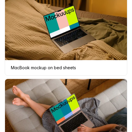
MacBook mockup on bed sheets