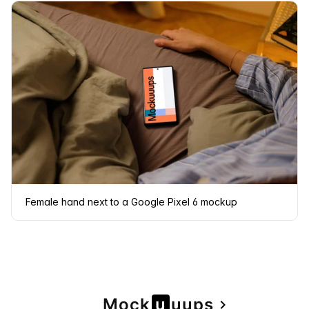
Female hand next to a Google Pixel 6 mockup
Page
Mock
u
u
u
ps
navigate_next