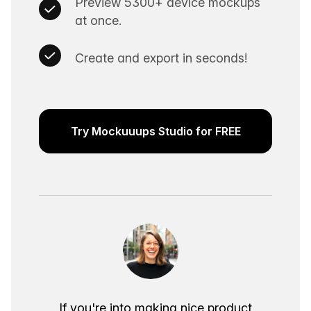
Preview 5300+ device mockups
at once.
Create and export in seconds!
Try Mockuuups Studio for FREE
If you're into making nice product