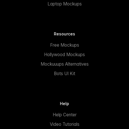
Laptop Mockups
Resources
Free Mockups
Hollywood Mockups
Mockuuups Alternatives
Bots UI Kit
Help
Help Center
Video Tutorials