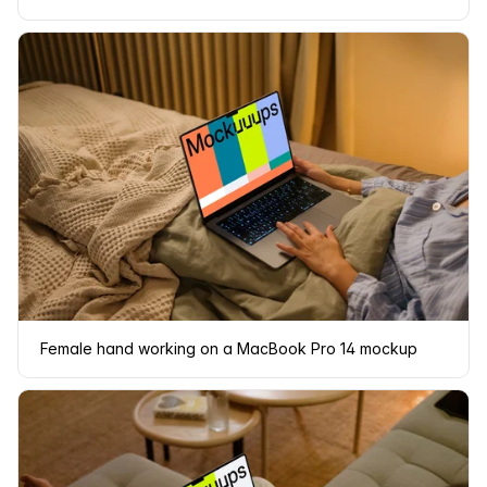
Female hand working on a MacBook Pro 14 mockup