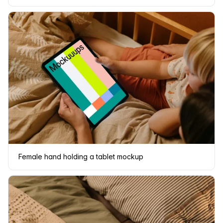
Female hand holding a tablet mockup