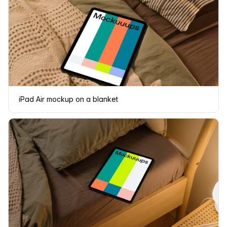
iPad Air mockup on a blanket