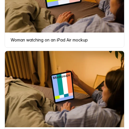
Woman watching on an iPad Air mockup