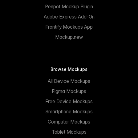
Penpot Mockup Plugin
Adobe Express Add-On
Frontify Mockups App
Mockup.new
Browse Mockups
All Device Mockups
Figma Mockups
Free Device Mockups
Smartphone Mockups
Computer Mockups
Tablet Mockups