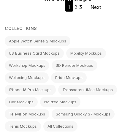
1
2
3
Next
navigation
COLLECTIONS
Apple Watch Series 2 Mockups
US Business Card Mockups
Mobility Mockups
Workshop Mockups
3D Render Mockups
Wellbeing Mockups
Pride Mockups
iPhone 16 Pro Mockups
Transparent iMac Mockups
Car Mockups
Isolated Mockups
Television Mockups
Samsung Galaxy S7 Mockups
Tenis Mockups
All Collections