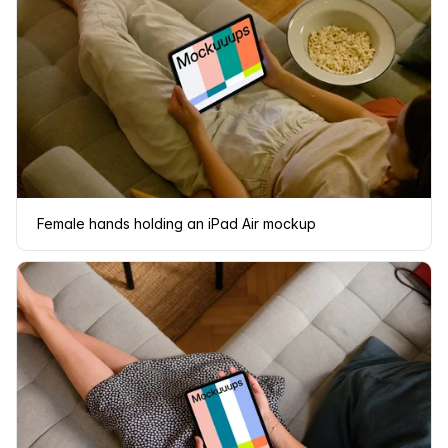
Female hands holding an iPad Air mockup