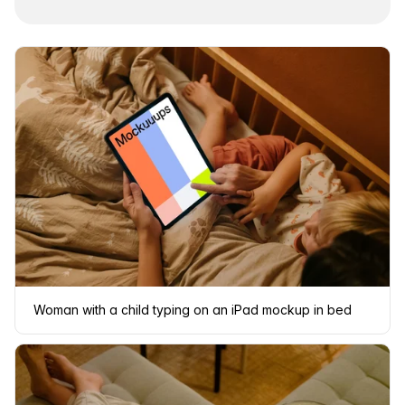
Woman with a child typing on an iPad mockup in bed