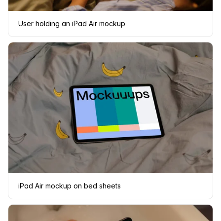
User holding an iPad Air mockup
iPad Air mockup on bed sheets