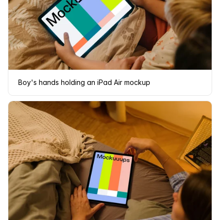
Boy's hands holding an iPad Air mockup