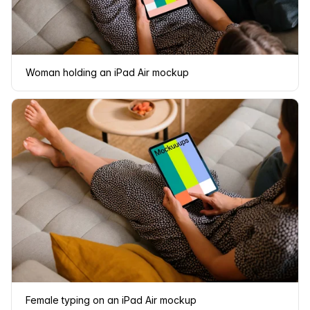
Woman holding an iPad Air mockup
Female typing on an iPad Air mockup