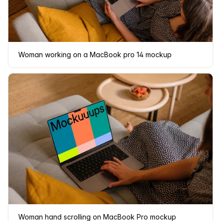
Woman working on a MacBook pro 14 mockup
Woman hand scrolling on MacBook Pro mockup