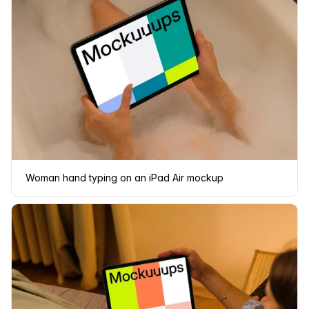
Woman hand typing on an iPad Air mockup