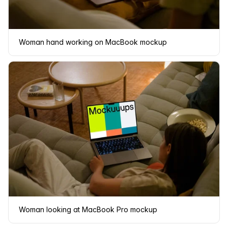
Woman hand working on MacBook mockup
Woman looking at MacBook Pro mockup