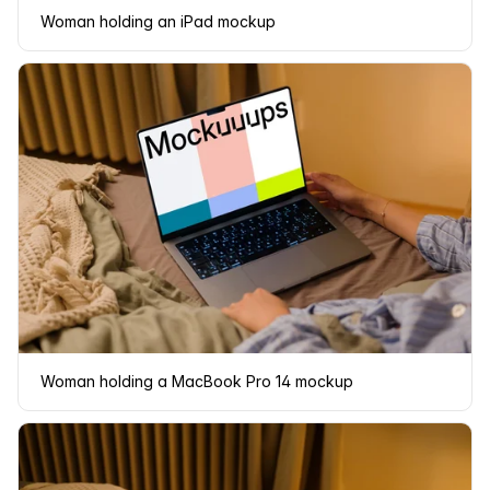
Woman holding an iPad mockup
Woman holding a MacBook Pro 14 mockup