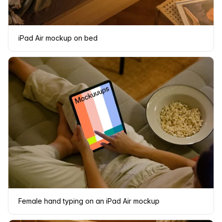
iPad Air mockup on bed
Female hand typing on an iPad Air mockup