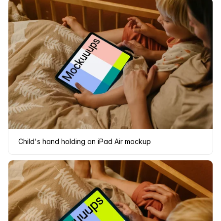
Child's hand holding an iPad Air mockup