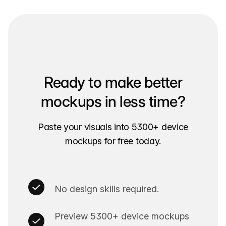
Ready to make better
mockups in less time?
Paste your visuals into 5300+ device
mockups for free today.
No design skills required.
Preview 5300+ device mockups