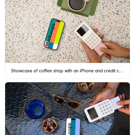
Showcase of coffee shop with an iPhone and credit card terminal