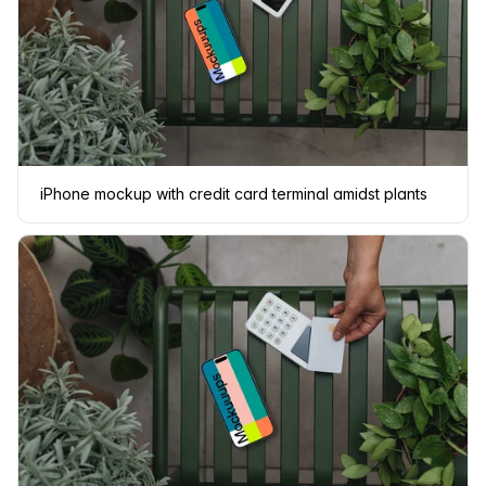
iPhone mockup with credit card terminal amidst plants