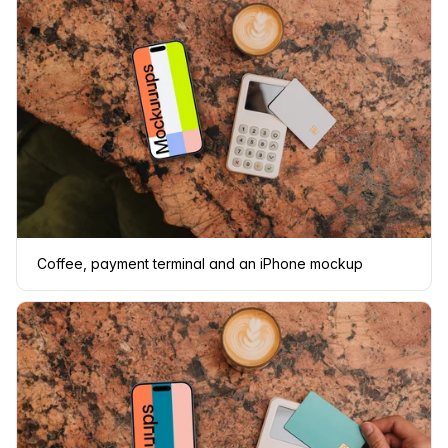
Coffee, payment terminal and an iPhone mockup