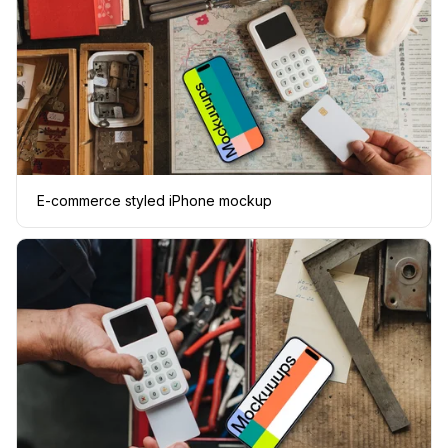
E-commerce styled iPhone mockup