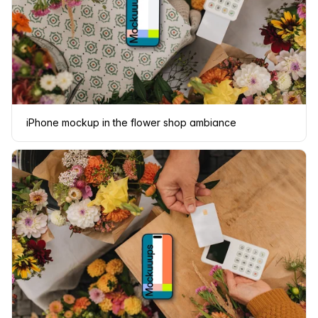
iPhone mockup in the flower shop ambiance