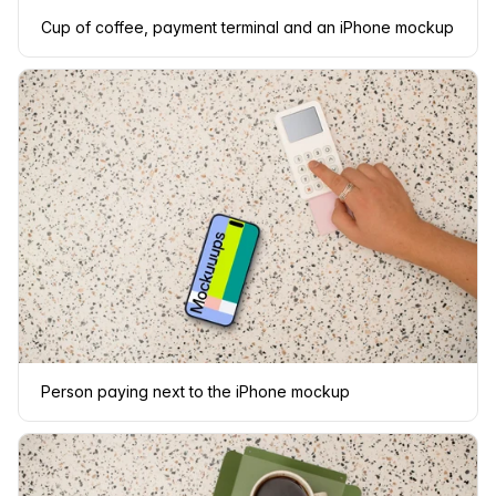
Cup of coffee, payment terminal and an iPhone mockup
Person paying next to the iPhone mockup