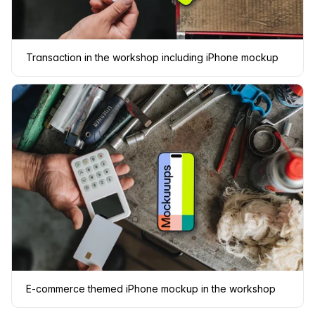
Transaction in the workshop including iPhone mockup
E-commerce themed iPhone mockup in the workshop