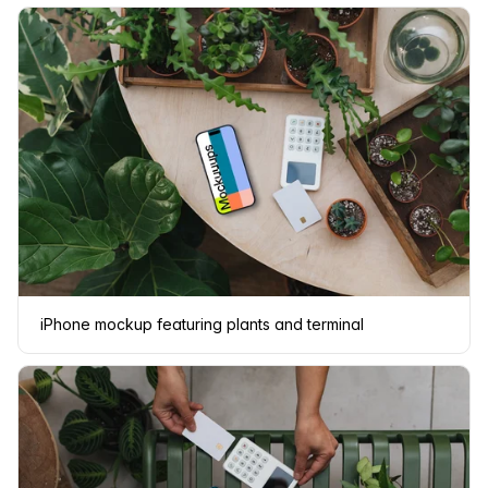
iPhone mockup featuring plants and terminal