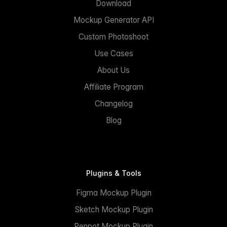
Download
Mockup Generator API
Custom Photoshoot
Use Cases
About Us
Affiliate Program
Changelog
Blog
Plugins & Tools
Figma Mockup Plugin
Sketch Mockup Plugin
Penpot Mockup Plugin