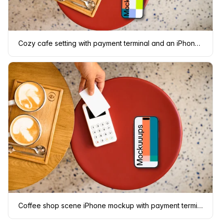
Cozy cafe setting with payment terminal and an iPhone mockup
Coffee shop scene iPhone mockup with payment terminal