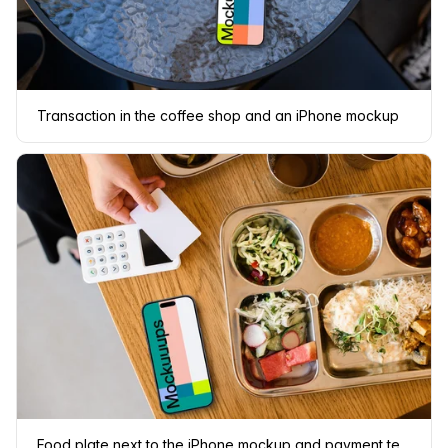
Transaction in the coffee shop and an iPhone mockup
Food plate next to the iPhone mockup and payment terminal