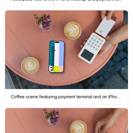
Coffee scene featuring payment terminal and an iPhone mockup