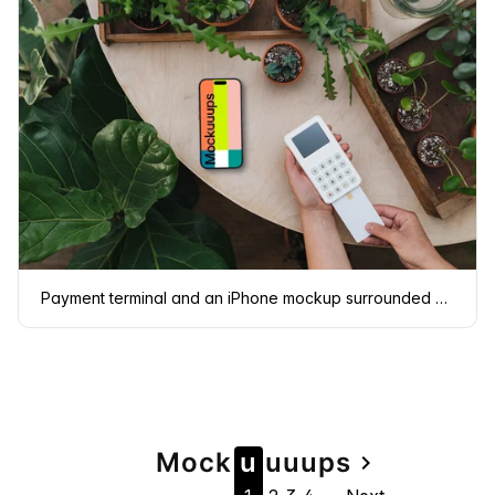
Payment terminal and an iPhone mockup surrounded by plants
Page
Mock
u
u
u
u
ps
navigate_next