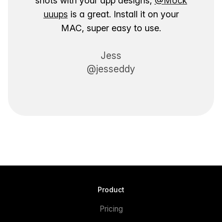
shots with your app designs,
@Mock
uuups
is a great. Install it on your
MAC, super easy to use.
Jess
@jesseddy
Product
Pricing