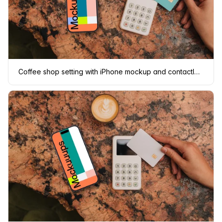
Coffee shop setting with iPhone mockup and contactless payment