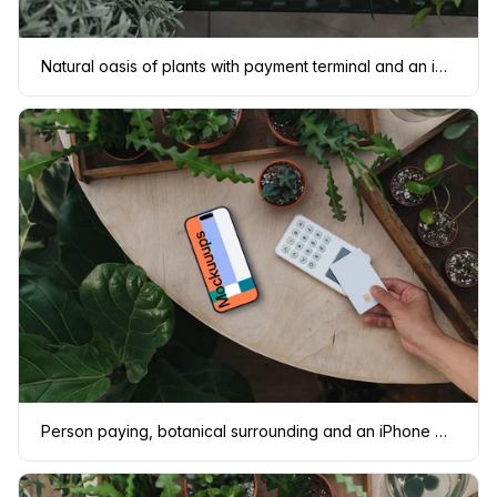
Natural oasis of plants with payment terminal and an iPhone mockup
Person paying, botanical surrounding and an iPhone mockup