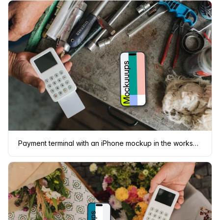
Payment terminal with an iPhone mockup in the workshop