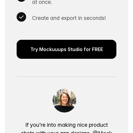
at once.
Create and export in seconds!
Try Mockuuups Studio for FREE
If you're into making nice product