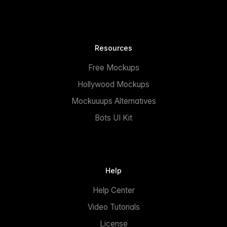
Resources
Free Mockups
Hollywood Mockups
Mockuuups Alternatives
Bots UI Kit
Help
Help Center
Video Tutorials
License