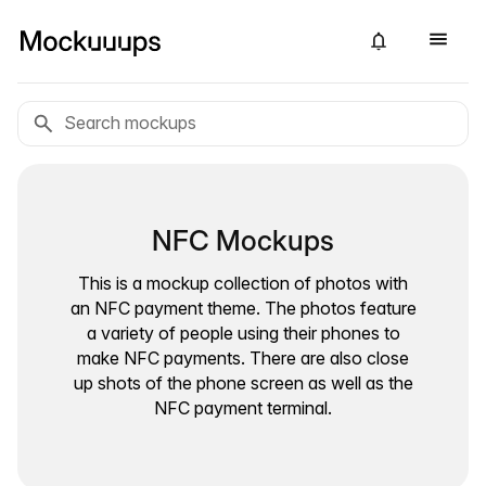
NFC Mockups
This is a mockup collection of photos with
an NFC payment theme. The photos feature
a variety of people using their phones to
make NFC payments. There are also close
up shots of the phone screen as well as the
NFC payment terminal.