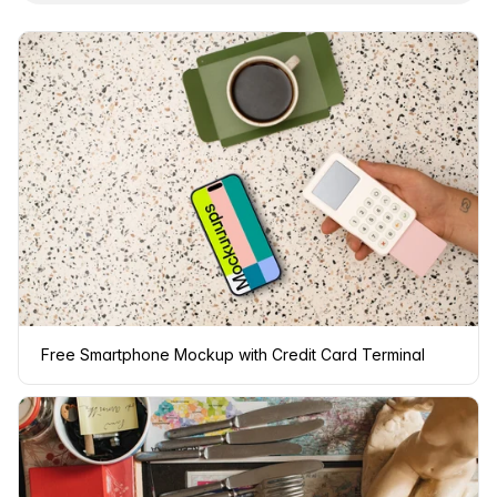
Free Smartphone Mockup with Credit Card Terminal