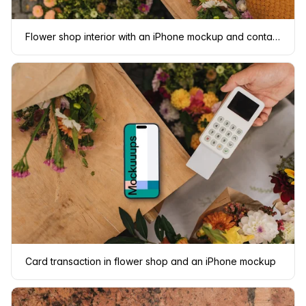
Flower shop interior with an iPhone mockup and contactless payment
Card transaction in flower shop and an iPhone mockup