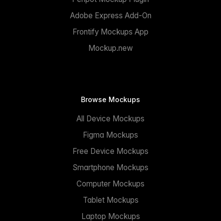
Adobe Express Add-On
Frontify Mockups App
Mockup.new
Browse Mockups
All Device Mockups
Figma Mockups
Free Device Mockups
Smartphone Mockups
Computer Mockups
Tablet Mockups
Laptop Mockups