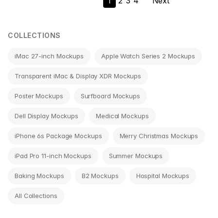
1
2
3
4
Next
navigation
COLLECTIONS
iMac 27-inch Mockups
Apple Watch Series 2 Mockups
Transparent iMac & Display XDR Mockups
Poster Mockups
Surfboard Mockups
Dell Display Mockups
Medical Mockups
iPhone 6s Package Mockups
Merry Christmas Mockups
iPad Pro 11-inch Mockups
Summer Mockups
Baking Mockups
B2 Mockups
Hospital Mockups
All Collections