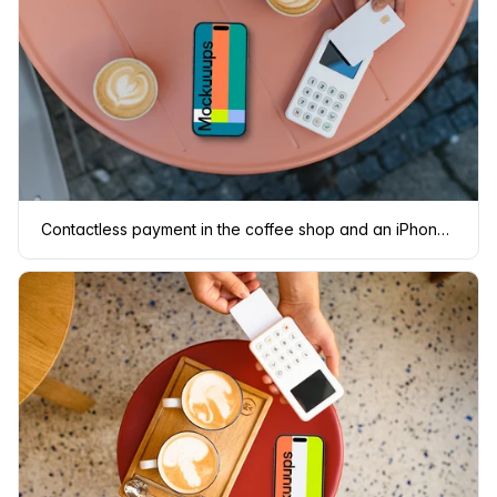
Contactless payment in the coffee shop and an iPhone mockup