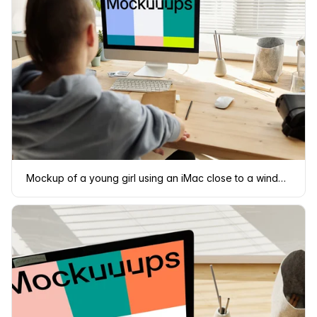
Mockup of a young girl using an iMac close to a window