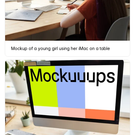
Mockup of a young girl using her iMac on a table