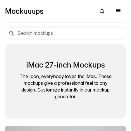
iMac 27-inch Mockups
The Icon, everybody loves the iMac. These
mockups give a professional feel to any
design. Customize instantly in our mockup
generator.