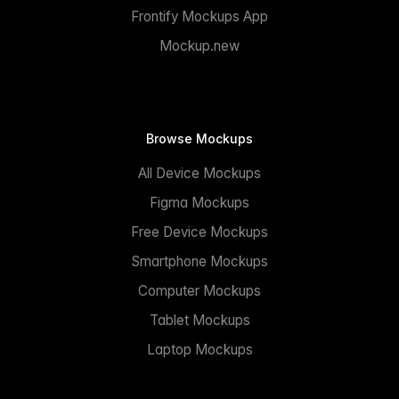
Frontify Mockups App
Mockup.new
Browse Mockups
All Device Mockups
Figma Mockups
Free Device Mockups
Smartphone Mockups
Computer Mockups
Tablet Mockups
Laptop Mockups