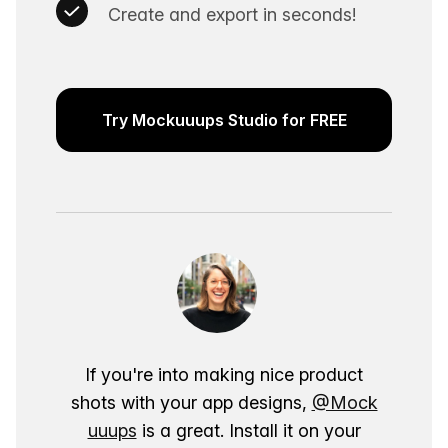
Create and export in seconds!
Try Mockuuups Studio for FREE
If you're into making nice product
shots with your app designs,
@Mock
uuups
is a great. Install it on your