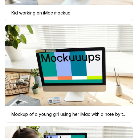
Kid working on iMac mockup
Mockup of a young girl using her iMac with a note by the side