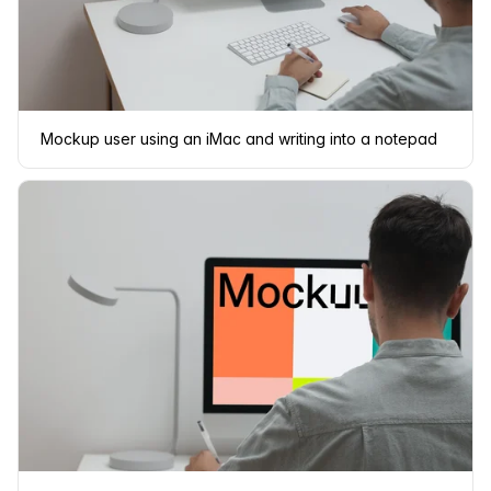
Mockup user using an iMac and writing into a notepad