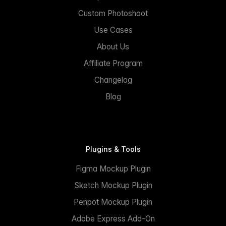
Custom Photoshoot
Use Cases
About Us
Affiliate Program
Changelog
Blog
Plugins & Tools
Figma Mockup Plugin
Sketch Mockup Plugin
Penpot Mockup Plugin
Adobe Express Add-On