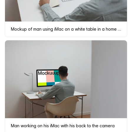
Mockup of man using iMac on a white table in a home office setting
Man working on his iMac with his back to the camera