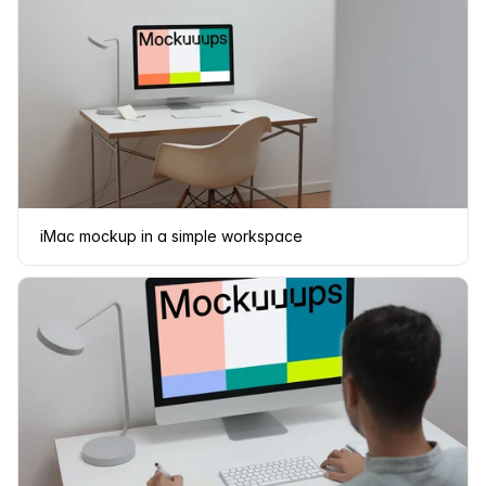
iMac mockup in a simple workspace