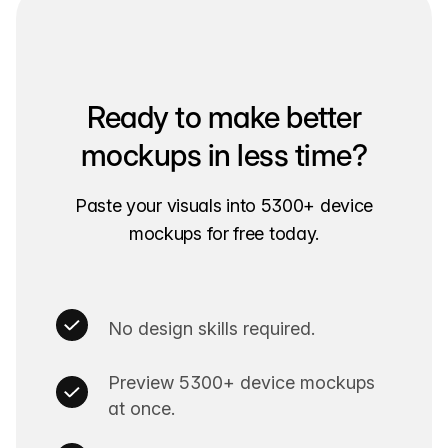
Ready to make better
mockups in less time?
Paste your visuals into 5300+ device
mockups for free today.
No design skills required.
Preview 5300+ device mockups
at once.