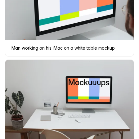
Man working on his iMac on a white table mockup