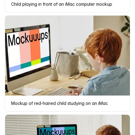
Child playing in front of an iMac computer mockup
Mockup of red-haired child studying on an iMac