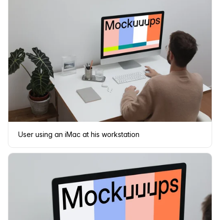
User using an iMac at his workstation