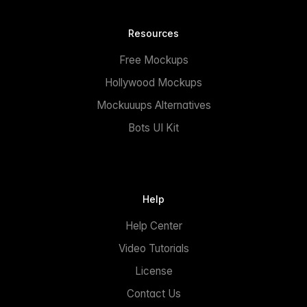
Resources
Free Mockups
Hollywood Mockups
Mockuuups Alternatives
Bots UI Kit
Help
Help Center
Video Tutorials
License
Contact Us