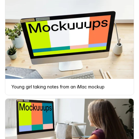
Young girl taking notes from an iMac mockup