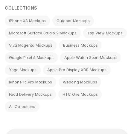
COLLECTIONS
iPhone XS Mockups
Outdoor Mockups
Microsoft Surface Studio 2 Mockups
Top View Mockups
Viva Magenta Mockups
Business Mockups
Google Pixel 6 Mockups
Apple Watch Sport Mockups
Yoga Mockups
Apple Pro Display XDR Mockups
iPhone 13 Pro Mockups
Wedding Mockups
Food Delivery Mockups
HTC One Mockups
All Collections