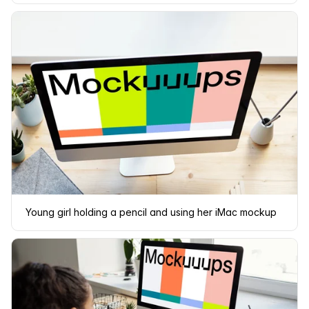
Young girl holding a pencil and using her iMac mockup