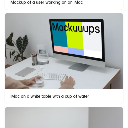
Mockup of a user working on an iMac
iMac on a white table with a cup of water