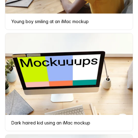
Young boy smiling at an iMac mockup
Dark haired kid using an iMac mockup