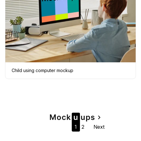
Child using computer mockup
Page
Mock
u
u
ps
navigate_next
1
2
Next
navigation