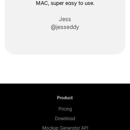
MAC, super easy to use.
Jess
@jesseddy
Product
Pricing
Download
Mockup Generator API