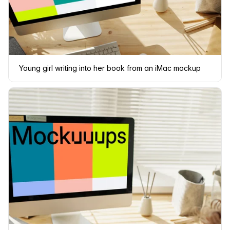
Young girl writing into her book from an iMac mockup