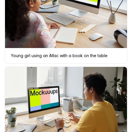
Young girl using an iMac with a book on the table