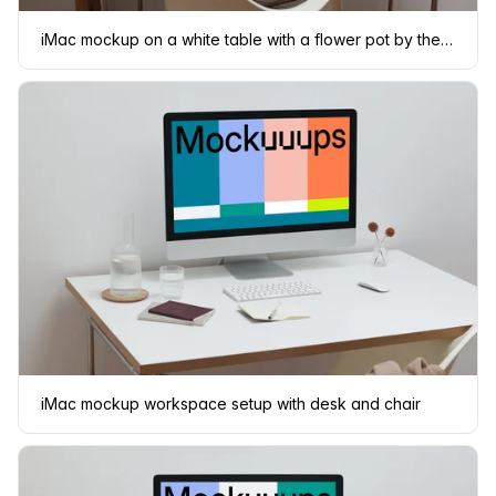
iMac mockup on a white table with a flower pot by the side
iMac mockup workspace setup with desk and chair