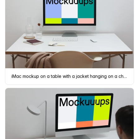
iMac mockup on a table with a jacket hanging on a chair in front of it