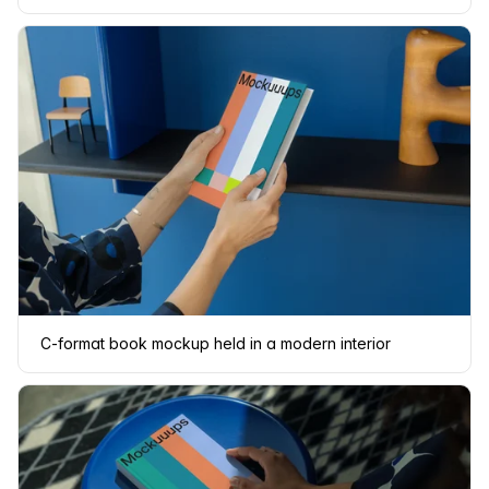
C-format book mockup held in a modern interior