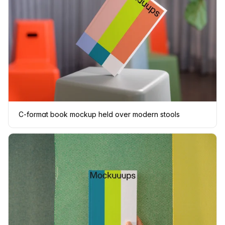
C-format book mockup held over modern stools