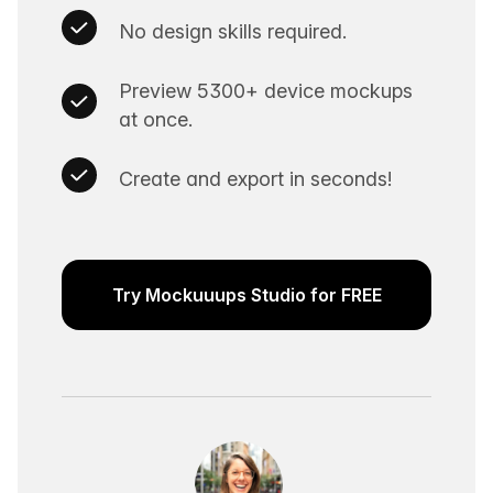
No design skills required.
Preview 5300+ device mockups
at once.
Create and export in seconds!
Try Mockuuups Studio for FREE