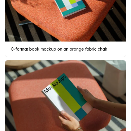
C-format book mockup on an orange fabric chair