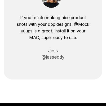
If you're into making nice product
shots with your app designs,
@Mock
uuups
is a great. Install it on your
MAC, super easy to use.
Jess
@jesseddy