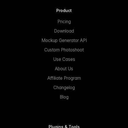
Product
Pricing
Download
Mockup Generator API
Custom Photoshoot
Use Cases
About Us
Affiliate Program
Changelog
Blog
Plugins & Tools