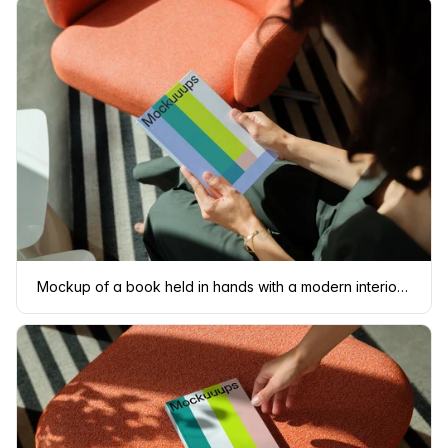
Mockup of a book held in hands with a modern interior background