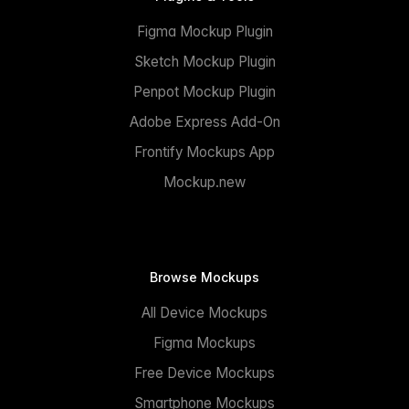
Figma Mockup Plugin
Sketch Mockup Plugin
Penpot Mockup Plugin
Adobe Express Add-On
Frontify Mockups App
Mockup.new
Browse Mockups
All Device Mockups
Figma Mockups
Free Device Mockups
Smartphone Mockups