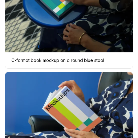
C-format book mockup on a round blue stool