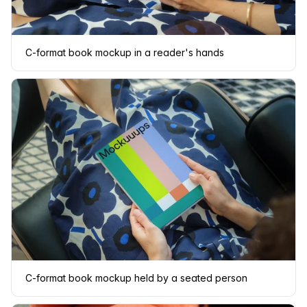
C-format book mockup in a reader's hands
C-format book mockup held by a seated person