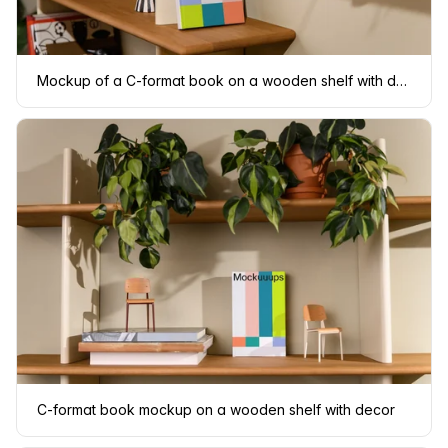
Mockup of a C-format book on a wooden shelf with decor
C-format book mockup on a wooden shelf with decor