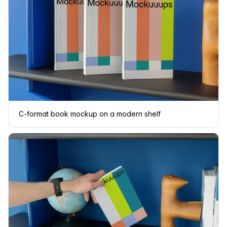
C-format book mockup on a modern shelf