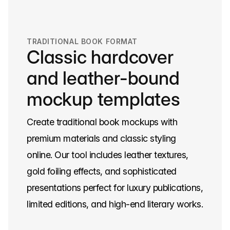
TRADITIONAL BOOK FORMAT
Classic hardcover
and leather-bound
mockup templates
Create traditional book mockups with
premium materials and classic styling
online. Our tool includes leather textures,
gold foiling effects, and sophisticated
presentations perfect for luxury publications,
limited editions, and high-end literary works.