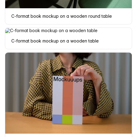
C-format book mockup on a wooden round table
C-format book mockup on a wooden table