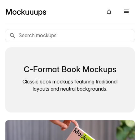
C-Format Book Mockups
Classic book mockups featuring traditional
layouts and neutral backgrounds.