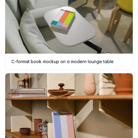
C-format book mockup on a modern lounge table