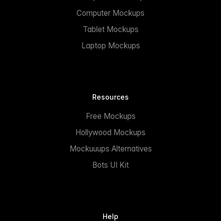
Computer Mockups
Tablet Mockups
Laptop Mockups
Resources
Free Mockups
Hollywood Mockups
Mockuuups Alternatives
Bots UI Kit
Help