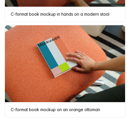
C-format book mockup in hands on a modern stool
C-format book mockup on an orange ottoman