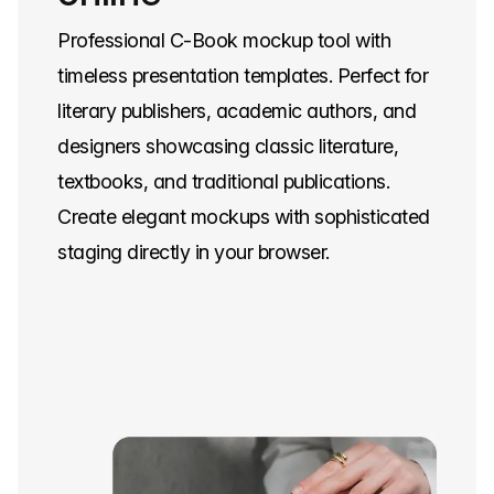
Professional C-Book mockup tool with
timeless presentation templates. Perfect for
literary publishers, academic authors, and
designers showcasing classic literature,
textbooks, and traditional publications.
Create elegant mockups with sophisticated
staging directly in your browser.