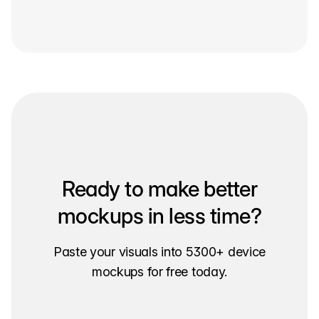
Ready to make better
mockups in less time?
Paste your visuals into 5300+ device
mockups for free today.