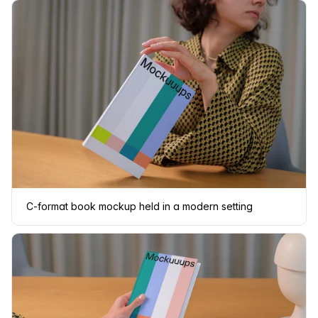
C-format book mockup held in a modern setting