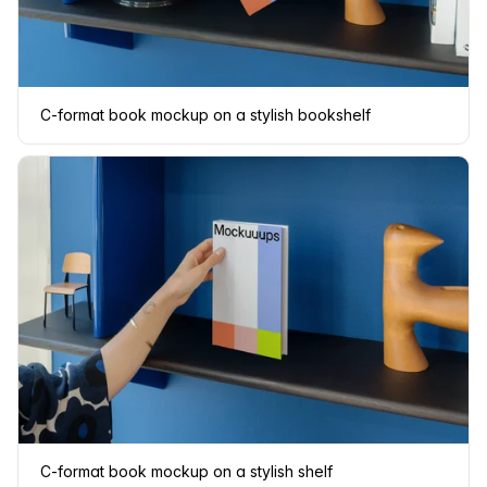
C-format book mockup on a stylish bookshelf
C-format book mockup on a stylish shelf