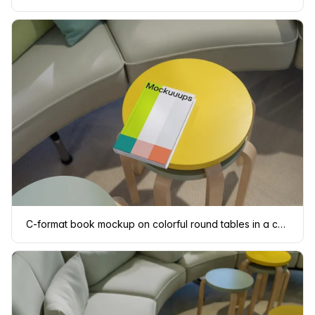
C-format book mockup on colorful round tables in a cozy living area