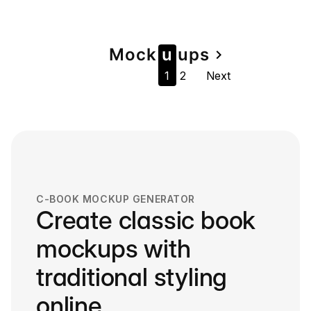
Page
Mock
u
u
ps
navigate_next
1
2
Next
navigation
C-BOOK MOCKUP GENERATOR
Create classic book
mockups with
traditional styling
online