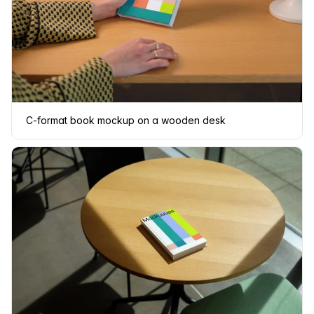
C-format book mockup on a wooden desk