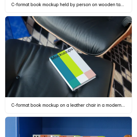
C-format book mockup held by person on wooden table
C-format book mockup on a leather chair in a modern setting