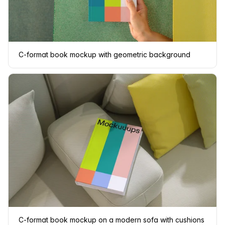
C-format book mockup with geometric background
C-format book mockup on a modern sofa with cushions